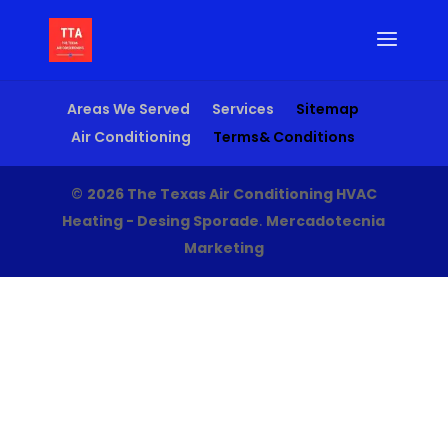
Areas We Served
Services
Sitemap
Air Conditioning
Terms& Conditions
©
2026 The Texas Air Conditioning HVAC
Heating - Desing Sporade
.
Mercadotecnia
Marketing