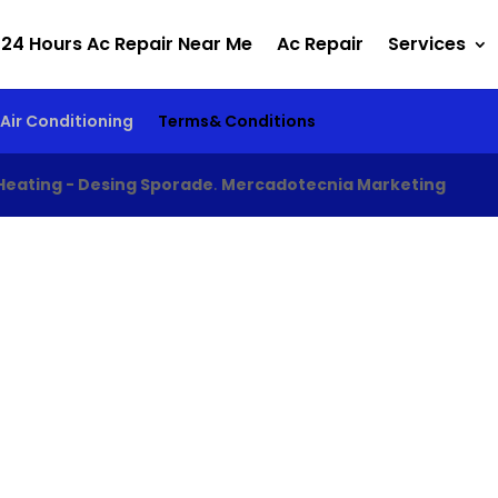
24 Hours Ac Repair Near Me
Ac Repair
Services
Air Conditioning
Terms& Conditions
Heating - Desing Sporade
.
Mercadotecnia Marketing