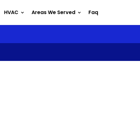
HVAC
Areas We Served
Faq