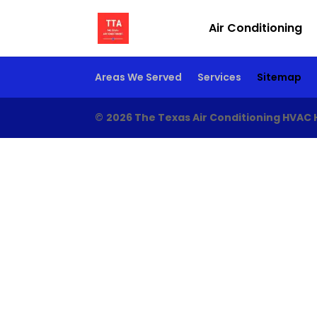
Air Conditioning
Areas We Served
Services
Sitemap
©
2026 The Texas Air Conditioning HVAC 