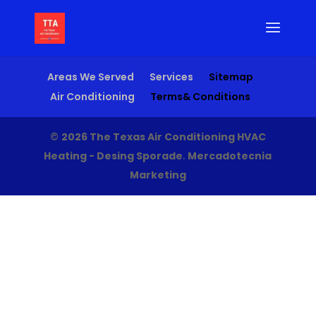
Areas We Served
Services
Sitemap
Air Conditioning
Terms& Conditions
©
2026 The Texas Air Conditioning HVAC
Heating - Desing Sporade
.
Mercadotecnia
Marketing