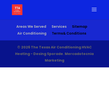
Areas We Served
Services
Sitemap
Air Conditioning
Terms& Conditions
©
2026 The Texas Air Conditioning HVAC
Heating - Desing Sporade
.
Mercadotecnia
Marketing