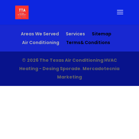
Areas We Served
Services
Sitemap
Air Conditioning
Terms& Conditions
©
2026 The Texas Air Conditioning HVAC
Heating - Desing Sporade
.
Mercadotecnia
Marketing