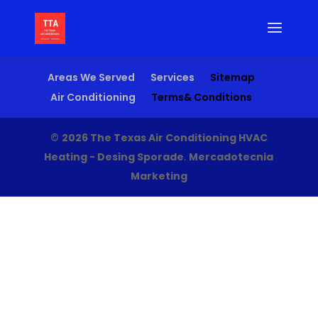
Areas We Served
Services
Sitemap
Air Conditioning
Terms& Conditions
©
2026 The Texas Air Conditioning HVAC
Heating - Desing Sporade
.
Mercadotecnia
Marketing