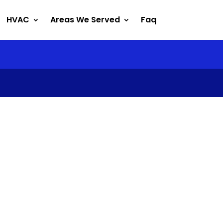
HVAC
Areas We Served
Faq