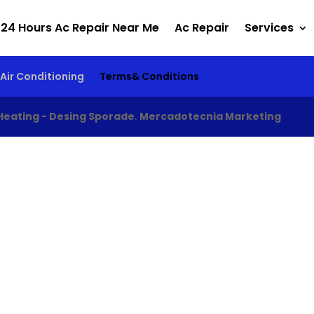
24 Hours Ac Repair Near Me
Ac Repair
Services
Air Conditioning
Terms& Conditions
Heating - Desing Sporade
.
Mercadotecnia Marketing