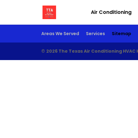
Air Conditioning
Areas We Served
Services
Sitemap
©
2026 The Texas Air Conditioning HVAC 