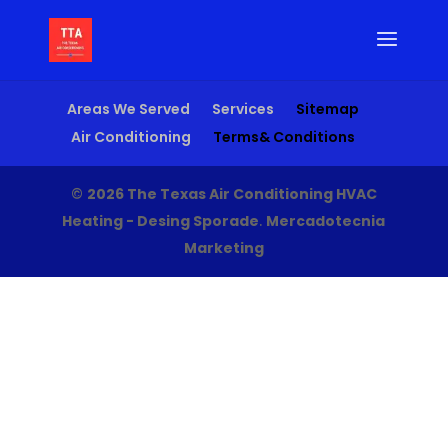
Areas We Served
Services
Sitemap
Air Conditioning
Terms& Conditions
©
2026 The Texas Air Conditioning HVAC
Heating - Desing Sporade
.
Mercadotecnia
Marketing