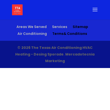
Areas We Served
Services
Sitemap
Air Conditioning
Terms& Conditions
©
2026 The Texas Air Conditioning HVAC
Heating - Desing Sporade
.
Mercadotecnia
Marketing