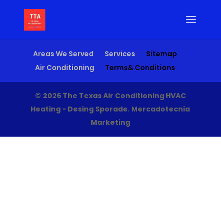
Areas We Served
Services
Sitemap
Air Conditioning
Terms& Conditions
©
2026 The Texas Air Conditioning HVAC
Heating - Desing Sporade
.
Mercadotecnia
Marketing