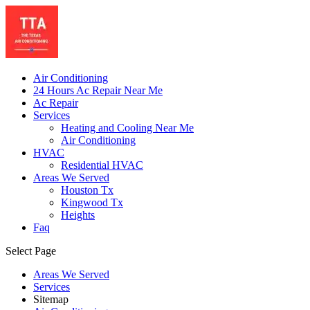
Air Conditioning
24 Hours Ac Repair Near Me
Ac Repair
Services
Heating and Cooling Near Me
Air Conditioning
HVAC
Residential HVAC
Areas We Served
Houston Tx
Kingwood Tx
Heights
Faq
Select Page
Areas We Served
Services
Sitemap