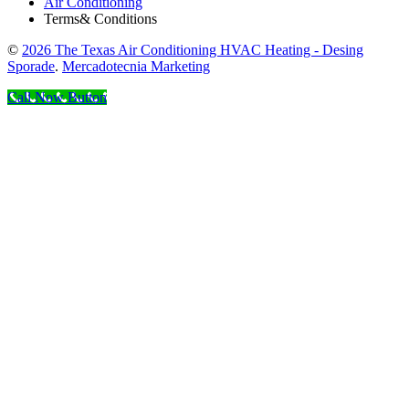
Air Conditioning
Terms& Conditions
©
2026 The Texas Air Conditioning HVAC Heating - Desing
Sporade
.
Mercadotecnia Marketing
Call Now Button