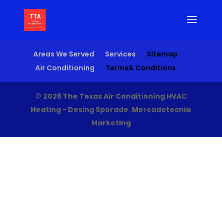
Areas We Served
Services
Sitemap
Air Conditioning
Terms& Conditions
©
2026 The Texas Air Conditioning HVAC
Heating - Desing Sporade
.
Mercadotecnia
Marketing