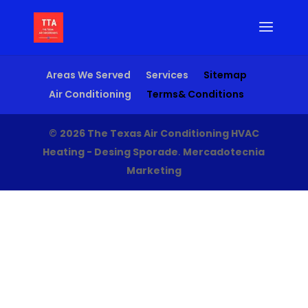
Areas We Served
Services
Sitemap
Air Conditioning
Terms& Conditions
©
2026 The Texas Air Conditioning HVAC
Heating - Desing Sporade
.
Mercadotecnia
Marketing