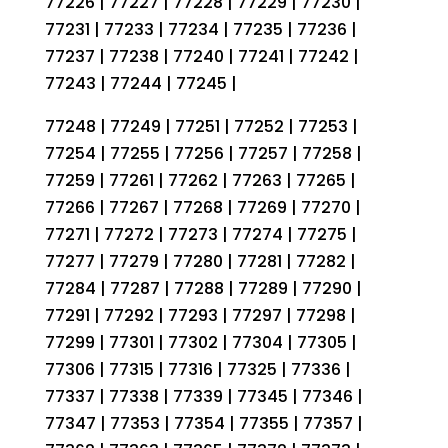
77226 | 77227 | 77228 | 77229 | 77230 |
77231 | 77233 | 77234 | 77235 | 77236 |
77237 | 77238 | 77240 | 77241 | 77242 |
77243 | 77244 | 77245 |
77248 | 77249 | 77251 | 77252 | 77253 |
77254 | 77255 | 77256 | 77257 | 77258 |
77259 | 77261 | 77262 | 77263 | 77265 |
77266 | 77267 | 77268 | 77269 | 77270 |
77271 | 77272 | 77273 | 77274 | 77275 |
77277 | 77279 | 77280 | 77281 | 77282 |
77284 | 77287 | 77288 | 77289 | 77290 |
77291 | 77292 | 77293 | 77297 | 77298 |
77299 | 77301 | 77302 | 77304 | 77305 |
77306 | 77315 | 77316 | 77325 | 77336 |
77337 | 77338 | 77339 | 77345 | 77346 |
77347 | 77353 | 77354 | 77355 | 77357 |