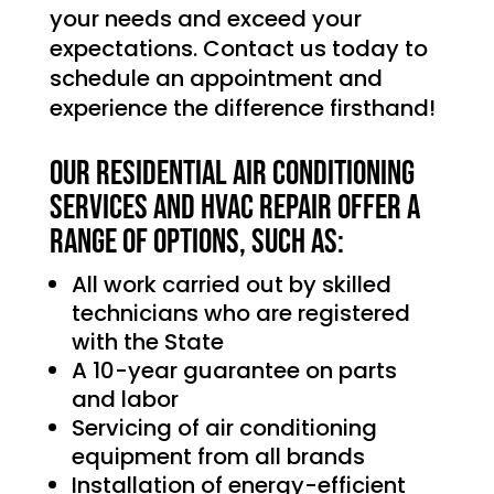
your needs and exceed your
expectations. Contact us today to
schedule an appointment and
experience the difference firsthand!
Our Residential Air Conditioning
services and HVAC Repair offer a
range of options, such as:
All work carried out by skilled
technicians who are registered
with the State
A 10-year guarantee on parts
and labor
Servicing of air conditioning
equipment from all brands
Installation of energy-efficient