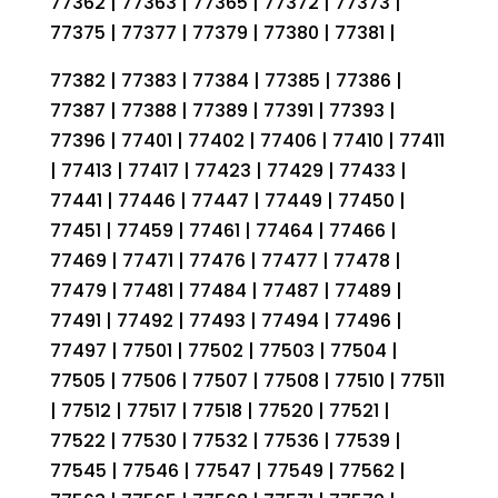
77362 | 77363 | 77365 | 77372 | 77373 |
77375 | 77377 | 77379 | 77380 | 77381 |
77382 | 77383 | 77384 | 77385 | 77386 |
77387 | 77388 | 77389 | 77391 | 77393 |
77396 | 77401 | 77402 | 77406 | 77410 | 77411
| 77413 | 77417 | 77423 | 77429 | 77433 |
77441 | 77446 | 77447 | 77449 | 77450 |
77451 | 77459 | 77461 | 77464 | 77466 |
77469 | 77471 | 77476 | 77477 | 77478 |
77479 | 77481 | 77484 | 77487 | 77489 |
77491 | 77492 | 77493 | 77494 | 77496 |
77497 | 77501 | 77502 | 77503 | 77504 |
77505 | 77506 | 77507 | 77508 | 77510 | 77511
| 77512 | 77517 | 77518 | 77520 | 77521 |
77522 | 77530 | 77532 | 77536 | 77539 |
77545 | 77546 | 77547 | 77549 | 77562 |