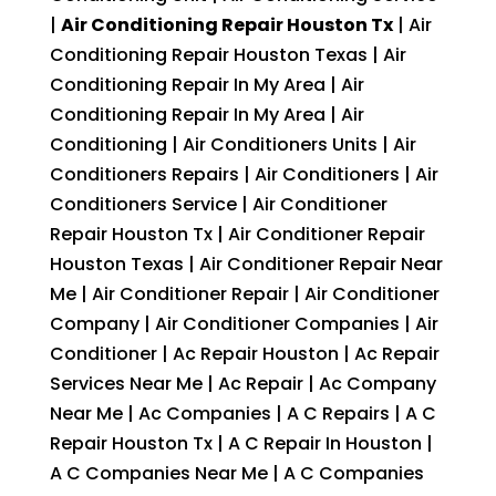
|
Air Conditioning Repair Houston Tx
| Air
Conditioning Repair Houston Texas | Air
Conditioning Repair In My Area | Air
Conditioning Repair In My Area | Air
Conditioning | Air Conditioners Units | Air
Conditioners Repairs | Air Conditioners | Air
Conditioners Service | Air Conditioner
Repair Houston Tx | Air Conditioner Repair
Houston Texas | Air Conditioner Repair Near
Me | Air Conditioner Repair | Air Conditioner
Company | Air Conditioner Companies | Air
Conditioner | Ac Repair Houston | Ac Repair
Services Near Me | Ac Repair | Ac Company
Near Me | Ac Companies | A C Repairs | A C
Repair Houston Tx | A C Repair In Houston |
A C Companies Near Me | A C Companies