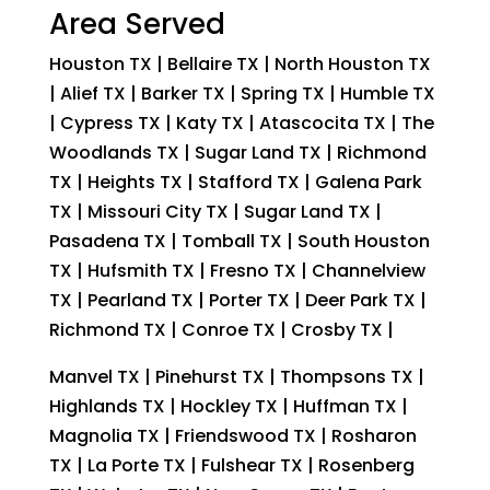
Area Served
Houston TX | Bellaire TX | North Houston TX
| Alief TX | Barker TX | Spring TX | Humble TX
| Cypress TX | Katy TX | Atascocita TX | The
Woodlands TX | Sugar Land TX | Richmond
TX | Heights TX | Stafford TX | Galena Park
TX | Missouri City TX | Sugar Land TX |
Pasadena TX | Tomball TX | South Houston
TX | Hufsmith TX | Fresno TX | Channelview
TX | Pearland TX | Porter TX | Deer Park TX |
Richmond TX | Conroe TX | Crosby TX |
Manvel TX | Pinehurst TX | Thompsons TX |
Highlands TX | Hockley TX | Huffman TX |
Magnolia TX | Friendswood TX | Rosharon
TX | La Porte TX | Fulshear TX | Rosenberg