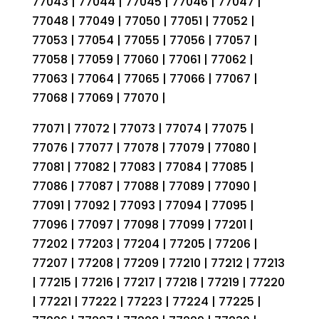
77043 | 77044 | 77045 | 77046 | 77047 |
77048 | 77049 | 77050 | 77051 | 77052 |
77053 | 77054 | 77055 | 77056 | 77057 |
77058 | 77059 | 77060 | 77061 | 77062 |
77063 | 77064 | 77065 | 77066 | 77067 |
77068 | 77069 | 77070 |
77071 | 77072 | 77073 | 77074 | 77075 |
77076 | 77077 | 77078 | 77079 | 77080 |
77081 | 77082 | 77083 | 77084 | 77085 |
77086 | 77087 | 77088 | 77089 | 77090 |
77091 | 77092 | 77093 | 77094 | 77095 |
77096 | 77097 | 77098 | 77099 | 77201 |
77202 | 77203 | 77204 | 77205 | 77206 |
77207 | 77208 | 77209 | 77210 | 77212 | 77213
| 77215 | 77216 | 77217 | 77218 | 77219 | 77220
| 77221 | 77222 | 77223 | 77224 | 77225 |