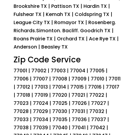
Brookshire TX | Pattison TX | Hardin TX |
Fulshear TX | Kemah TX | Coldspring TX |
League City TX | Romayor TX | Rosenberg.
Richards.Simonton. Bacliff. Goodrich TX |
Roans Prairie TX | Orchard TX | Ace Rye TX |
Anderson | Beasley TX
Zip Code Service
77001 | 77002 | 77003 | 77004 | 77005 |
77006 | 77007 | 77008 | 77009 | 77010 | 77011
| 77012 | 77013 | 77014 | 77015 | 77016 | 77017
| 77018 | 77019 | 77020 | 77021 | 77022 |
77023 | 77024 | 77025 | 77026 | 77027 |
77028 | 77029 | 77030 | 77031 | 77032 |
77033 | 77034 | 77035 | 77036 | 77037 |
77038 | 77039 | 77040 | 77041 | 77042 |