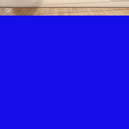
Air Condition & Heating
New Installation & Repair