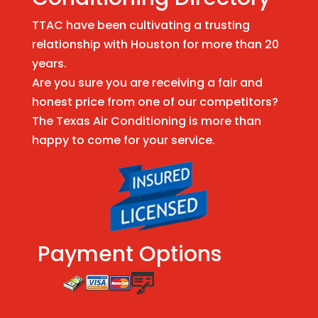
TTAC have been cultivating a trusting
relationship with Houston for more than 20
years.
Are you sure you are receiving a fair and
honest price from one of our competitors?
The Texas Air Conditioning is more than
happy to come for your service.
Payment Options