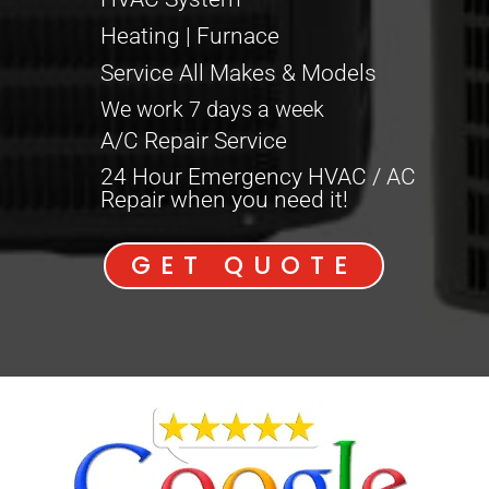
Heating | Furnace
Service All Makes & Models
We work 7 days a week
A/C Repair Service
24 Hour Emergency HVAC / AC
Repair when you need it!
GET QUOTE