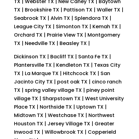
TX | Webster TX | New Caney TX | Baytown
TX | Brookshire TX | Pattison TX | Waller TX |
Seabrook TX | Alvin TX | Splendora TX |
League City TX | Simonton TX | Kemah TX |
Orchard TX | Prairie View TX | Montgomery
TX | Needville TX | Beasley TX |
Dickinson TX | Bacliff TX | Santa Fe TX |
Plantersville TX | Kendleton TX | Texas City
TX | La Marque TX | Hitchcock TX | San
Jacinto City TX | post oak TX | cinco ranch
TX | spring valley village TX | piney point
village TX | Sharpstown TX | West University
Place TX | Northside TX | Uptown TX |
Midtown TX | Westchase TX | Northwest
Houston TX | Jersey Village TX | Greater
Inwood TX | Willowbrook TX | Copperield