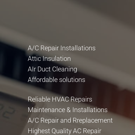
A/C Repair Installations
Attic Insulation
AIr Duct Cleaning
Affordable solutions
Reliable HVAC Repairs
Maintenance & Installations
A/C Repair and Rreplacement
Highest Quality AC Repair