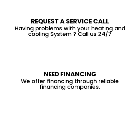
REQUEST A SERVICE CALL
Having problems with your heating and
cooling System ? Call us 24/7
NEED FINANCING
We offer financing through reliable
financing companies.