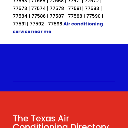
77563 | 77565 | 77568 | 77571 | 77572 |
77573 | 77574 | 77578 | 77581 | 77583 |
77584 | 77586 | 77587 | 77588 | 77590 |
77591 | 77592 | 77598
Air conditioning
service near me
Call for a Quote ⋅
(281) 315-
9341
⋅ Same Day Quotes!
Hablamos Español
⋅
The Texas Air
Conditioning Directory