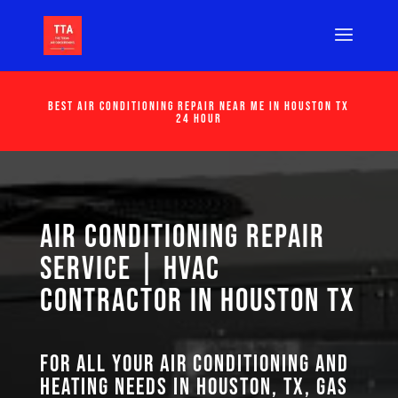
Best Air Conditioning Repair Near Me in Houston Tx
24 Hour
Air Conditioning Repair
Service | HVAC
Contractor in Houston TX
For all your air conditioning and
heating needs in Houston, TX, GAS