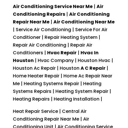
Air Conditioning Service Near Me
|
Air
Conditioning Repairs
|
Air Conditioning
Repair Near Me
|
Air Conditioning Near Me
| Service Air Conditioning | Service For Air
Conditioner | Repair Heating System |
Repair Air Conditioning | Repair Air
Conditioners |
Hvac Repair
|
Hvac In
Houston
| Hvac Company | Houston Hvac |
Houston Ac Repair | Houston
A C Repair
|
Home Heater Repair | Home Ac Repair Near
Me | Heating Systems Repair | Heating
Systems Repairs | Heating System Repair |
Heating Repairs | Heating Installation |
Heat Repair Service | Central Air
Conditioning Repair Near Me | Air
Conditioning Unit | Air Conditioning Service