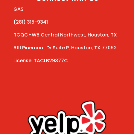
GAS
(281) 315-9341
RGQC+W8 Central Northwest, Houston, TX
6111 Pinemont Dr Suite P, Houston, TX 77092
License: TACLB29377C