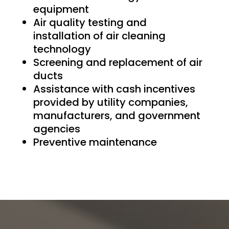
equipment
Air quality testing and
installation of air cleaning
technology
Screening and replacement of air
ducts
Assistance with cash incentives
provided by utility companies,
manufacturers, and government
agencies
Preventive maintenance