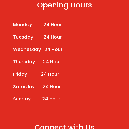
Opening Hours
Monday 24 Hour
Tuesday 24 Hour
Wednesday 24 Hour
Thursday 24 Hour
Friday 24 Hour
Saturday 24 Hour
Sunday 24 Hour
Connect with Us