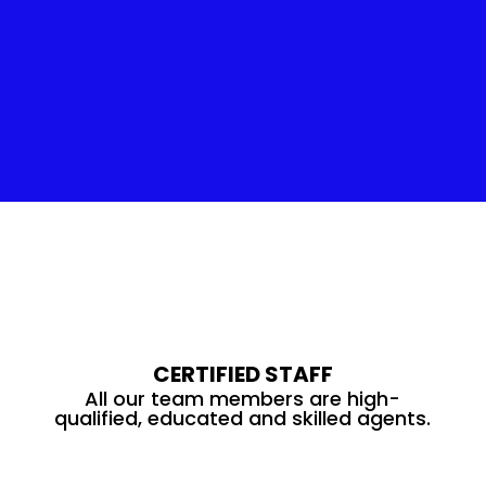
Insulation Service
CERTIFIED STAFF
All our team members are high-
qualified, educated and skilled agents.