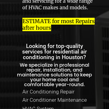
and servicing for a wide range
of HVAC makes and models.
ESTIMATE for most Repairs
after hours
Looking for top-quality
services for residential air
conditioning in Houston?
We specialize in professional
repair, installation, and
maintenance solutions to keep
your home cool and
comfortable year-round.
Air Conditioning Repair
Air Conditioner Maintenance
HVAC System