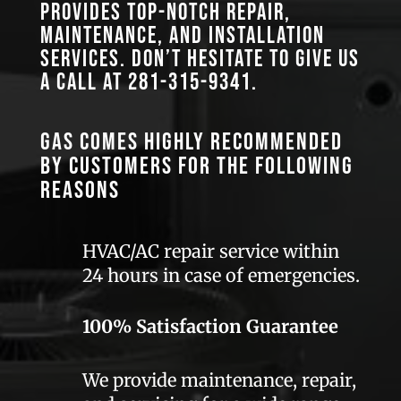
provides top-notch repair,
maintenance, and installation
services. Don’t hesitate to give us
a call at
281-315-9341
.
GAS comes highly recommended
by customers for the following
reasons
HVAC/AC repair service within
24 hours in case of emergencies.
100% Satisfaction Guarantee
We provide maintenance, repair,