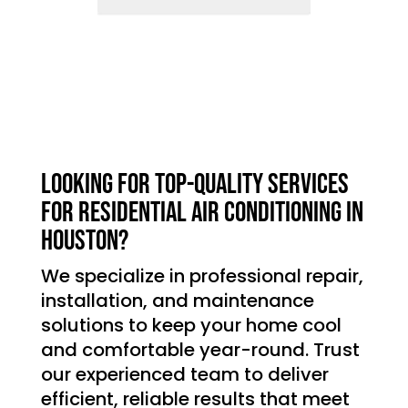
Looking for top-quality services
for residential air conditioning in
Houston?
We specialize in professional repair,
installation, and maintenance
solutions to keep your home cool
and comfortable year-round. Trust
our experienced team to deliver
efficient, reliable results that meet