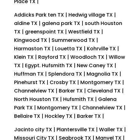
Place TX |
Addicks Park ten TX | Hedwig village TX |
aldine TX | galena park TX | south Houston
TX | greenspoint TX | Westfield TX |
Kingwood TX | Summerwood TX |
Harmaston TX | Louetta TX | Kohrville TX |
Klein TX | Rayford TX | Woodloch TX | Willow
TX | Egypt. Hufsmith TX | New Caney TX |
Huffman TX | Splendora TX | Magnolia TX |
Pinehurst TX | Crosby TX | Montgomery TX |
Channelview TX | Barker TX | Cleveland TX |
North Houston TX | Hufsmith TX | Galena
Park TX | Montgomery TX | Channelview TX |
Bellaire TX | Hockley TX | Barker TX |
Jacinto city TX | Plantersville TX | Waller TX |
Missouri City TX | Seabrook TX | Manvel TX |