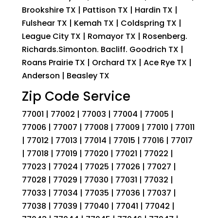
Brookshire TX | Pattison TX | Hardin TX |
Fulshear TX | Kemah TX | Coldspring TX |
League City TX | Romayor TX | Rosenberg.
Richards.Simonton. Bacliff. Goodrich TX |
Roans Prairie TX | Orchard TX | Ace Rye TX |
Anderson | Beasley TX
Zip Code Service
77001 | 77002 | 77003 | 77004 | 77005 |
77006 | 77007 | 77008 | 77009 | 77010 | 77011
| 77012 | 77013 | 77014 | 77015 | 77016 | 77017
| 77018 | 77019 | 77020 | 77021 | 77022 |
77023 | 77024 | 77025 | 77026 | 77027 |
77028 | 77029 | 77030 | 77031 | 77032 |
77033 | 77034 | 77035 | 77036 | 77037 |
77038 | 77039 | 77040 | 77041 | 77042 |