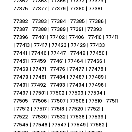
77362 | 77363 | 77365 | 77372 | 77373 |
77375 | 77377 | 77379 | 77380 | 77381 |
77382 | 77383 | 77384 | 77385 | 77386 |
77387 | 77388 | 77389 | 77391 | 77393 |
77396 | 77401 | 77402 | 77406 | 77410 | 77411
| 77413 | 77417 | 77423 | 77429 | 77433 |
77441 | 77446 | 77447 | 77449 | 77450 |
77451 | 77459 | 77461 | 77464 | 77466 |
77469 | 77471 | 77476 | 77477 | 77478 |
77479 | 77481 | 77484 | 77487 | 77489 |
77491 | 77492 | 77493 | 77494 | 77496 |
77497 | 77501 | 77502 | 77503 | 77504 |
77505 | 77506 | 77507 | 77508 | 77510 | 77511
| 77512 | 77517 | 77518 | 77520 | 77521 |
77522 | 77530 | 77532 | 77536 | 77539 |
77545 | 77546 | 77547 | 77549 | 77562 |