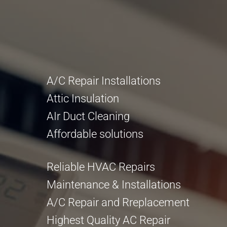
A/C Repair Installations
Attic Insulation
AIr Duct Cleaning
Affordable solutions
Reliable HVAC Repairs
Maintenance & Installations
A/C Repair and Rreplacement
Highest Quality AC Repair