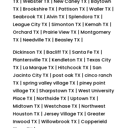
TX | Webster TX | New Caney TX | Baytown
TX | Brookshire TX | Pattison TX | Waller TX |
Seabrook TX | Alvin TX | Splendora TX |
League City TX | Simonton TX | Kemah TX |
Orchard TX | Prairie View TX | Montgomery
TX | Needville TX | Beasley TX |
Dickinson TX | Bacliff TX | Santa Fe TX |
Plantersville TX | Kendleton TX | Texas City
TX | La Marque TX | Hitchcock TX | San
Jacinto City TX | post oak TX | cinco ranch
TX | spring valley village TX | piney point
village TX | Sharpstown TX | West University
Place TX | Northside TX | Uptown TX |
Midtown TX | Westchase TX | Northwest
Houston TX | Jersey Village TX | Greater
Inwood TX | Willowbrook TX | Copperield