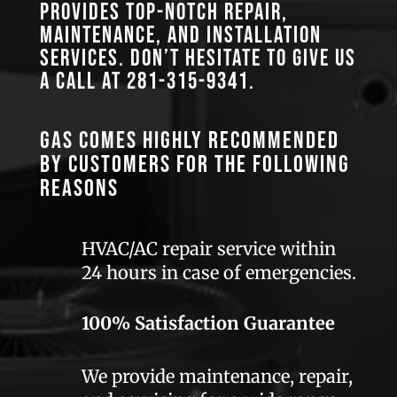
provides top-notch repair,
maintenance, and installation
services. Don’t hesitate to give us
a call at
281-315-9341
.
GAS comes highly recommended
by customers for the following
reasons
HVAC/AC repair service within
24 hours in case of emergencies.
100% Satisfaction Guarantee
We provide maintenance, repair,