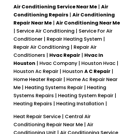
Air Conditioning Service Near Me
|
Air
Conditioning Repairs
|
Air Conditioning
Repair Near Me
|
Air Conditioning Near Me
| Service Air Conditioning | Service For Air
Conditioner | Repair Heating System |
Repair Air Conditioning | Repair Air
Conditioners |
Hvac Repair
|
Hvac In
Houston
| Hvac Company | Houston Hvac |
Houston Ac Repair | Houston
A C Repair
|
Home Heater Repair | Home Ac Repair Near
Me | Heating Systems Repair | Heating
Systems Repairs | Heating System Repair |
Heating Repairs | Heating Installation |
Heat Repair Service | Central Air
Conditioning Repair Near Me | Air
Conditioning Unit | Air Conditioning Service