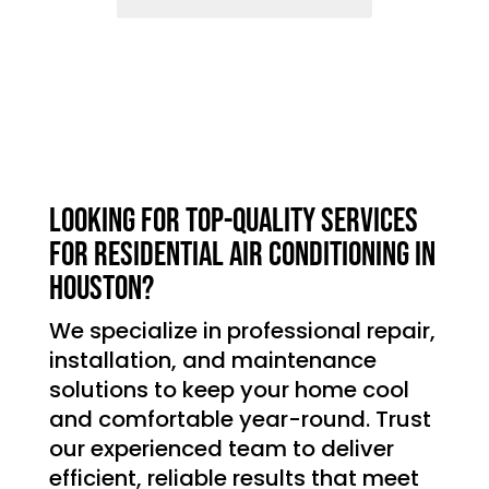
Looking for top-quality services
for residential air conditioning in
Houston?
We specialize in professional repair,
installation, and maintenance
solutions to keep your home cool
and comfortable year-round. Trust
our experienced team to deliver
efficient, reliable results that meet