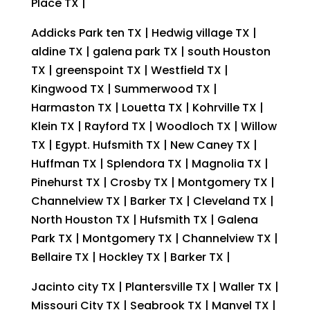
Place TX |
Addicks Park ten TX | Hedwig village TX |
aldine TX | galena park TX | south Houston
TX | greenspoint TX | Westfield TX |
Kingwood TX | Summerwood TX |
Harmaston TX | Louetta TX | Kohrville TX |
Klein TX | Rayford TX | Woodloch TX | Willow
TX | Egypt. Hufsmith TX | New Caney TX |
Huffman TX | Splendora TX | Magnolia TX |
Pinehurst TX | Crosby TX | Montgomery TX |
Channelview TX | Barker TX | Cleveland TX |
North Houston TX | Hufsmith TX | Galena
Park TX | Montgomery TX | Channelview TX |
Bellaire TX | Hockley TX | Barker TX |
Jacinto city TX | Plantersville TX | Waller TX |
Missouri City TX | Seabrook TX | Manvel TX |