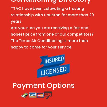
TTAC have been cultivating a trusting
relationship with Houston for more than 20
years.
Are you sure you are receiving a fair and
honest price from one of our competitors?
The Texas Air Conditioning is more than
happy to come for your service.
Payment Options