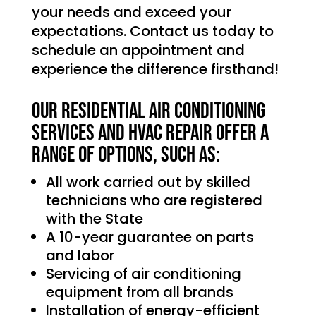
your needs and exceed your
expectations. Contact us today to
schedule an appointment and
experience the difference firsthand!
Our Residential Air Conditioning
services and HVAC Repair offer a
range of options, such as:
All work carried out by skilled
technicians who are registered
with the State
A 10-year guarantee on parts
and labor
Servicing of air conditioning
equipment from all brands
Installation of energy-efficient