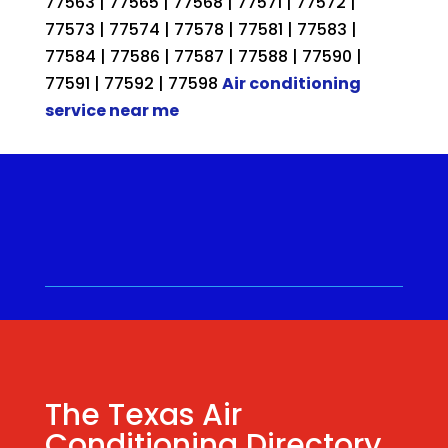
77563 | 77565 | 77568 | 77571 | 77572 |
77573 | 77574 | 77578 | 77581 | 77583 |
77584 | 77586 | 77587 | 77588 | 77590 |
77591 | 77592 | 77598
Air conditioning
service near me
Call for a Quote ⋅
(281) 315-
9341
⋅ Same Day Quotes!
Hablamos Español
⋅
The Texas Air
Conditioning Directory