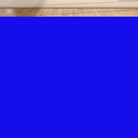
Air Condition & Heating
New Installation & Repair