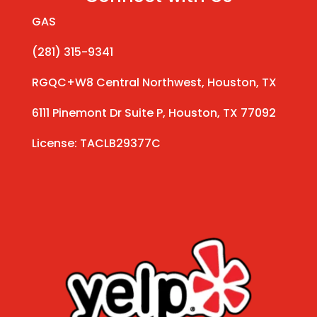
GAS
(281) 315-9341
RGQC+W8 Central Northwest, Houston, TX
6111 Pinemont Dr Suite P, Houston, TX 77092
License: TACLB29377C