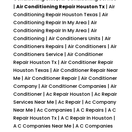
|
Air Conditioning Repair Houston Tx
| Air
Conditioning Repair Houston Texas | Air
Conditioning Repair In My Area | Air
Conditioning Repair In My Area | Air
Conditioning | Air Conditioners Units | Air
Conditioners Repairs | Air Conditioners | Air
Conditioners Service | Air Conditioner
Repair Houston Tx | Air Conditioner Repair
Houston Texas | Air Conditioner Repair Near
Me | Air Conditioner Repair | Air Conditioner
Company | Air Conditioner Companies | Air
Conditioner | Ac Repair Houston | Ac Repair
Services Near Me | Ac Repair | Ac Company
Near Me | Ac Companies | A C Repairs | A C
Repair Houston Tx | A C Repair In Houston |
A C Companies Near Me | A C Companies