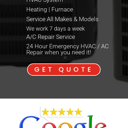
Heating | Furnace
Service All Makes & Models
We work 7 days a week
A/C Repair Service
24 Hour Emergency HVAC / AC
Repair when you need it!
GET QUOTE