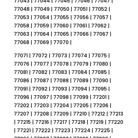
77043 | 77044 | 77045 | 77046 | 77047 |
77048 | 77049 | 77050 | 77051 | 77052 |
77053 | 77054 | 77055 | 77056 | 77057 |
77058 | 77059 | 77060 | 77061 | 77062 |
77063 | 77064 | 77065 | 77066 | 77067 |
77068 | 77069 | 77070 |
77071 | 77072 | 77073 | 77074 | 77075 |
77076 | 77077 | 77078 | 77079 | 77080 |
77081 | 77082 | 77083 | 77084 | 77085 |
77086 | 77087 | 77088 | 77089 | 77090 |
77091 | 77092 | 77093 | 77094 | 77095 |
77096 | 77097 | 77098 | 77099 | 77201 |
77202 | 77203 | 77204 | 77205 | 77206 |
77207 | 77208 | 77209 | 77210 | 77212 | 77213
| 77215 | 77216 | 77217 | 77218 | 77219 | 77220
| 77221 | 77222 | 77223 | 77224 | 77225 |