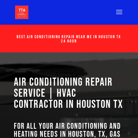
Best Air Conditioning Repair Near Me in Houston Tx
24 Hour
Air Conditioning Repair
Service | HVAC
Contractor in Houston TX
For all your air conditioning and
heating needs in Houston, TX, GAS