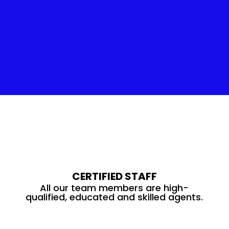
Insulation Service
CERTIFIED STAFF
All our team members are high-
qualified, educated and skilled agents.