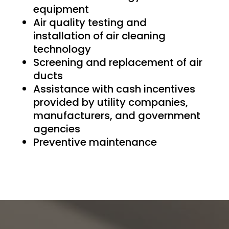
equipment
Air quality testing and
installation of air cleaning
technology
Screening and replacement of air
ducts
Assistance with cash incentives
provided by utility companies,
manufacturers, and government
agencies
Preventive maintenance