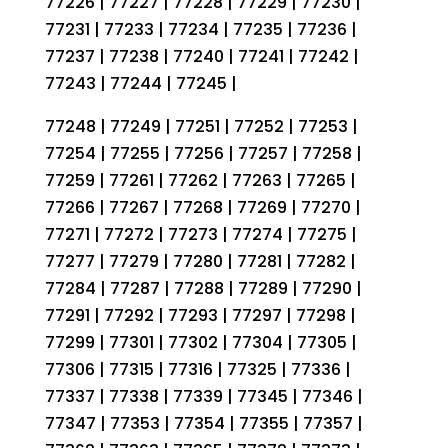
77226 | 77227 | 77228 | 77229 | 77230 |
77231 | 77233 | 77234 | 77235 | 77236 |
77237 | 77238 | 77240 | 77241 | 77242 |
77243 | 77244 | 77245 |
77248 | 77249 | 77251 | 77252 | 77253 |
77254 | 77255 | 77256 | 77257 | 77258 |
77259 | 77261 | 77262 | 77263 | 77265 |
77266 | 77267 | 77268 | 77269 | 77270 |
77271 | 77272 | 77273 | 77274 | 77275 |
77277 | 77279 | 77280 | 77281 | 77282 |
77284 | 77287 | 77288 | 77289 | 77290 |
77291 | 77292 | 77293 | 77297 | 77298 |
77299 | 77301 | 77302 | 77304 | 77305 |
77306 | 77315 | 77316 | 77325 | 77336 |
77337 | 77338 | 77339 | 77345 | 77346 |
77347 | 77353 | 77354 | 77355 | 77357 |