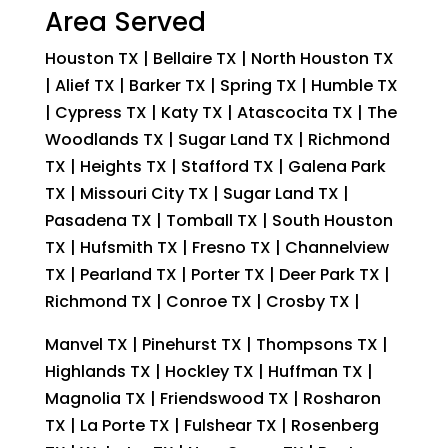
Area Served
Houston TX | Bellaire TX | North Houston TX
| Alief TX | Barker TX | Spring TX | Humble TX
| Cypress TX | Katy TX | Atascocita TX | The
Woodlands TX | Sugar Land TX | Richmond
TX | Heights TX | Stafford TX | Galena Park
TX | Missouri City TX | Sugar Land TX |
Pasadena TX | Tomball TX | South Houston
TX | Hufsmith TX | Fresno TX | Channelview
TX | Pearland TX | Porter TX | Deer Park TX |
Richmond TX | Conroe TX | Crosby TX |
Manvel TX | Pinehurst TX | Thompsons TX |
Highlands TX | Hockley TX | Huffman TX |
Magnolia TX | Friendswood TX | Rosharon
TX | La Porte TX | Fulshear TX | Rosenberg