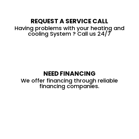
REQUEST A SERVICE CALL
Having problems with your heating and
cooling System ? Call us 24/7
NEED FINANCING
We offer financing through reliable
financing companies.