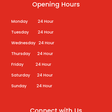
Opening Hours
Monday 24 Hour
Tuesday 24 Hour
Wednesday 24 Hour
Thursday 24 Hour
Friday 24 Hour
Saturday 24 Hour
Sunday 24 Hour
Connect with Us