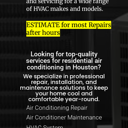
and servicing for a wide range
of HVAC makes and models.
ESTIMATE for most Repairs
after hours
Looking for top-quality
services for residential air
conditioning in Houston?
We specialize in professional
repair, installation, and
maintenance solutions to keep
your home cool and
comfortable year-round.
Air Conditioning Repair
Air Conditioner Maintenance
HVAC System