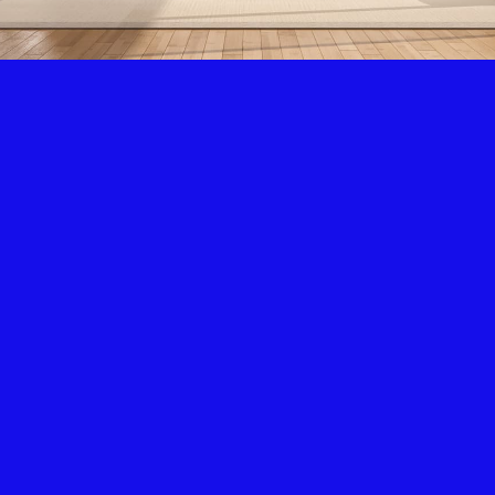
Air Condition & Heating
New Installation & Repair