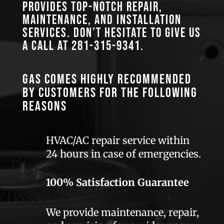
provides top-notch repair,
maintenance, and installation
services. Don’t hesitate to give us
a call at
281-315-9341
.
GAS comes highly recommended
by customers for the following
reasons
HVAC/AC repair service within
24 hours in case of emergencies.
100% Satisfaction Guarantee
We provide maintenance, repair,