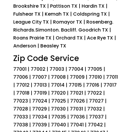
Brookshire TX | Pattison TX | Hardin TX |
Fulshear TX | Kemah TX | Coldspring TX |
League City TX | Romayor TX | Rosenberg.
Richards.Simonton. Bacliff. Goodrich TX |
Roans Prairie TX | Orchard TX | Ace Rye TX |
Anderson | Beasley TX
Zip Code Service
77001 | 77002 | 77003 | 77004 | 77005 |
77006 | 77007 | 77008 | 77009 | 77010 | 77011
| 77012 | 77013 | 77014 | 77015 | 77016 | 77017
| 77018 | 77019 | 77020 | 77021 | 77022 |
77023 | 77024 | 77025 | 77026 | 77027 |
77028 | 77029 | 77030 | 77031 | 77032 |
77033 | 77034 | 77035 | 77036 | 77037 |
77038 | 77039 | 77040 | 77041 | 77042 |