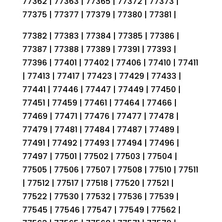
77362 | 77363 | 77365 | 77372 | 77373 |
77375 | 77377 | 77379 | 77380 | 77381 |
77382 | 77383 | 77384 | 77385 | 77386 |
77387 | 77388 | 77389 | 77391 | 77393 |
77396 | 77401 | 77402 | 77406 | 77410 | 77411
| 77413 | 77417 | 77423 | 77429 | 77433 |
77441 | 77446 | 77447 | 77449 | 77450 |
77451 | 77459 | 77461 | 77464 | 77466 |
77469 | 77471 | 77476 | 77477 | 77478 |
77479 | 77481 | 77484 | 77487 | 77489 |
77491 | 77492 | 77493 | 77494 | 77496 |
77497 | 77501 | 77502 | 77503 | 77504 |
77505 | 77506 | 77507 | 77508 | 77510 | 77511
| 77512 | 77517 | 77518 | 77520 | 77521 |
77522 | 77530 | 77532 | 77536 | 77539 |
77545 | 77546 | 77547 | 77549 | 77562 |