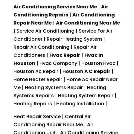
Air Conditioning Service Near Me
|
Air
Conditioning Repairs
|
Air Conditioning
Repair Near Me
|
Air Conditioning Near Me
| Service Air Conditioning | Service For Air
Conditioner | Repair Heating System |
Repair Air Conditioning | Repair Air
Conditioners |
Hvac Repair
|
Hvac In
Houston
| Hvac Company | Houston Hvac |
Houston Ac Repair | Houston
A C Repair
|
Home Heater Repair | Home Ac Repair Near
Me | Heating Systems Repair | Heating
Systems Repairs | Heating System Repair |
Heating Repairs | Heating Installation |
Heat Repair Service | Central Air
Conditioning Repair Near Me | Air
Conditioning Unit | Air Conditioning Service