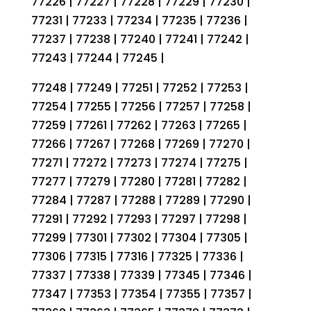
77226 | 77227 | 77228 | 77229 | 77230 |
77231 | 77233 | 77234 | 77235 | 77236 |
77237 | 77238 | 77240 | 77241 | 77242 |
77243 | 77244 | 77245 |
77248 | 77249 | 77251 | 77252 | 77253 |
77254 | 77255 | 77256 | 77257 | 77258 |
77259 | 77261 | 77262 | 77263 | 77265 |
77266 | 77267 | 77268 | 77269 | 77270 |
77271 | 77272 | 77273 | 77274 | 77275 |
77277 | 77279 | 77280 | 77281 | 77282 |
77284 | 77287 | 77288 | 77289 | 77290 |
77291 | 77292 | 77293 | 77297 | 77298 |
77299 | 77301 | 77302 | 77304 | 77305 |
77306 | 77315 | 77316 | 77325 | 77336 |
77337 | 77338 | 77339 | 77345 | 77346 |
77347 | 77353 | 77354 | 77355 | 77357 |