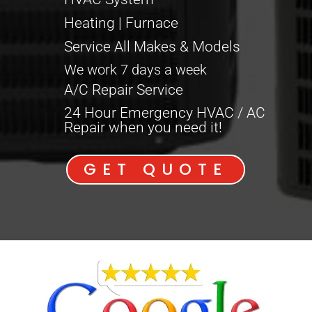
Heating | Furnace
Service All Makes & Models
We work 7 days a week
A/C Repair Service
24 Hour Emergency HVAC / AC
Repair when you need it!
GET QUOTE