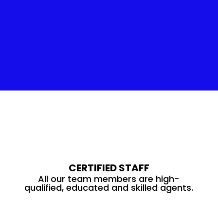
Insulation Service
CERTIFIED STAFF
All our team members are high-
qualified, educated and skilled agents.