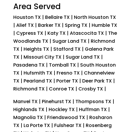
Area Served
Houston TX | Bellaire TX | North Houston TX
| Alief TX | Barker TX | Spring TX | Humble TX
| Cypress TX | Katy TX | Atascocita TX | The
Woodlands TX | Sugar Land TX | Richmond
TX | Heights TX | Stafford TX | Galena Park
TX | Missouri City TX | Sugar Land TX |
Pasadena TX | Tomball TX | South Houston
TX | Hufsmith TX | Fresno TX | Channelview
TX | Pearland TX | Porter TX | Deer Park TX |
Richmond TX | Conroe TX | Crosby TX |
Manvel TX | Pinehurst TX | Thompsons TX |
Highlands TX | Hockley TX | Huffman TX |
Magnolia TX | Friendswood TX | Rosharon
TX | La Porte TX | Fulshear TX | Rosenberg