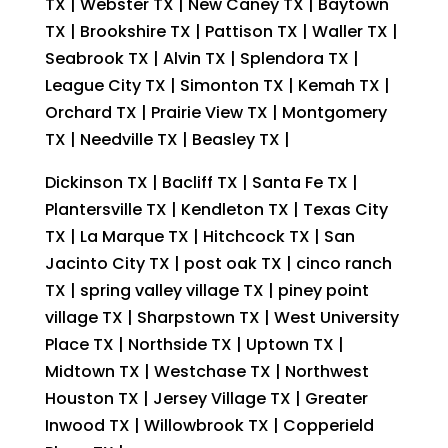
TX | Webster TX | New Caney TX | Baytown
TX | Brookshire TX | Pattison TX | Waller TX |
Seabrook TX | Alvin TX | Splendora TX |
League City TX | Simonton TX | Kemah TX |
Orchard TX | Prairie View TX | Montgomery
TX | Needville TX | Beasley TX |
Dickinson TX | Bacliff TX | Santa Fe TX |
Plantersville TX | Kendleton TX | Texas City
TX | La Marque TX | Hitchcock TX | San
Jacinto City TX | post oak TX | cinco ranch
TX | spring valley village TX | piney point
village TX | Sharpstown TX | West University
Place TX | Northside TX | Uptown TX |
Midtown TX | Westchase TX | Northwest
Houston TX | Jersey Village TX | Greater
Inwood TX | Willowbrook TX | Copperield