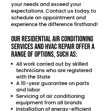
your needs and exceed your
expectations. Contact us today to
schedule an appointment and
experience the difference firsthand!
Our Residential Air Conditioning
services and HVAC Repair offer a
range of options, such as:
All work carried out by skilled
technicians who are registered
with the State
A 10-year guarantee on parts
and labor
Servicing of air conditioning
equipment from all brands
Installation of energy-efficient