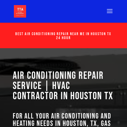
Best Air Conditioning Repair Near Me in Houston Tx
24 Hour
Air Conditioning Repair
Service | HVAC
Contractor in Houston TX
For all your air conditioning and
heating needs in Houston, TX, GAS