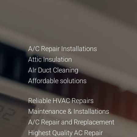
A/C Repair Installations
Attic Insulation
AIr Duct Cleaning
Affordable solutions
Reliable HVAC Repairs
Maintenance & Installations
A/C Repair and Rreplacement
Highest Quality AC Repair