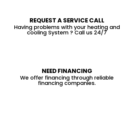
REQUEST A SERVICE CALL
Having problems with your heating and
cooling System ? Call us 24/7
NEED FINANCING
We offer financing through reliable
financing companies.