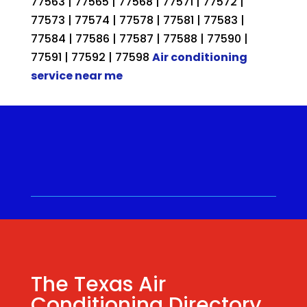
77563 | 77565 | 77568 | 77571 | 77572 |
77573 | 77574 | 77578 | 77581 | 77583 |
77584 | 77586 | 77587 | 77588 | 77590 |
77591 | 77592 | 77598
Air conditioning
service near me
Call for a Quote ⋅
(281) 315-
9341
⋅ Same Day Quotes!
Hablamos Español
⋅
The Texas Air
Conditioning Directory