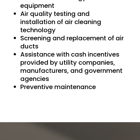
equipment
Air quality testing and
installation of air cleaning
technology
Screening and replacement of air
ducts
Assistance with cash incentives
provided by utility companies,
manufacturers, and government
agencies
Preventive maintenance