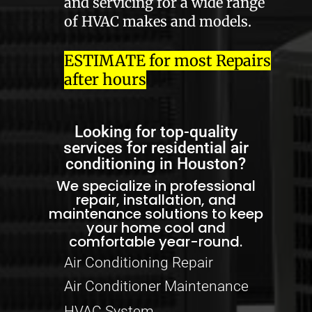
and servicing for a wide range
of HVAC makes and models.
ESTIMATE for most Repairs
after hours
Looking for top-quality
services for residential air
conditioning in Houston?
We specialize in professional
repair, installation, and
maintenance solutions to keep
your home cool and
comfortable year-round.
Air Conditioning Repair
Air Conditioner Maintenance
HVAC System