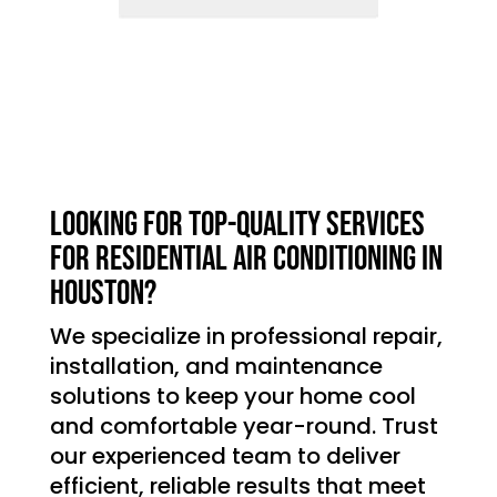
Looking for top-quality services
for residential air conditioning in
Houston?
We specialize in professional repair,
installation, and maintenance
solutions to keep your home cool
and comfortable year-round. Trust
our experienced team to deliver
efficient, reliable results that meet