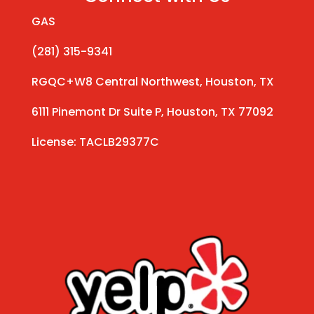
GAS
(281) 315-9341
RGQC+W8 Central Northwest, Houston, TX
6111 Pinemont Dr Suite P, Houston, TX 77092
License: TACLB29377C