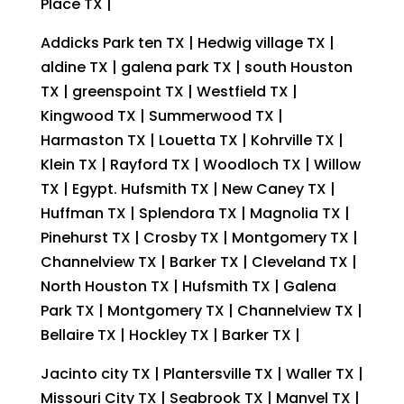
Place TX |
Addicks Park ten TX | Hedwig village TX |
aldine TX | galena park TX | south Houston
TX | greenspoint TX | Westfield TX |
Kingwood TX | Summerwood TX |
Harmaston TX | Louetta TX | Kohrville TX |
Klein TX | Rayford TX | Woodloch TX | Willow
TX | Egypt. Hufsmith TX | New Caney TX |
Huffman TX | Splendora TX | Magnolia TX |
Pinehurst TX | Crosby TX | Montgomery TX |
Channelview TX | Barker TX | Cleveland TX |
North Houston TX | Hufsmith TX | Galena
Park TX | Montgomery TX | Channelview TX |
Bellaire TX | Hockley TX | Barker TX |
Jacinto city TX | Plantersville TX | Waller TX |
Missouri City TX | Seabrook TX | Manvel TX |