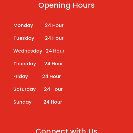
Opening Hours
Monday 24 Hour
Tuesday 24 Hour
Wednesday 24 Hour
Thursday 24 Hour
Friday 24 Hour
Saturday 24 Hour
Sunday 24 Hour
Connect with Us