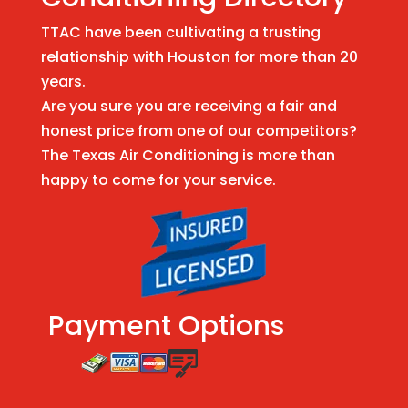
TTAC have been cultivating a trusting
relationship with Houston for more than 20
years.
Are you sure you are receiving a fair and
honest price from one of our competitors?
The Texas Air Conditioning is more than
happy to come for your service.
Payment Options