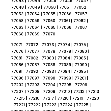
77043 | 77044 | 77045 | 77046 | 77047 |
77048 | 77049 | 77050 | 77051 | 77052 |
77053 | 77054 | 77055 | 77056 | 77057 |
77058 | 77059 | 77060 | 77061 | 77062 |
77063 | 77064 | 77065 | 77066 | 77067 |
77068 | 77069 | 77070 |
77071 | 77072 | 77073 | 77074 | 77075 |
77076 | 77077 | 77078 | 77079 | 77080 |
77081 | 77082 | 77083 | 77084 | 77085 |
77086 | 77087 | 77088 | 77089 | 77090 |
77091 | 77092 | 77093 | 77094 | 77095 |
77096 | 77097 | 77098 | 77099 | 77201 |
77202 | 77203 | 77204 | 77205 | 77206 |
77207 | 77208 | 77209 | 77210 | 77212 | 77213
| 77215 | 77216 | 77217 | 77218 | 77219 | 77220
| 77221 | 77222 | 77223 | 77224 | 77225 |