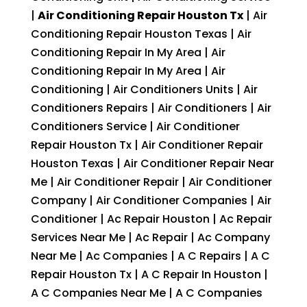
|
Air Conditioning Repair Houston Tx
| Air
Conditioning Repair Houston Texas | Air
Conditioning Repair In My Area | Air
Conditioning Repair In My Area | Air
Conditioning | Air Conditioners Units | Air
Conditioners Repairs | Air Conditioners | Air
Conditioners Service | Air Conditioner
Repair Houston Tx | Air Conditioner Repair
Houston Texas | Air Conditioner Repair Near
Me | Air Conditioner Repair | Air Conditioner
Company | Air Conditioner Companies | Air
Conditioner | Ac Repair Houston | Ac Repair
Services Near Me | Ac Repair | Ac Company
Near Me | Ac Companies | A C Repairs | A C
Repair Houston Tx | A C Repair In Houston |
A C Companies Near Me | A C Companies