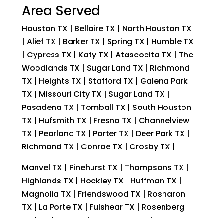
Area Served
Houston TX | Bellaire TX | North Houston TX
| Alief TX | Barker TX | Spring TX | Humble TX
| Cypress TX | Katy TX | Atascocita TX | The
Woodlands TX | Sugar Land TX | Richmond
TX | Heights TX | Stafford TX | Galena Park
TX | Missouri City TX | Sugar Land TX |
Pasadena TX | Tomball TX | South Houston
TX | Hufsmith TX | Fresno TX | Channelview
TX | Pearland TX | Porter TX | Deer Park TX |
Richmond TX | Conroe TX | Crosby TX |
Manvel TX | Pinehurst TX | Thompsons TX |
Highlands TX | Hockley TX | Huffman TX |
Magnolia TX | Friendswood TX | Rosharon
TX | La Porte TX | Fulshear TX | Rosenberg