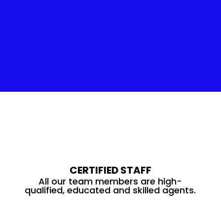
Insulation Service
CERTIFIED STAFF
All our team members are high-
qualified, educated and skilled agents.