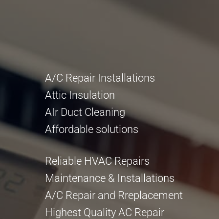
A/C Repair Installations
Attic Insulation
AIr Duct Cleaning
Affordable solutions
Reliable HVAC Repairs
Maintenance & Installations
A/C Repair and Rreplacement
Highest Quality AC Repair