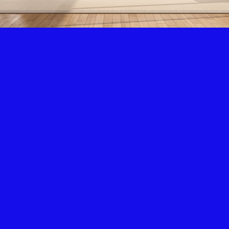
Air Condition & Heating
New Installation & Repair