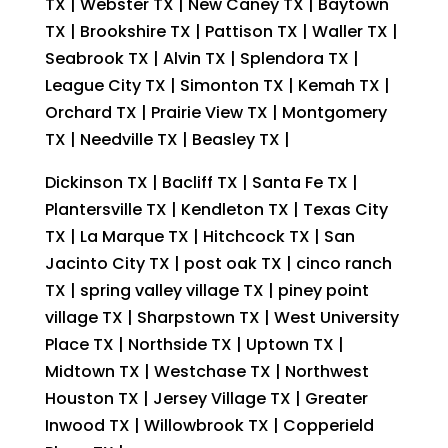
TX | Webster TX | New Caney TX | Baytown
TX | Brookshire TX | Pattison TX | Waller TX |
Seabrook TX | Alvin TX | Splendora TX |
League City TX | Simonton TX | Kemah TX |
Orchard TX | Prairie View TX | Montgomery
TX | Needville TX | Beasley TX |
Dickinson TX | Bacliff TX | Santa Fe TX |
Plantersville TX | Kendleton TX | Texas City
TX | La Marque TX | Hitchcock TX | San
Jacinto City TX | post oak TX | cinco ranch
TX | spring valley village TX | piney point
village TX | Sharpstown TX | West University
Place TX | Northside TX | Uptown TX |
Midtown TX | Westchase TX | Northwest
Houston TX | Jersey Village TX | Greater
Inwood TX | Willowbrook TX | Copperield