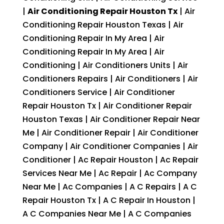
|
Air Conditioning Repair Houston Tx
| Air
Conditioning Repair Houston Texas | Air
Conditioning Repair In My Area | Air
Conditioning Repair In My Area | Air
Conditioning | Air Conditioners Units | Air
Conditioners Repairs | Air Conditioners | Air
Conditioners Service | Air Conditioner
Repair Houston Tx | Air Conditioner Repair
Houston Texas | Air Conditioner Repair Near
Me | Air Conditioner Repair | Air Conditioner
Company | Air Conditioner Companies | Air
Conditioner | Ac Repair Houston | Ac Repair
Services Near Me | Ac Repair | Ac Company
Near Me | Ac Companies | A C Repairs | A C
Repair Houston Tx | A C Repair In Houston |
A C Companies Near Me | A C Companies