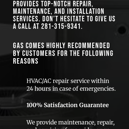
provides top-notch repair,
maintenance, and installation
services. Don’t hesitate to give us
a call at
281-315-9341
.
GAS comes highly recommended
by customers for the following
reasons
HVAC/AC repair service within
24 hours in case of emergencies.
100% Satisfaction Guarantee
We provide maintenance, repair,