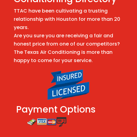
TTAC have been cultivating a trusting
relationship with Houston for more than 20
years.
Are you sure you are receiving a fair and
honest price from one of our competitors?
The Texas Air Conditioning is more than
happy to come for your service.
Payment Options