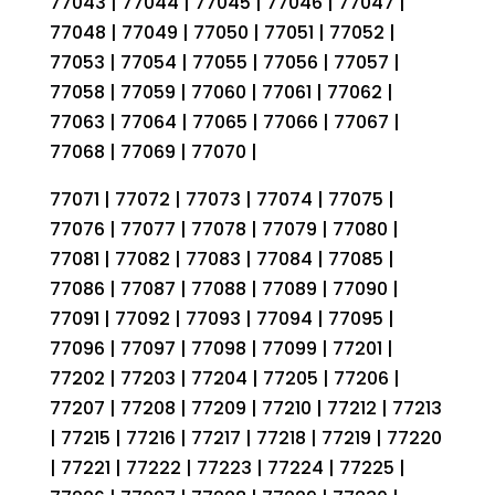
77043 | 77044 | 77045 | 77046 | 77047 |
77048 | 77049 | 77050 | 77051 | 77052 |
77053 | 77054 | 77055 | 77056 | 77057 |
77058 | 77059 | 77060 | 77061 | 77062 |
77063 | 77064 | 77065 | 77066 | 77067 |
77068 | 77069 | 77070 |
77071 | 77072 | 77073 | 77074 | 77075 |
77076 | 77077 | 77078 | 77079 | 77080 |
77081 | 77082 | 77083 | 77084 | 77085 |
77086 | 77087 | 77088 | 77089 | 77090 |
77091 | 77092 | 77093 | 77094 | 77095 |
77096 | 77097 | 77098 | 77099 | 77201 |
77202 | 77203 | 77204 | 77205 | 77206 |
77207 | 77208 | 77209 | 77210 | 77212 | 77213
| 77215 | 77216 | 77217 | 77218 | 77219 | 77220
| 77221 | 77222 | 77223 | 77224 | 77225 |