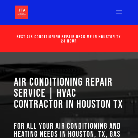
Best Air Conditioning Repair Near Me in Houston Tx
24 Hour
Air Conditioning Repair
Service | HVAC
Contractor in Houston TX
For all your air conditioning and
heating needs in Houston, TX, GAS