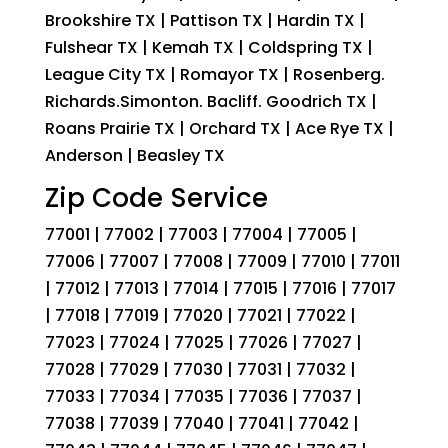
Brookshire TX | Pattison TX | Hardin TX |
Fulshear TX | Kemah TX | Coldspring TX |
League City TX | Romayor TX | Rosenberg.
Richards.Simonton. Bacliff. Goodrich TX |
Roans Prairie TX | Orchard TX | Ace Rye TX |
Anderson | Beasley TX
Zip Code Service
77001 | 77002 | 77003 | 77004 | 77005 |
77006 | 77007 | 77008 | 77009 | 77010 | 77011
| 77012 | 77013 | 77014 | 77015 | 77016 | 77017
| 77018 | 77019 | 77020 | 77021 | 77022 |
77023 | 77024 | 77025 | 77026 | 77027 |
77028 | 77029 | 77030 | 77031 | 77032 |
77033 | 77034 | 77035 | 77036 | 77037 |
77038 | 77039 | 77040 | 77041 | 77042 |