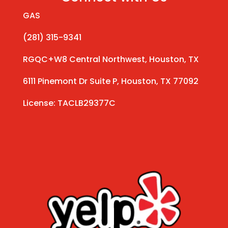
GAS
(281) 315-9341
RGQC+W8 Central Northwest, Houston, TX
6111 Pinemont Dr Suite P, Houston, TX 77092
License: TACLB29377C