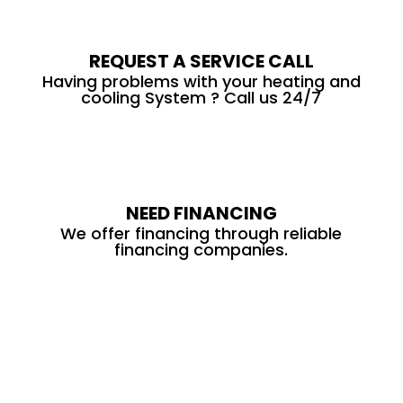
REQUEST A SERVICE CALL
Having problems with your heating and
cooling System ? Call us 24/7
NEED FINANCING
We offer financing through reliable
financing companies.