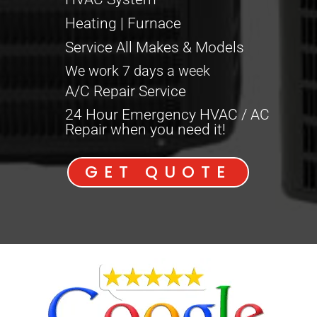
Heating | Furnace
Service All Makes & Models
We work 7 days a week
A/C Repair Service
24 Hour Emergency HVAC / AC
Repair when you need it!
GET QUOTE