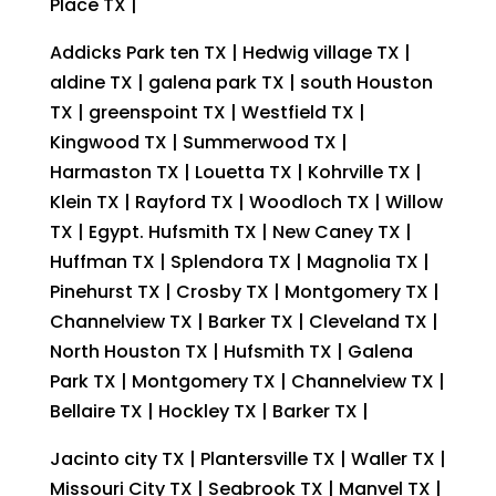
Place TX |
Addicks Park ten TX | Hedwig village TX |
aldine TX | galena park TX | south Houston
TX | greenspoint TX | Westfield TX |
Kingwood TX | Summerwood TX |
Harmaston TX | Louetta TX | Kohrville TX |
Klein TX | Rayford TX | Woodloch TX | Willow
TX | Egypt. Hufsmith TX | New Caney TX |
Huffman TX | Splendora TX | Magnolia TX |
Pinehurst TX | Crosby TX | Montgomery TX |
Channelview TX | Barker TX | Cleveland TX |
North Houston TX | Hufsmith TX | Galena
Park TX | Montgomery TX | Channelview TX |
Bellaire TX | Hockley TX | Barker TX |
Jacinto city TX | Plantersville TX | Waller TX |
Missouri City TX | Seabrook TX | Manvel TX |