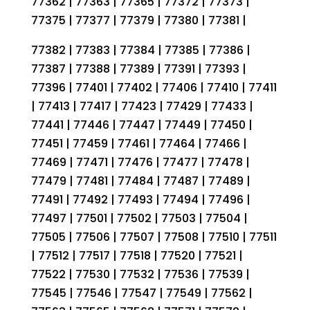
77362 | 77363 | 77365 | 77372 | 77373 |
77375 | 77377 | 77379 | 77380 | 77381 |
77382 | 77383 | 77384 | 77385 | 77386 |
77387 | 77388 | 77389 | 77391 | 77393 |
77396 | 77401 | 77402 | 77406 | 77410 | 77411
| 77413 | 77417 | 77423 | 77429 | 77433 |
77441 | 77446 | 77447 | 77449 | 77450 |
77451 | 77459 | 77461 | 77464 | 77466 |
77469 | 77471 | 77476 | 77477 | 77478 |
77479 | 77481 | 77484 | 77487 | 77489 |
77491 | 77492 | 77493 | 77494 | 77496 |
77497 | 77501 | 77502 | 77503 | 77504 |
77505 | 77506 | 77507 | 77508 | 77510 | 77511
| 77512 | 77517 | 77518 | 77520 | 77521 |
77522 | 77530 | 77532 | 77536 | 77539 |
77545 | 77546 | 77547 | 77549 | 77562 |