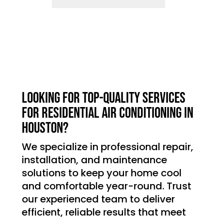
Looking for top-quality services
for residential air conditioning in
Houston?
We specialize in professional repair,
installation, and maintenance
solutions to keep your home cool
and comfortable year-round. Trust
our experienced team to deliver
efficient, reliable results that meet