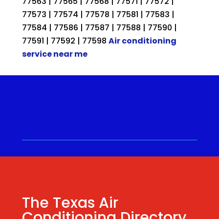
77563 | 77565 | 77568 | 77571 | 77572 |
77573 | 77574 | 77578 | 77581 | 77583 |
77584 | 77586 | 77587 | 77588 | 77590 |
77591 | 77592 | 77598
Air conditioning
service near me
Call for a Quote ⋅
(281) 315-
9341
⋅ Same Day Quotes!
Hablamos Español
⋅
The Texas Air
Conditioning Directory