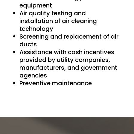
equipment
Air quality testing and
installation of air cleaning
technology
Screening and replacement of air
ducts
Assistance with cash incentives
provided by utility companies,
manufacturers, and government
agencies
Preventive maintenance