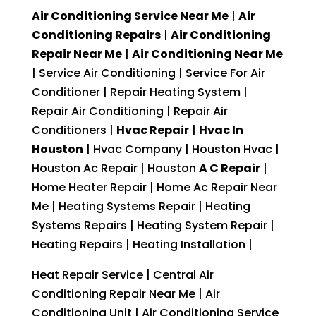
Air Conditioning Service Near Me
|
Air
Conditioning Repairs
|
Air Conditioning
Repair Near Me
|
Air Conditioning Near Me
| Service Air Conditioning | Service For Air
Conditioner | Repair Heating System |
Repair Air Conditioning | Repair Air
Conditioners |
Hvac Repair
|
Hvac In
Houston
| Hvac Company | Houston Hvac |
Houston Ac Repair | Houston
A C Repair
|
Home Heater Repair | Home Ac Repair Near
Me | Heating Systems Repair | Heating
Systems Repairs | Heating System Repair |
Heating Repairs | Heating Installation |
Heat Repair Service | Central Air
Conditioning Repair Near Me | Air
Conditioning Unit | Air Conditioning Service