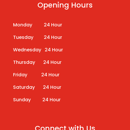
Opening Hours
Monday 24 Hour
Tuesday 24 Hour
Wednesday 24 Hour
Thursday 24 Hour
Friday 24 Hour
Saturday 24 Hour
Sunday 24 Hour
Connect with Us