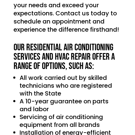
your needs and exceed your
expectations. Contact us today to
schedule an appointment and
experience the difference firsthand!
Our Residential Air Conditioning
services and HVAC Repair offer a
range of options, such as:
All work carried out by skilled
technicians who are registered
with the State
A 10-year guarantee on parts
and labor
Servicing of air conditioning
equipment from all brands
Installation of energy-efficient