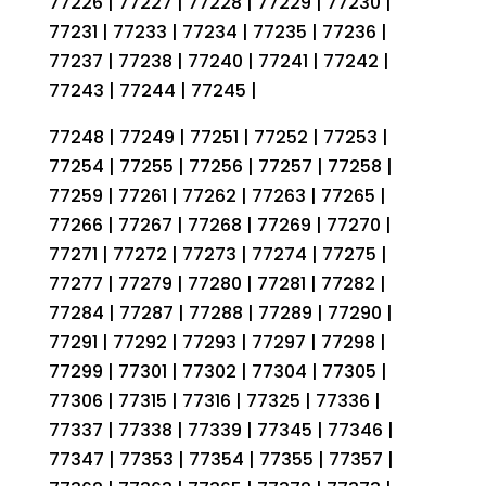
77226 | 77227 | 77228 | 77229 | 77230 |
77231 | 77233 | 77234 | 77235 | 77236 |
77237 | 77238 | 77240 | 77241 | 77242 |
77243 | 77244 | 77245 |
77248 | 77249 | 77251 | 77252 | 77253 |
77254 | 77255 | 77256 | 77257 | 77258 |
77259 | 77261 | 77262 | 77263 | 77265 |
77266 | 77267 | 77268 | 77269 | 77270 |
77271 | 77272 | 77273 | 77274 | 77275 |
77277 | 77279 | 77280 | 77281 | 77282 |
77284 | 77287 | 77288 | 77289 | 77290 |
77291 | 77292 | 77293 | 77297 | 77298 |
77299 | 77301 | 77302 | 77304 | 77305 |
77306 | 77315 | 77316 | 77325 | 77336 |
77337 | 77338 | 77339 | 77345 | 77346 |
77347 | 77353 | 77354 | 77355 | 77357 |