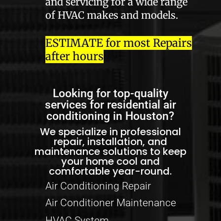
and servicing for a wide range
of HVAC makes and models.
ESTIMATE for most Repairs
after hours
Looking for top-quality
services for residential air
conditioning in Houston?
We specialize in professional
repair, installation, and
maintenance solutions to keep
your home cool and
comfortable year-round.
Air Conditioning Repair
Air Conditioner Maintenance
HVAC System