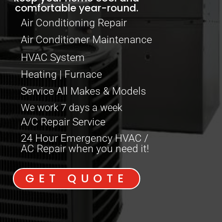
comfortable year-round.
Air Conditioning Repair
Air Conditioner Maintenance
HVAC System
Heating | Furnace
Service All Makes & Models
We work 7 days a week
A/C Repair Service
24 Hour Emergency HVAC /
AC Repair when you need it!
GET QUOTE