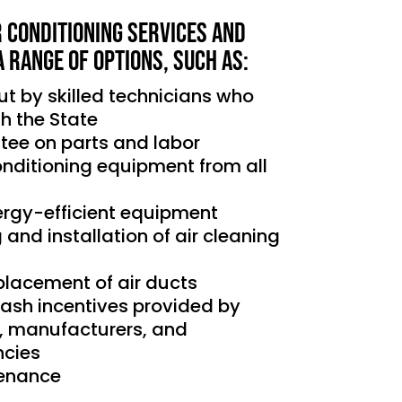
r Conditioning services and
a range of options, such as:
out by skilled technicians who
th the State
tee on parts and labor
conditioning equipment from all
nergy-efficient equipment
g and installation of air cleaning
placement of air ducts
cash incentives provided by
s, manufacturers, and
cies
tenance