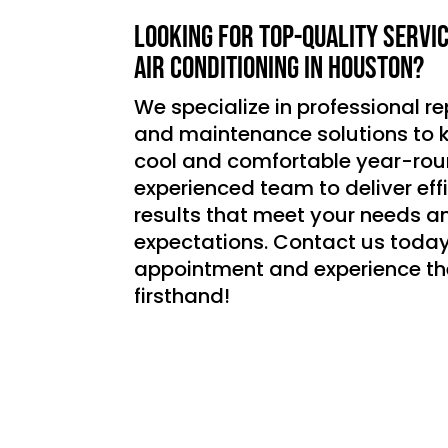
Looking for top-quality servi
air conditioning in Houston?
We specialize in professional rep
and maintenance solutions to
cool and comfortable year-roun
experienced team to deliver effic
results that meet your needs a
expectations. Contact us today
appointment and experience th
firsthand!