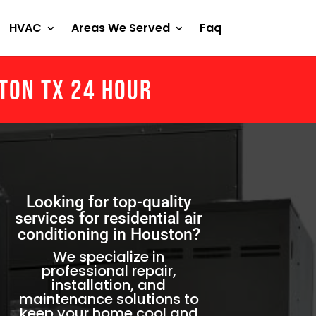
HVAC
Areas We Served
Faq
ston Tx 24 Hour
Looking for top-quality
services for residential air
conditioning in Houston?
We specialize in
professional repair,
installation, and
maintenance solutions to
keep your home cool and