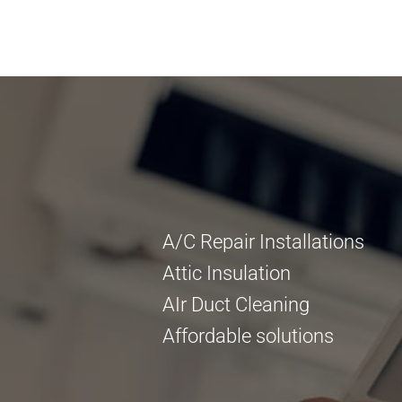
A/C Repair Installations
Attic Insulation
AIr Duct Cleaning
Affordable solutions