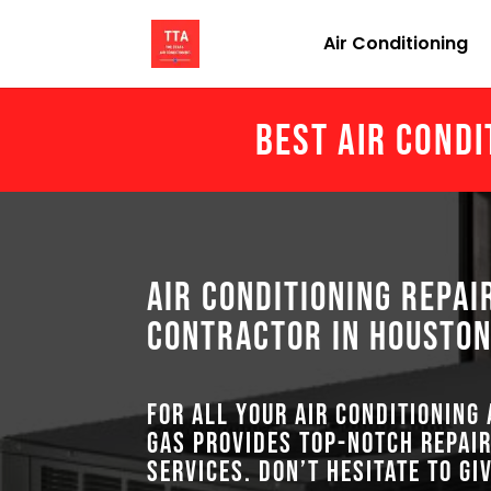
Air Conditioning
Best Air Condi
Air Conditioning Repai
Contractor in Houston
For all your air conditioning
GAS provides top-notch repair
services. Don’t hesitate to gi