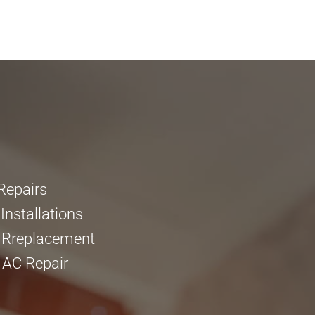
Repairs
nstallations
 Rreplacement
 AC Repair