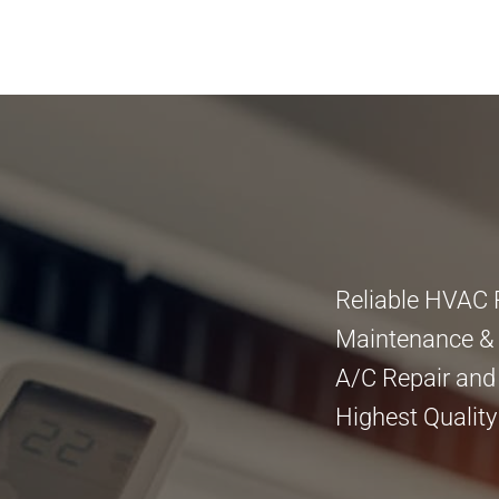
Reliable HVAC 
Maintenance & I
A/C Repair and
Highest Quality