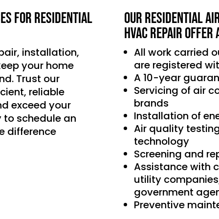
ces for residential
Our Residential Ai
HVAC Repair offer 
air, installation,
All work carried 
are registered wi
 keep your home
A 10-year guaran
d. Trust our
Servicing of air 
ient, reliable
brands
nd exceed your
Installation of e
 to schedule an
Air quality testin
e difference
technology
Screening and re
Assistance with 
utility companie
government agen
Preventive main