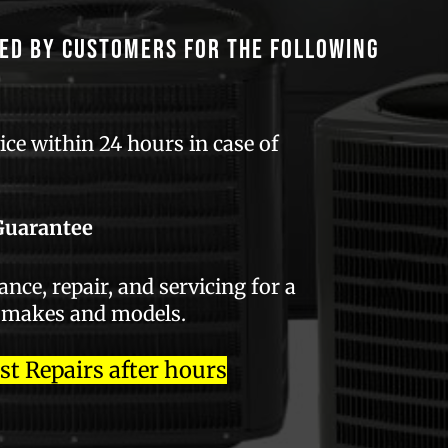
ed by customers for the following
ce within 24 hours in case of
Guarantee
ce, repair, and servicing for a
 makes and models.
 Repairs after hours