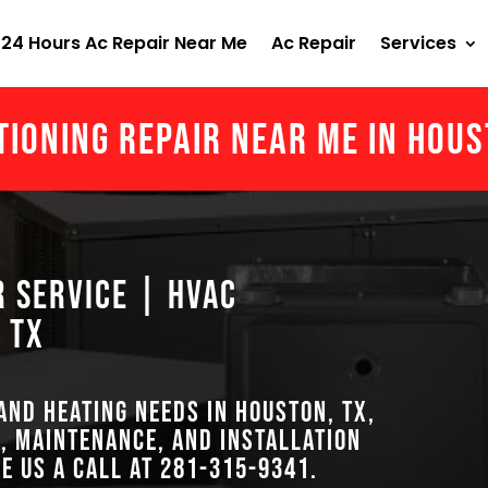
24 Hours Ac Repair Near Me
Ac Repair
Services
tioning Repair Near Me in Hou
r Service | HVAC
 TX
 and heating needs in Houston, TX,
, maintenance, and installation
ve us a call at
281-315-9341
.