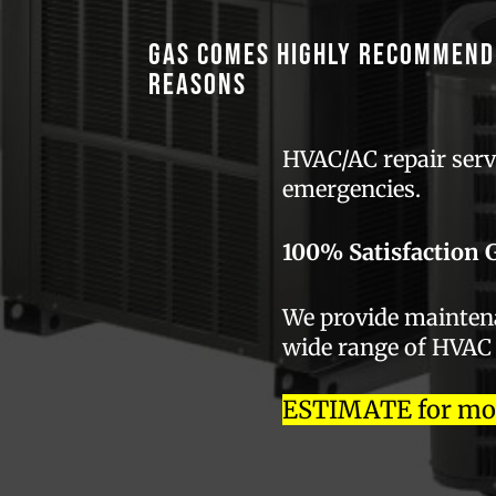
GAS comes highly recommend
reasons
HVAC/AC repair servi
emergencies.
100% Satisfaction 
We provide maintenan
wide range of HVAC
ESTIMATE for most