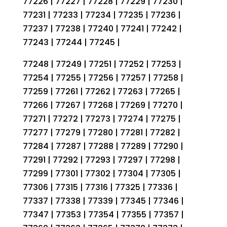
77226 | 77227 | 77228 | 77229 | 77230 |
77231 | 77233 | 77234 | 77235 | 77236 |
77237 | 77238 | 77240 | 77241 | 77242 |
77243 | 77244 | 77245 |
77248 | 77249 | 77251 | 77252 | 77253 |
77254 | 77255 | 77256 | 77257 | 77258 |
77259 | 77261 | 77262 | 77263 | 77265 |
77266 | 77267 | 77268 | 77269 | 77270 |
77271 | 77272 | 77273 | 77274 | 77275 |
77277 | 77279 | 77280 | 77281 | 77282 |
77284 | 77287 | 77288 | 77289 | 77290 |
77291 | 77292 | 77293 | 77297 | 77298 |
77299 | 77301 | 77302 | 77304 | 77305 |
77306 | 77315 | 77316 | 77325 | 77336 |
77337 | 77338 | 77339 | 77345 | 77346 |
77347 | 77353 | 77354 | 77355 | 77357 |