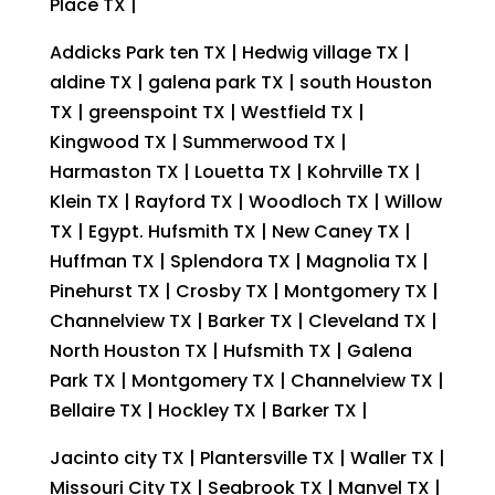
Place TX |
Addicks Park ten TX | Hedwig village TX |
aldine TX | galena park TX | south Houston
TX | greenspoint TX | Westfield TX |
Kingwood TX | Summerwood TX |
Harmaston TX | Louetta TX | Kohrville TX |
Klein TX | Rayford TX | Woodloch TX | Willow
TX | Egypt. Hufsmith TX | New Caney TX |
Huffman TX | Splendora TX | Magnolia TX |
Pinehurst TX | Crosby TX | Montgomery TX |
Channelview TX | Barker TX | Cleveland TX |
North Houston TX | Hufsmith TX | Galena
Park TX | Montgomery TX | Channelview TX |
Bellaire TX | Hockley TX | Barker TX |
Jacinto city TX | Plantersville TX | Waller TX |
Missouri City TX | Seabrook TX | Manvel TX |