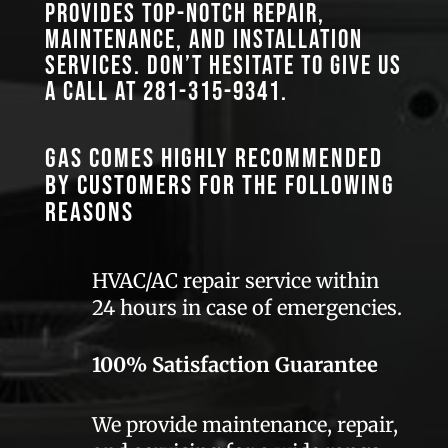
provides top-notch repair,
maintenance, and installation
services. Don’t hesitate to give us
a call at
281-315-9341
.
GAS comes highly recommended
by customers for the following
reasons
HVAC/AC repair service within
24 hours in case of emergencies.
100% Satisfaction Guarantee
We provide maintenance, repair,