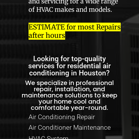
and servicing for a wide range
of HVAC makes and models.
ESTIMATE for most Repairs
after hours
Looking for top-quality
services for residential air
conditioning in Houston?
We specialize in professional
repair, installation, and
maintenance solutions to keep
your home cool and
comfortable year-round.
Air Conditioning Repair
Air Conditioner Maintenance
HVAC System