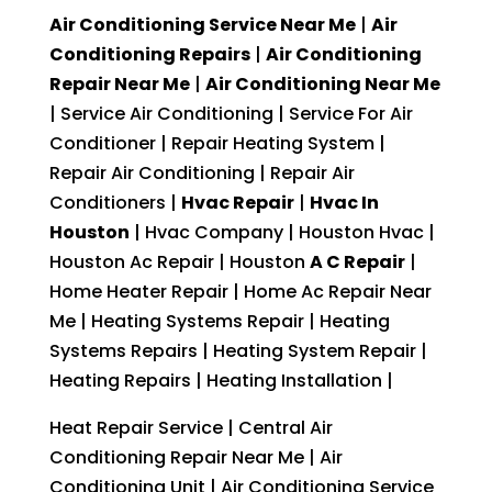
Air Conditioning Service Near Me
|
Air
Conditioning Repairs
|
Air Conditioning
Repair Near Me
|
Air Conditioning Near Me
| Service Air Conditioning | Service For Air
Conditioner | Repair Heating System |
Repair Air Conditioning | Repair Air
Conditioners |
Hvac Repair
|
Hvac In
Houston
| Hvac Company | Houston Hvac |
Houston Ac Repair | Houston
A C Repair
|
Home Heater Repair | Home Ac Repair Near
Me | Heating Systems Repair | Heating
Systems Repairs | Heating System Repair |
Heating Repairs | Heating Installation |
Heat Repair Service | Central Air
Conditioning Repair Near Me | Air
Conditioning Unit | Air Conditioning Service