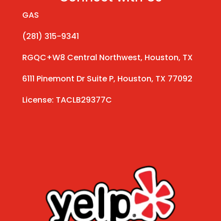
GAS
(281) 315-9341
RGQC+W8 Central Northwest, Houston, TX
6111 Pinemont Dr Suite P, Houston, TX 77092
License: TACLB29377C