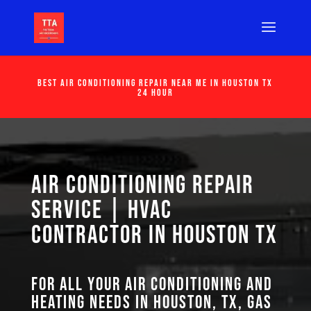
Best Air Conditioning Repair Near Me in Houston Tx
24 Hour
Air Conditioning Repair
Service | HVAC
Contractor in Houston TX
For all your air conditioning and
heating needs in Houston, TX, GAS