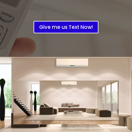
Give me us Text Now!