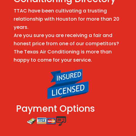
TTAC have been cultivating a trusting
relationship with Houston for more than 20
years.
Are you sure you are receiving a fair and
honest price from one of our competitors?
The Texas Air Conditioning is more than
happy to come for your service.
Payment Options