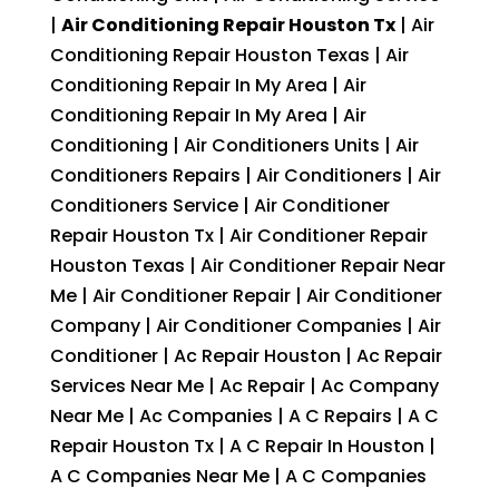
|
Air Conditioning Repair Houston Tx
| Air
Conditioning Repair Houston Texas | Air
Conditioning Repair In My Area | Air
Conditioning Repair In My Area | Air
Conditioning | Air Conditioners Units | Air
Conditioners Repairs | Air Conditioners | Air
Conditioners Service | Air Conditioner
Repair Houston Tx | Air Conditioner Repair
Houston Texas | Air Conditioner Repair Near
Me | Air Conditioner Repair | Air Conditioner
Company | Air Conditioner Companies | Air
Conditioner | Ac Repair Houston | Ac Repair
Services Near Me | Ac Repair | Ac Company
Near Me | Ac Companies | A C Repairs | A C
Repair Houston Tx | A C Repair In Houston |
A C Companies Near Me | A C Companies