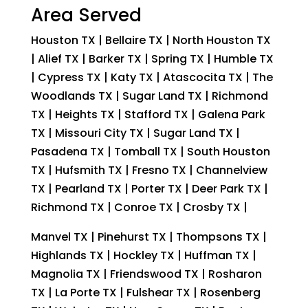
Area Served
Houston TX | Bellaire TX | North Houston TX
| Alief TX | Barker TX | Spring TX | Humble TX
| Cypress TX | Katy TX | Atascocita TX | The
Woodlands TX | Sugar Land TX | Richmond
TX | Heights TX | Stafford TX | Galena Park
TX | Missouri City TX | Sugar Land TX |
Pasadena TX | Tomball TX | South Houston
TX | Hufsmith TX | Fresno TX | Channelview
TX | Pearland TX | Porter TX | Deer Park TX |
Richmond TX | Conroe TX | Crosby TX |
Manvel TX | Pinehurst TX | Thompsons TX |
Highlands TX | Hockley TX | Huffman TX |
Magnolia TX | Friendswood TX | Rosharon
TX | La Porte TX | Fulshear TX | Rosenberg