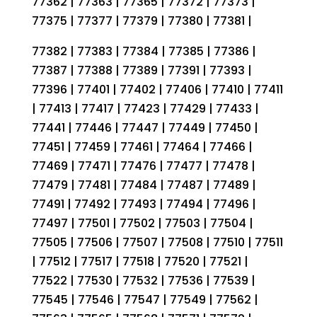
77362 | 77363 | 77365 | 77372 | 77373 |
77375 | 77377 | 77379 | 77380 | 77381 |
77382 | 77383 | 77384 | 77385 | 77386 |
77387 | 77388 | 77389 | 77391 | 77393 |
77396 | 77401 | 77402 | 77406 | 77410 | 77411
| 77413 | 77417 | 77423 | 77429 | 77433 |
77441 | 77446 | 77447 | 77449 | 77450 |
77451 | 77459 | 77461 | 77464 | 77466 |
77469 | 77471 | 77476 | 77477 | 77478 |
77479 | 77481 | 77484 | 77487 | 77489 |
77491 | 77492 | 77493 | 77494 | 77496 |
77497 | 77501 | 77502 | 77503 | 77504 |
77505 | 77506 | 77507 | 77508 | 77510 | 77511
| 77512 | 77517 | 77518 | 77520 | 77521 |
77522 | 77530 | 77532 | 77536 | 77539 |
77545 | 77546 | 77547 | 77549 | 77562 |