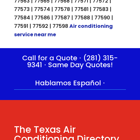
77563 | 77565 | 77568 | 77571 | 77572 |
77573 | 77574 | 77578 | 77581 | 77583 |
77584 | 77586 | 77587 | 77588 | 77590 |
77591 | 77592 | 77598
Air conditioning
service near me
Call for a Quote ⋅
(281) 315-
9341
⋅ Same Day Quotes!
Hablamos Español
⋅
The Texas Air
Conditioning Directory