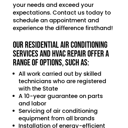
your needs and exceed your
expectations. Contact us today to
schedule an appointment and
experience the difference firsthand!
Our Residential Air Conditioning
services and HVAC Repair offer a
range of options, such as:
All work carried out by skilled
technicians who are registered
with the State
A 10-year guarantee on parts
and labor
Servicing of air conditioning
equipment from all brands
Installation of energy-efficient