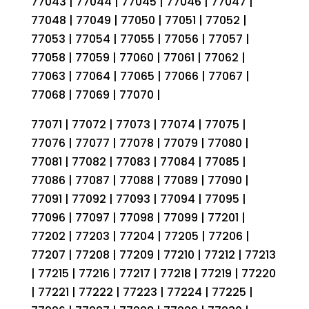
77043 | 77044 | 77045 | 77046 | 77047 |
77048 | 77049 | 77050 | 77051 | 77052 |
77053 | 77054 | 77055 | 77056 | 77057 |
77058 | 77059 | 77060 | 77061 | 77062 |
77063 | 77064 | 77065 | 77066 | 77067 |
77068 | 77069 | 77070 |
77071 | 77072 | 77073 | 77074 | 77075 |
77076 | 77077 | 77078 | 77079 | 77080 |
77081 | 77082 | 77083 | 77084 | 77085 |
77086 | 77087 | 77088 | 77089 | 77090 |
77091 | 77092 | 77093 | 77094 | 77095 |
77096 | 77097 | 77098 | 77099 | 77201 |
77202 | 77203 | 77204 | 77205 | 77206 |
77207 | 77208 | 77209 | 77210 | 77212 | 77213
| 77215 | 77216 | 77217 | 77218 | 77219 | 77220
| 77221 | 77222 | 77223 | 77224 | 77225 |