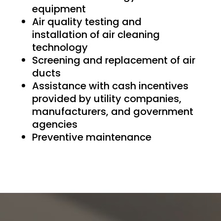
equipment
Air quality testing and
installation of air cleaning
technology
Screening and replacement of air
ducts
Assistance with cash incentives
provided by utility companies,
manufacturers, and government
agencies
Preventive maintenance