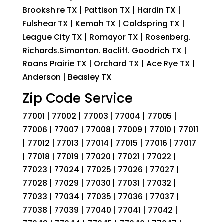
Brookshire TX | Pattison TX | Hardin TX |
Fulshear TX | Kemah TX | Coldspring TX |
League City TX | Romayor TX | Rosenberg.
Richards.Simonton. Bacliff. Goodrich TX |
Roans Prairie TX | Orchard TX | Ace Rye TX |
Anderson | Beasley TX
Zip Code Service
77001 | 77002 | 77003 | 77004 | 77005 |
77006 | 77007 | 77008 | 77009 | 77010 | 77011
| 77012 | 77013 | 77014 | 77015 | 77016 | 77017
| 77018 | 77019 | 77020 | 77021 | 77022 |
77023 | 77024 | 77025 | 77026 | 77027 |
77028 | 77029 | 77030 | 77031 | 77032 |
77033 | 77034 | 77035 | 77036 | 77037 |
77038 | 77039 | 77040 | 77041 | 77042 |