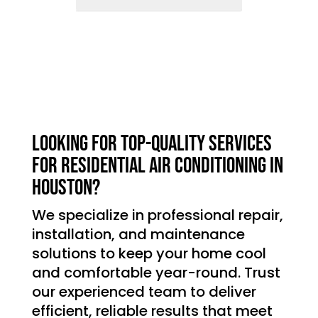
Looking for top-quality services
for residential air conditioning in
Houston?
We specialize in professional repair,
installation, and maintenance
solutions to keep your home cool
and comfortable year-round. Trust
our experienced team to deliver
efficient, reliable results that meet