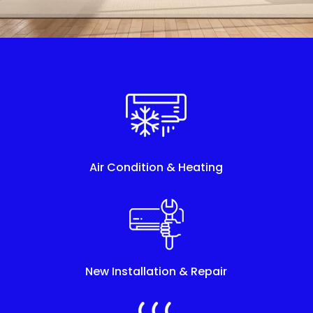
Air Condition & Heating
New Installation & Repair