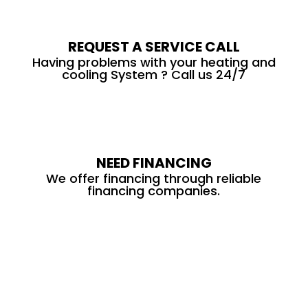
REQUEST A SERVICE CALL
Having problems with your heating and
cooling System ? Call us 24/7
NEED FINANCING
We offer financing through reliable
financing companies.