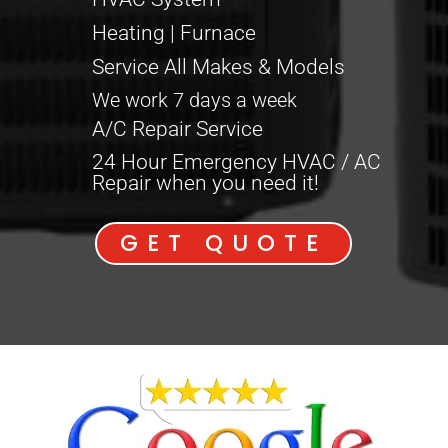
Heating | Furnace
Service All Makes & Models
We work 7 days a week
A/C Repair Service
24 Hour Emergency HVAC / AC
Repair when you need it!
GET QUOTE