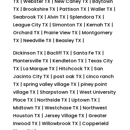
TX | Webster TX | New Caney TX | Baytown
TX | Brookshire TX | Pattison TX | Waller TX |
Seabrook TX | Alvin TX | Splendora TX |
League City TX | Simonton TX | Kemah TX |
Orchard TX | Prairie View TX | Montgomery
TX | Needville TX | Beasley TX |
Dickinson TX | Bacliff TX | Santa Fe TX |
Plantersville TX | Kendleton TX | Texas City
TX | La Marque TX | Hitchcock TX | San
Jacinto City TX | post oak TX | cinco ranch
TX | spring valley village TX | piney point
village TX | Sharpstown TX | West University
Place TX | Northside TX | Uptown TX |
Midtown TX | Westchase TX | Northwest
Houston TX | Jersey Village TX | Greater
Inwood TX | Willowbrook TX | Copperield