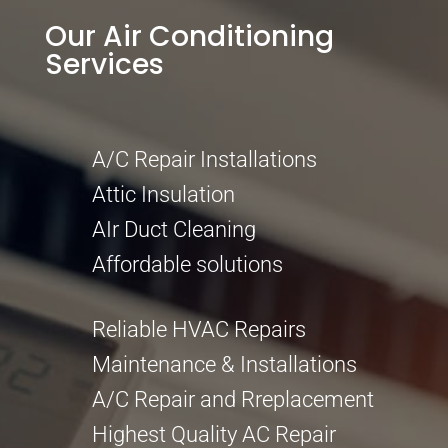
Our Air Conditioning
Services
A/C Repair Installations
Attic Insulation
AIr Duct Cleaning
Affordable solutions
Reliable HVAC Repairs
Maintenance & Installations
A/C Repair and Rreplacement
Highest Quality AC Repair