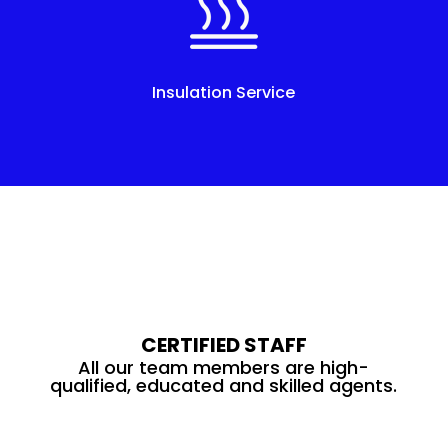
Insulation Service
CERTIFIED STAFF
All our team members are high-
qualified, educated and skilled agents.