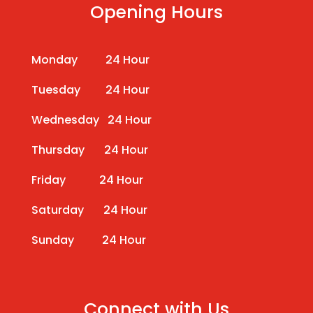
Opening Hours
Monday 24 Hour
Tuesday 24 Hour
Wednesday 24 Hour
Thursday 24 Hour
Friday 24 Hour
Saturday 24 Hour
Sunday 24 Hour
Connect with Us