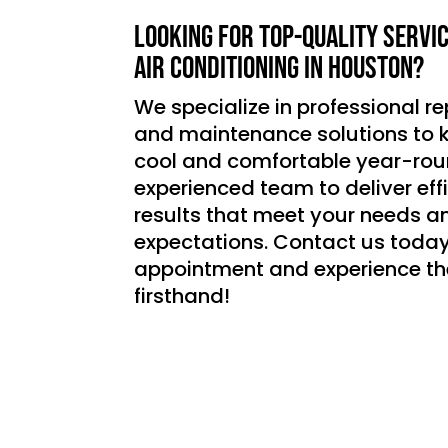
Looking for top-quality servi
air conditioning in Houston?
We specialize in professional rep
and maintenance solutions to
cool and comfortable year-roun
experienced team to deliver effic
results that meet your needs a
expectations. Contact us today
appointment and experience th
firsthand!