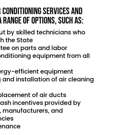
r Conditioning services and
a range of options, such as:
out by skilled technicians who
th the State
tee on parts and labor
conditioning equipment from all
nergy-efficient equipment
g and installation of air cleaning
placement of air ducts
cash incentives provided by
s, manufacturers, and
cies
tenance