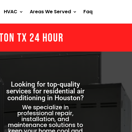
HVAC
Areas We Served
Faq
ston Tx 24 Hour
Looking for top-quality
services for residential air
conditioning in Houston?
We specialize in
professional repair,
installation, and
maintenance solutions to
keep your home cool and