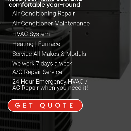
comfortable year-round.
Air Conditioning Repair
Air Conditioner Maintenance
HVAC System
Heating | Furnace
Service All Makes & Models
We work 7 days a week
A/C Repair Service
24 Hour Emergency HVAC /
AC Repair when you need it!
GET QUOTE