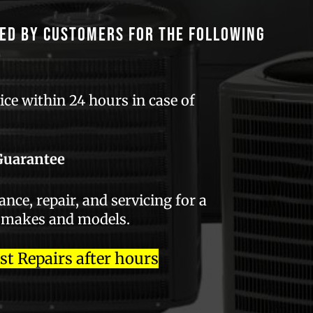
ed by customers for the following
ce within 24 hours in case of
Guarantee
ce, repair, and servicing for a
 makes and models.
 Repairs after hours