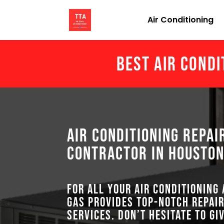
Air Conditioning
Best Air Condi
Air Conditioning Repai
Contractor in Houston
For all your air conditioning
GAS provides top-notch repair
services. Don’t hesitate to gi