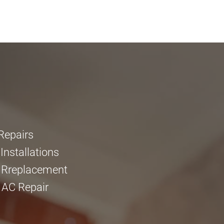
Repairs
nstallations
 Rreplacement
 AC Repair