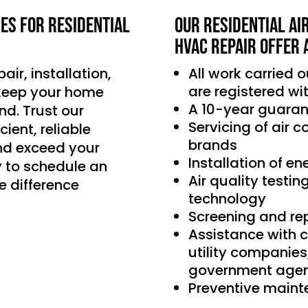
ces for residential
Our Residential Ai
HVAC Repair offer 
air, installation,
All work carried 
are registered wi
 keep your home
A 10-year guaran
d. Trust our
Servicing of air 
ient, reliable
brands
nd exceed your
Installation of e
 to schedule an
Air quality testin
e difference
technology
Screening and re
Assistance with 
utility companie
government agen
Preventive main