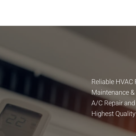
Reliable HVAC 
Maintenance & I
A/C Repair and
Highest Quality