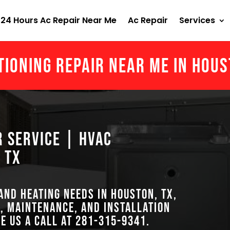
24 Hours Ac Repair Near Me
Ac Repair
Services
tioning Repair Near Me in Hou
r Service | HVAC
 TX
 and heating needs in Houston, TX,
, maintenance, and installation
ve us a call at
281-315-9341
.