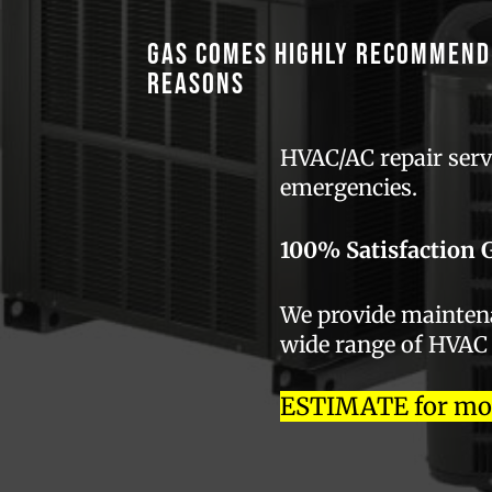
GAS comes highly recommend
reasons
HVAC/AC repair servi
emergencies.
100% Satisfaction 
We provide maintenan
wide range of HVAC
ESTIMATE for most