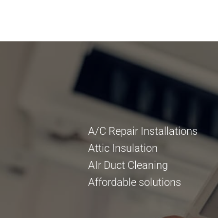
A/C Repair Installations
Attic Insulation
AIr Duct Cleaning
Affordable solutions