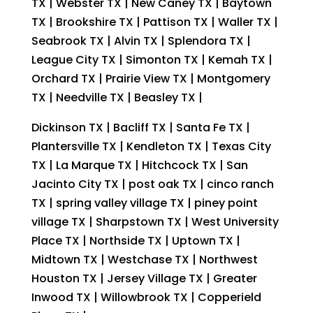
TX | Webster TX | New Caney TX | Baytown
TX | Brookshire TX | Pattison TX | Waller TX |
Seabrook TX | Alvin TX | Splendora TX |
League City TX | Simonton TX | Kemah TX |
Orchard TX | Prairie View TX | Montgomery
TX | Needville TX | Beasley TX |
Dickinson TX | Bacliff TX | Santa Fe TX |
Plantersville TX | Kendleton TX | Texas City
TX | La Marque TX | Hitchcock TX | San
Jacinto City TX | post oak TX | cinco ranch
TX | spring valley village TX | piney point
village TX | Sharpstown TX | West University
Place TX | Northside TX | Uptown TX |
Midtown TX | Westchase TX | Northwest
Houston TX | Jersey Village TX | Greater
Inwood TX | Willowbrook TX | Copperield