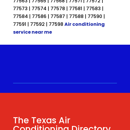
77563 | 77565 | 77568 | 77571 | 77572 |
77573 | 77574 | 77578 | 77581 | 77583 |
77584 | 77586 | 77587 | 77588 | 77590 |
77591 | 77592 | 77598
Air conditioning
service near me
Call for a Quote ⋅
(281) 315-
9341
⋅ Same Day Quotes!
Hablamos Español
⋅
The Texas Air
Conditioning Directory