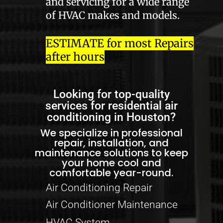
and servicing for a wide range
of HVAC makes and models.
ESTIMATE for most Repairs
after hours
Looking for top-quality
services for residential air
conditioning in Houston?
We specialize in professional
repair, installation, and
maintenance solutions to keep
your home cool and
comfortable year-round.
Air Conditioning Repair
Air Conditioner Maintenance
HVAC System