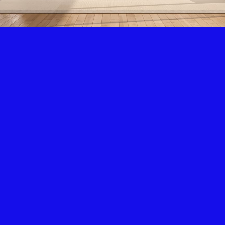
Air Condition & Heating
New Installation & Repair