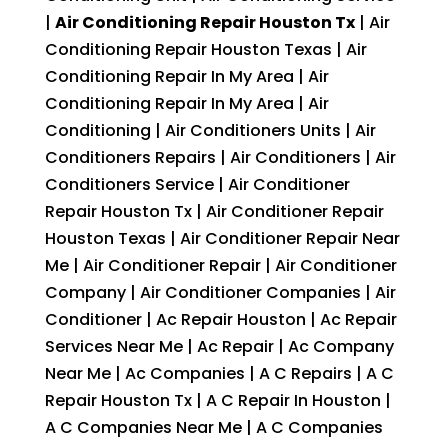
|
Air Conditioning Repair Houston Tx
| Air
Conditioning Repair Houston Texas | Air
Conditioning Repair In My Area | Air
Conditioning Repair In My Area | Air
Conditioning | Air Conditioners Units | Air
Conditioners Repairs | Air Conditioners | Air
Conditioners Service | Air Conditioner
Repair Houston Tx | Air Conditioner Repair
Houston Texas | Air Conditioner Repair Near
Me | Air Conditioner Repair | Air Conditioner
Company | Air Conditioner Companies | Air
Conditioner | Ac Repair Houston | Ac Repair
Services Near Me | Ac Repair | Ac Company
Near Me | Ac Companies | A C Repairs | A C
Repair Houston Tx | A C Repair In Houston |
A C Companies Near Me | A C Companies