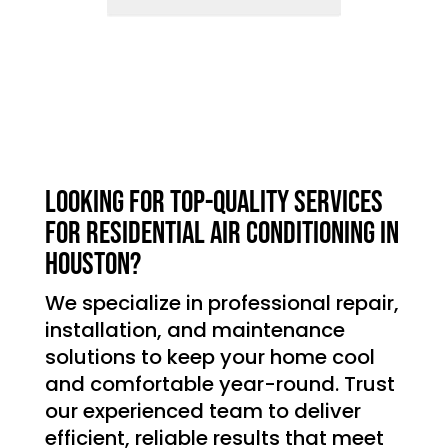
Looking for top-quality services
for residential air conditioning in
Houston?
We specialize in professional repair,
installation, and maintenance
solutions to keep your home cool
and comfortable year-round. Trust
our experienced team to deliver
efficient, reliable results that meet