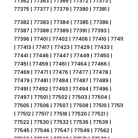
77362 | 77363 | 77365 | 77372 | 77373 |
77375 | 77377 | 77379 | 77380 | 77381 |
77382 | 77383 | 77384 | 77385 | 77386 |
77387 | 77388 | 77389 | 77391 | 77393 |
77396 | 77401 | 77402 | 77406 | 77410 | 77411
| 77413 | 77417 | 77423 | 77429 | 77433 |
77441 | 77446 | 77447 | 77449 | 77450 |
77451 | 77459 | 77461 | 77464 | 77466 |
77469 | 77471 | 77476 | 77477 | 77478 |
77479 | 77481 | 77484 | 77487 | 77489 |
77491 | 77492 | 77493 | 77494 | 77496 |
77497 | 77501 | 77502 | 77503 | 77504 |
77505 | 77506 | 77507 | 77508 | 77510 | 77511
| 77512 | 77517 | 77518 | 77520 | 77521 |
77522 | 77530 | 77532 | 77536 | 77539 |
77545 | 77546 | 77547 | 77549 | 77562 |