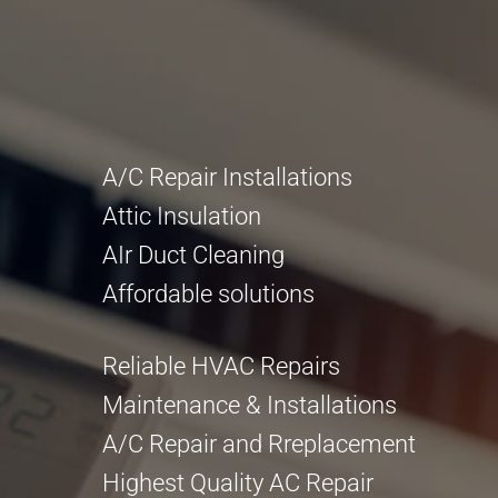
A/C Repair Installations
Attic Insulation
AIr Duct Cleaning
Affordable solutions
Reliable HVAC Repairs
Maintenance & Installations
A/C Repair and Rreplacement
Highest Quality AC Repair