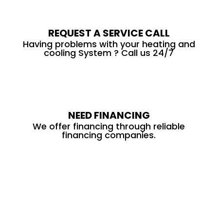
REQUEST A SERVICE CALL
Having problems with your heating and
cooling System ? Call us 24/7
NEED FINANCING
We offer financing through reliable
financing companies.