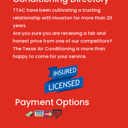
TTAC have been cultivating a trusting
relationship with Houston for more than 20
years.
Are you sure you are receiving a fair and
honest price from one of our competitors?
The Texas Air Conditioning is more than
happy to come for your service.
Payment Options