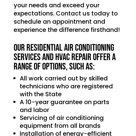
your needs and exceed your
expectations. Contact us today to
schedule an appointment and
experience the difference firsthand!
Our Residential Air Conditioning
services and HVAC Repair offer a
range of options, such as:
All work carried out by skilled
technicians who are registered
with the State
A 10-year guarantee on parts
and labor
Servicing of air conditioning
equipment from all brands
Installation of energy-efficient