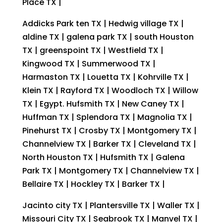
Place TX |
Addicks Park ten TX | Hedwig village TX |
aldine TX | galena park TX | south Houston
TX | greenspoint TX | Westfield TX |
Kingwood TX | Summerwood TX |
Harmaston TX | Louetta TX | Kohrville TX |
Klein TX | Rayford TX | Woodloch TX | Willow
TX | Egypt. Hufsmith TX | New Caney TX |
Huffman TX | Splendora TX | Magnolia TX |
Pinehurst TX | Crosby TX | Montgomery TX |
Channelview TX | Barker TX | Cleveland TX |
North Houston TX | Hufsmith TX | Galena
Park TX | Montgomery TX | Channelview TX |
Bellaire TX | Hockley TX | Barker TX |
Jacinto city TX | Plantersville TX | Waller TX |
Missouri City TX | Seabrook TX | Manvel TX |