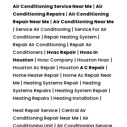
Air Conditioning Service Near Me
|
Air
Conditioning Repairs
|
Air Conditioning
Repair Near Me
|
Air Conditioning Near Me
| Service Air Conditioning | Service For Air
Conditioner | Repair Heating System |
Repair Air Conditioning | Repair Air
Conditioners |
Hvac Repair
|
Hvac In
Houston
| Hvac Company | Houston Hvac |
Houston Ac Repair | Houston
A C Repair
|
Home Heater Repair | Home Ac Repair Near
Me | Heating Systems Repair | Heating
Systems Repairs | Heating System Repair |
Heating Repairs | Heating Installation |
Heat Repair Service | Central Air
Conditioning Repair Near Me | Air
Conditioning Unit | Air Conditioning Service