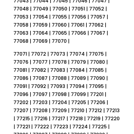
77043 | 77044 | 77045 | 77046 | 77047 |
77048 | 77049 | 77050 | 77051 | 77052 |
77053 | 77054 | 77055 | 77056 | 77057 |
77058 | 77059 | 77060 | 77061 | 77062 |
77063 | 77064 | 77065 | 77066 | 77067 |
77068 | 77069 | 77070 |
77071 | 77072 | 77073 | 77074 | 77075 |
77076 | 77077 | 77078 | 77079 | 77080 |
77081 | 77082 | 77083 | 77084 | 77085 |
77086 | 77087 | 77088 | 77089 | 77090 |
77091 | 77092 | 77093 | 77094 | 77095 |
77096 | 77097 | 77098 | 77099 | 77201 |
77202 | 77203 | 77204 | 77205 | 77206 |
77207 | 77208 | 77209 | 77210 | 77212 | 77213
| 77215 | 77216 | 77217 | 77218 | 77219 | 77220
| 77221 | 77222 | 77223 | 77224 | 77225 |