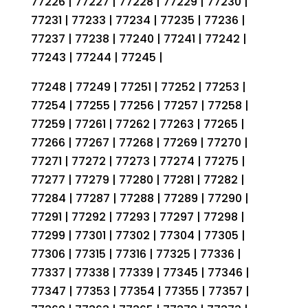
77226 | 77227 | 77228 | 77229 | 77230 |
77231 | 77233 | 77234 | 77235 | 77236 |
77237 | 77238 | 77240 | 77241 | 77242 |
77243 | 77244 | 77245 |
77248 | 77249 | 77251 | 77252 | 77253 |
77254 | 77255 | 77256 | 77257 | 77258 |
77259 | 77261 | 77262 | 77263 | 77265 |
77266 | 77267 | 77268 | 77269 | 77270 |
77271 | 77272 | 77273 | 77274 | 77275 |
77277 | 77279 | 77280 | 77281 | 77282 |
77284 | 77287 | 77288 | 77289 | 77290 |
77291 | 77292 | 77293 | 77297 | 77298 |
77299 | 77301 | 77302 | 77304 | 77305 |
77306 | 77315 | 77316 | 77325 | 77336 |
77337 | 77338 | 77339 | 77345 | 77346 |
77347 | 77353 | 77354 | 77355 | 77357 |