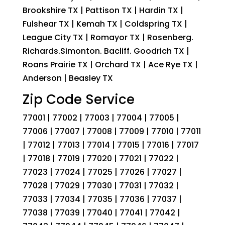
Brookshire TX | Pattison TX | Hardin TX |
Fulshear TX | Kemah TX | Coldspring TX |
League City TX | Romayor TX | Rosenberg.
Richards.Simonton. Bacliff. Goodrich TX |
Roans Prairie TX | Orchard TX | Ace Rye TX |
Anderson | Beasley TX
Zip Code Service
77001 | 77002 | 77003 | 77004 | 77005 |
77006 | 77007 | 77008 | 77009 | 77010 | 77011
| 77012 | 77013 | 77014 | 77015 | 77016 | 77017
| 77018 | 77019 | 77020 | 77021 | 77022 |
77023 | 77024 | 77025 | 77026 | 77027 |
77028 | 77029 | 77030 | 77031 | 77032 |
77033 | 77034 | 77035 | 77036 | 77037 |
77038 | 77039 | 77040 | 77041 | 77042 |