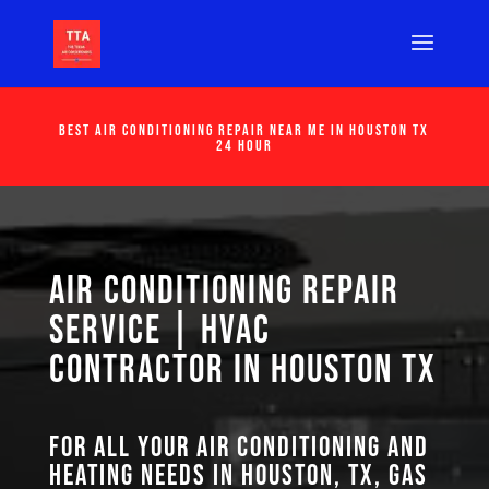
Best Air Conditioning Repair Near Me in Houston Tx
24 Hour
Air Conditioning Repair
Service | HVAC
Contractor in Houston TX
For all your air conditioning and
heating needs in Houston, TX, GAS