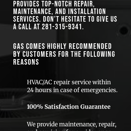
provides top-notch repair,
maintenance, and installation
services. Don’t hesitate to give us
a call at
281-315-9341
.
GAS comes highly recommended
by customers for the following
reasons
HVAC/AC repair service within
24 hours in case of emergencies.
100% Satisfaction Guarantee
We provide maintenance, repair,