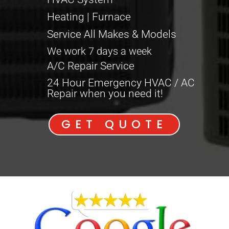
Heating | Furnace
Service All Makes & Models
We work 7 days a week
A/C Repair Service
24 Hour Emergency HVAC / AC
Repair when you need it!
GET QUOTE