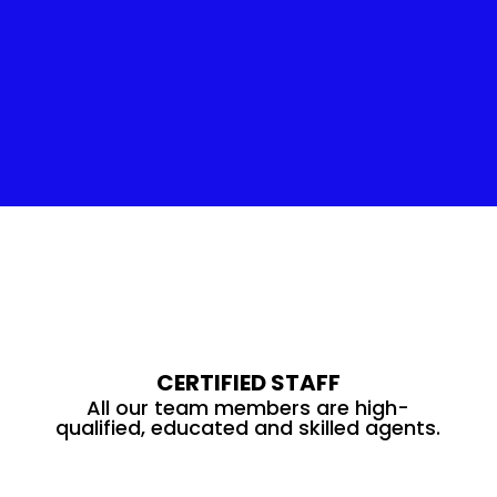
Insulation Service
CERTIFIED STAFF
All our team members are high-
qualified, educated and skilled agents.