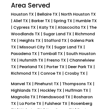
Area Served
Houston TX | Bellaire TX | North Houston TX
| Alief TX | Barker TX | Spring TX | Humble TX
| Cypress TX | Katy TX | Atascocita TX | The
Woodlands TX | Sugar Land TX | Richmond
TX | Heights TX | Stafford TX | Galena Park
TX | Missouri City TX | Sugar Land TX |
Pasadena TX | Tomball TX | South Houston
TX | Hufsmith TX | Fresno TX | Channelview
TX | Pearland TX | Porter TX | Deer Park TX |
Richmond TX | Conroe TX | Crosby TX |
Manvel TX | Pinehurst TX | Thompsons TX |
Highlands TX | Hockley TX | Huffman TX |
Magnolia TX | Friendswood TX | Rosharon
TX | La Porte TX | Fulshear TX | Rosenberg