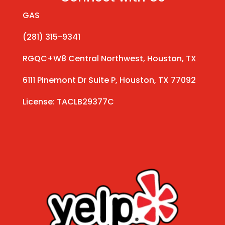
GAS
(281) 315-9341
RGQC+W8 Central Northwest, Houston, TX
6111 Pinemont Dr Suite P, Houston, TX 77092
License: TACLB29377C