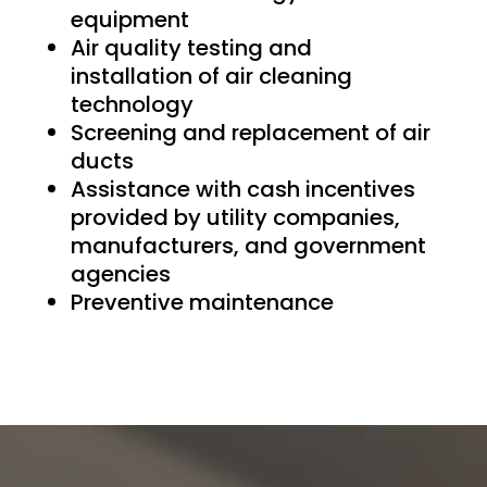
equipment
Air quality testing and
installation of air cleaning
technology
Screening and replacement of air
ducts
Assistance with cash incentives
provided by utility companies,
manufacturers, and government
agencies
Preventive maintenance