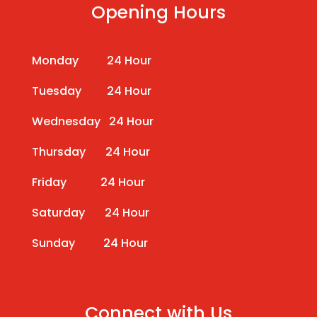
Opening Hours
Monday 24 Hour
Tuesday 24 Hour
Wednesday 24 Hour
Thursday 24 Hour
Friday 24 Hour
Saturday 24 Hour
Sunday 24 Hour
Connect with Us