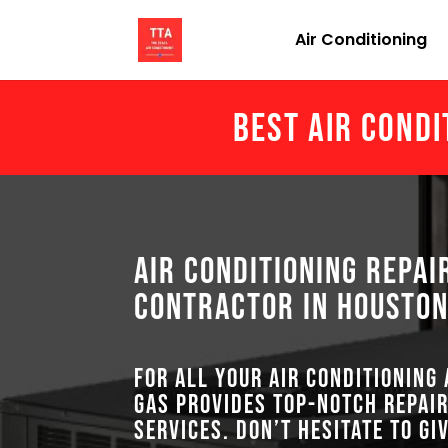
Air Conditioning
Best Air Condi
Air Conditioning Repai
Contractor in Houston
For all your air conditioning
GAS provides top-notch repair
services. Don’t hesitate to gi