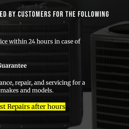
ed by customers for the following
ce within 24 hours in case of
Guarantee
ce, repair, and servicing for a
 makes and models.
 Repairs after hours