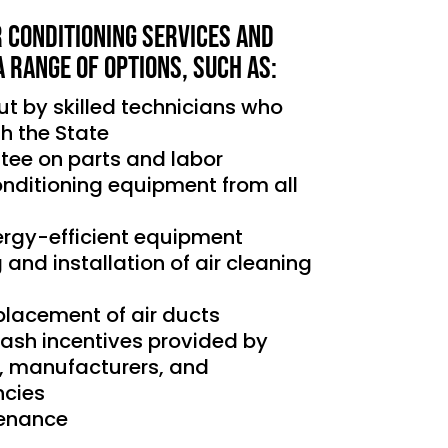
r Conditioning services and
a range of options, such as:
out by skilled technicians who
th the State
tee on parts and labor
conditioning equipment from all
nergy-efficient equipment
g and installation of air cleaning
placement of air ducts
cash incentives provided by
s, manufacturers, and
cies
tenance