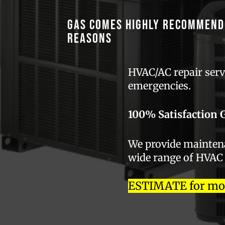
GAS comes highly recommend
reasons
HVAC/AC repair servi
emergencies.
100% Satisfaction 
We provide maintenan
wide range of HVAC
ESTIMATE for most