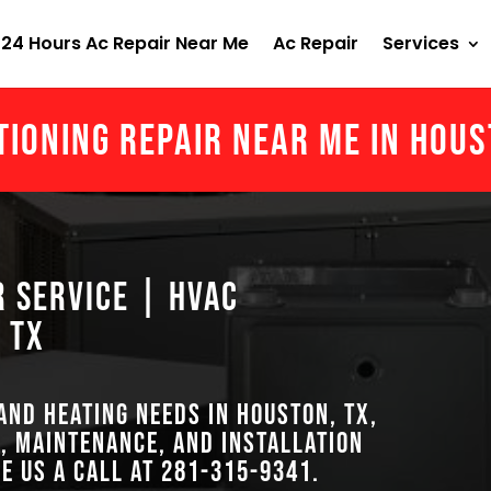
24 Hours Ac Repair Near Me
Ac Repair
Services
tioning Repair Near Me in Hou
r Service | HVAC
 TX
 and heating needs in Houston, TX,
, maintenance, and installation
ve us a call at
281-315-9341
.