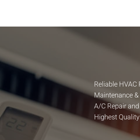
Reliable HVAC 
Maintenance & I
A/C Repair and
Highest Quality