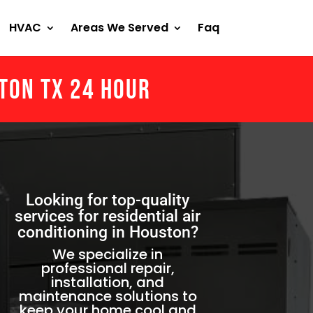
HVAC
Areas We Served
Faq
ston Tx 24 Hour
Looking for top-quality
services for residential air
conditioning in Houston?
We specialize in
professional repair,
installation, and
maintenance solutions to
keep your home cool and