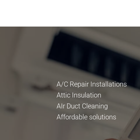
A/C Repair Installations
Attic Insulation
AIr Duct Cleaning
Affordable solutions