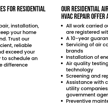
ces for residential
Our Residential Ai
HVAC Repair offer 
air, installation,
All work carried 
are registered wi
 keep your home
A 10-year guaran
d. Trust our
Servicing of air 
ient, reliable
brands
nd exceed your
Installation of e
 to schedule an
Air quality testin
e difference
technology
Screening and re
Assistance with 
utility companie
government agen
Preventive main