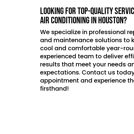
Looking for top-quality servi
air conditioning in Houston?
We specialize in professional rep
and maintenance solutions to
cool and comfortable year-roun
experienced team to deliver effic
results that meet your needs a
expectations. Contact us today
appointment and experience th
firsthand!