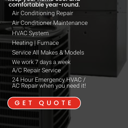
comfortable year-round.
Air Conditioning Repair
Air Conditioner Maintenance
HVAC System
Heating | Furnace
Service All Makes & Models
We work 7 days a week
A/C Repair Service
24 Hour Emergency HVAC /
AC Repair when you need it!
GET QUOTE