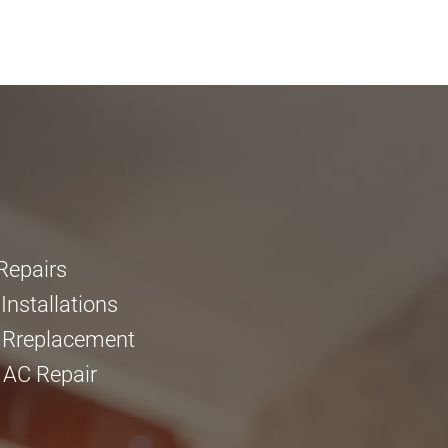
Repairs
nstallations
 Rreplacement
 AC Repair