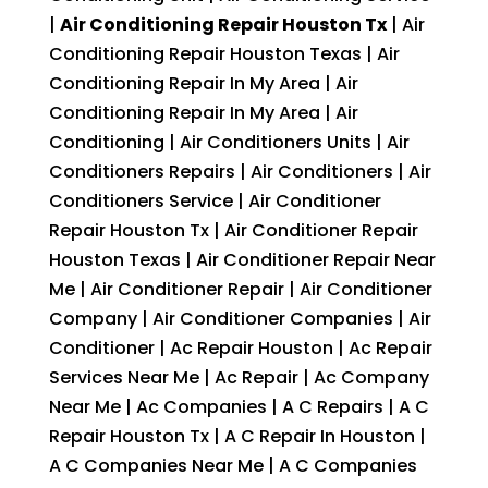
|
Air Conditioning Repair Houston Tx
| Air
Conditioning Repair Houston Texas | Air
Conditioning Repair In My Area | Air
Conditioning Repair In My Area | Air
Conditioning | Air Conditioners Units | Air
Conditioners Repairs | Air Conditioners | Air
Conditioners Service | Air Conditioner
Repair Houston Tx | Air Conditioner Repair
Houston Texas | Air Conditioner Repair Near
Me | Air Conditioner Repair | Air Conditioner
Company | Air Conditioner Companies | Air
Conditioner | Ac Repair Houston | Ac Repair
Services Near Me | Ac Repair | Ac Company
Near Me | Ac Companies | A C Repairs | A C
Repair Houston Tx | A C Repair In Houston |
A C Companies Near Me | A C Companies