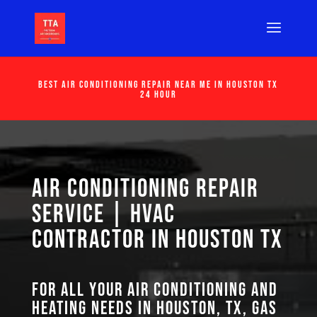
Best Air Conditioning Repair Near Me in Houston Tx
24 Hour
Air Conditioning Repair
Service | HVAC
Contractor in Houston TX
For all your air conditioning and
heating needs in Houston, TX, GAS