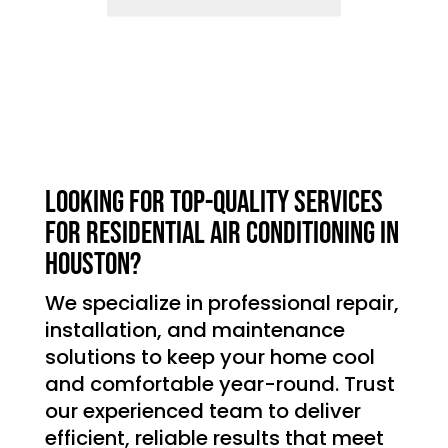
Looking for top-quality services
for residential air conditioning in
Houston?
We specialize in professional repair,
installation, and maintenance
solutions to keep your home cool
and comfortable year-round. Trust
our experienced team to deliver
efficient, reliable results that meet