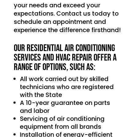
your needs and exceed your
expectations. Contact us today to
schedule an appointment and
experience the difference firsthand!
Our Residential Air Conditioning
services and HVAC Repair offer a
range of options, such as:
All work carried out by skilled
technicians who are registered
with the State
A 10-year guarantee on parts
and labor
Servicing of air conditioning
equipment from all brands
Installation of energy-efficient