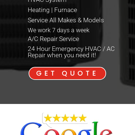
Heating | Furnace
Service All Makes & Models
We work 7 days a week
A/C Repair Service
24 Hour Emergency HVAC / AC
Repair when you need it!
GET QUOTE