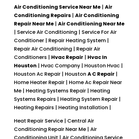
Air Conditioning Service Near Me
|
Air
Conditioning Repairs
|
Air Conditioning
Repair Near Me
|
Air Conditioning Near Me
| Service Air Conditioning | Service For Air
Conditioner | Repair Heating System |
Repair Air Conditioning | Repair Air
Conditioners |
Hvac Repair
|
Hvac In
Houston
| Hvac Company | Houston Hvac |
Houston Ac Repair | Houston
A C Repair
|
Home Heater Repair | Home Ac Repair Near
Me | Heating Systems Repair | Heating
Systems Repairs | Heating System Repair |
Heating Repairs | Heating Installation |
Heat Repair Service | Central Air
Conditioning Repair Near Me | Air
Conditioning Unit | Air Conditioning Service