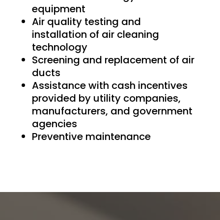
equipment
Air quality testing and
installation of air cleaning
technology
Screening and replacement of air
ducts
Assistance with cash incentives
provided by utility companies,
manufacturers, and government
agencies
Preventive maintenance