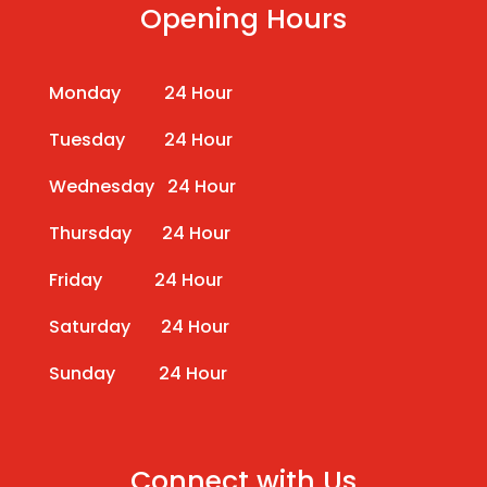
Opening Hours
Monday 24 Hour
Tuesday 24 Hour
Wednesday 24 Hour
Thursday 24 Hour
Friday 24 Hour
Saturday 24 Hour
Sunday 24 Hour
Connect with Us