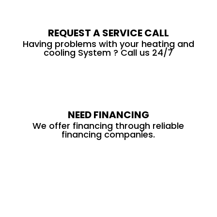
REQUEST A SERVICE CALL
Having problems with your heating and
cooling System ? Call us 24/7
NEED FINANCING
We offer financing through reliable
financing companies.