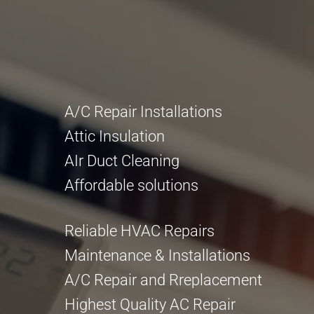
A/C Repair Installations
Attic Insulation
AIr Duct Cleaning
Affordable solutions
Reliable HVAC Repairs
Maintenance & Installations
A/C Repair and Rreplacement
Highest Quality AC Repair