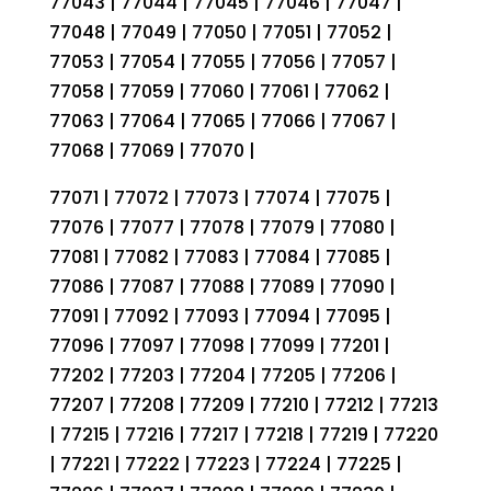
77043 | 77044 | 77045 | 77046 | 77047 |
77048 | 77049 | 77050 | 77051 | 77052 |
77053 | 77054 | 77055 | 77056 | 77057 |
77058 | 77059 | 77060 | 77061 | 77062 |
77063 | 77064 | 77065 | 77066 | 77067 |
77068 | 77069 | 77070 |
77071 | 77072 | 77073 | 77074 | 77075 |
77076 | 77077 | 77078 | 77079 | 77080 |
77081 | 77082 | 77083 | 77084 | 77085 |
77086 | 77087 | 77088 | 77089 | 77090 |
77091 | 77092 | 77093 | 77094 | 77095 |
77096 | 77097 | 77098 | 77099 | 77201 |
77202 | 77203 | 77204 | 77205 | 77206 |
77207 | 77208 | 77209 | 77210 | 77212 | 77213
| 77215 | 77216 | 77217 | 77218 | 77219 | 77220
| 77221 | 77222 | 77223 | 77224 | 77225 |