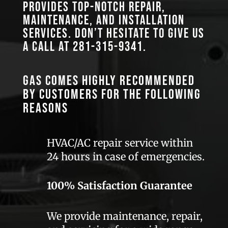
provides top-notch repair,
maintenance, and installation
services. Don’t hesitate to give us
a call at
281-315-9341
.
GAS comes highly recommended
by customers for the following
reasons
HVAC/AC repair service within
24 hours in case of emergencies.
100% Satisfaction Guarantee
We provide maintenance, repair,