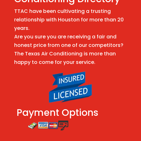
TTAC have been cultivating a trusting
relationship with Houston for more than 20
years.
Are you sure you are receiving a fair and
honest price from one of our competitors?
The Texas Air Conditioning is more than
happy to come for your service.
Payment Options