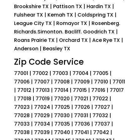
Brookshire TX | Pattison TX | Hardin TX |
Fulshear TX | Kemah TX | Coldspring TX |
League City TX | Romayor TX | Rosenberg.
Richards.Simonton. Bacliff. Goodrich TX |
Roans Prairie TX | Orchard TX | Ace Rye TX |
Anderson | Beasley TX
Zip Code Service
77001 | 77002 | 77003 | 77004 | 77005 |
77006 | 77007 | 77008 | 77009 | 77010 | 77011
| 77012 | 77013 | 77014 | 77015 | 77016 | 77017
| 77018 | 77019 | 77020 | 77021 | 77022 |
77023 | 77024 | 77025 | 77026 | 77027 |
77028 | 77029 | 77030 | 77031 | 77032 |
77033 | 77034 | 77035 | 77036 | 77037 |
77038 | 77039 | 77040 | 77041 | 77042 |