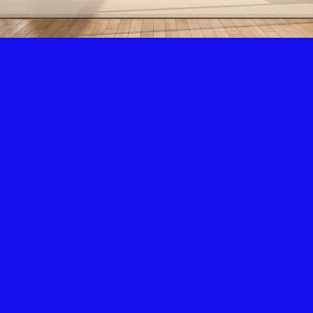
Air Condition & Heating
New Installation & Repair