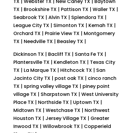
TX | Webster TX | New Caney TX | Baytown
TX | Brookshire TX | Pattison TX | Waller TX |
Seabrook TX | Alvin TX | Splendora TX |
League City TX | Simonton TX | Kemah TX |
Orchard TX | Prairie View TX | Montgomery
TX | Needville TX | Beasley TX |
Dickinson TX | Bacliff TX | Santa Fe TX |
Plantersville TX | Kendleton TX | Texas City
TX | La Marque TX | Hitchcock TX | San
Jacinto City TX | post oak TX | cinco ranch
TX | spring valley village TX | piney point
village TX | Sharpstown TX | West University
Place TX | Northside TX | Uptown TX |
Midtown TX | Westchase TX | Northwest
Houston TX | Jersey Village TX | Greater
Inwood TX | Willowbrook TX | Copperield