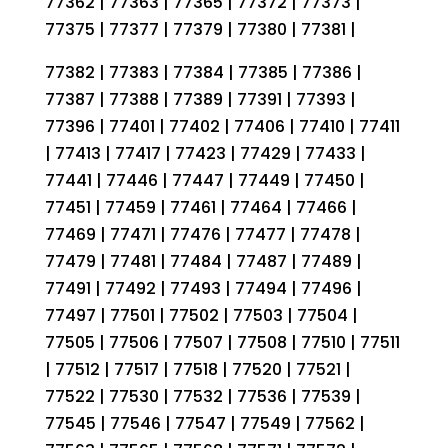
77362 | 77363 | 77365 | 77372 | 77373 |
77375 | 77377 | 77379 | 77380 | 77381 |
77382 | 77383 | 77384 | 77385 | 77386 |
77387 | 77388 | 77389 | 77391 | 77393 |
77396 | 77401 | 77402 | 77406 | 77410 | 77411
| 77413 | 77417 | 77423 | 77429 | 77433 |
77441 | 77446 | 77447 | 77449 | 77450 |
77451 | 77459 | 77461 | 77464 | 77466 |
77469 | 77471 | 77476 | 77477 | 77478 |
77479 | 77481 | 77484 | 77487 | 77489 |
77491 | 77492 | 77493 | 77494 | 77496 |
77497 | 77501 | 77502 | 77503 | 77504 |
77505 | 77506 | 77507 | 77508 | 77510 | 77511
| 77512 | 77517 | 77518 | 77520 | 77521 |
77522 | 77530 | 77532 | 77536 | 77539 |
77545 | 77546 | 77547 | 77549 | 77562 |