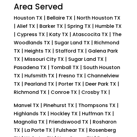
Area Served
Houston TX | Bellaire TX | North Houston TX
| Alief TX | Barker TX | Spring TX | Humble TX
| Cypress TX | Katy TX | Atascocita TX | The
Woodlands TX | Sugar Land TX | Richmond
TX | Heights TX | Stafford TX | Galena Park
TX | Missouri City TX | Sugar Land TX |
Pasadena TX | Tomball TX | South Houston
TX | Hufsmith TX | Fresno TX | Channelview
TX | Pearland TX | Porter TX | Deer Park TX |
Richmond TX | Conroe TX | Crosby TX |
Manvel TX | Pinehurst TX | Thompsons TX |
Highlands TX | Hockley TX | Huffman TX |
Magnolia TX | Friendswood TX | Rosharon
TX | La Porte TX | Fulshear TX | Rosenberg