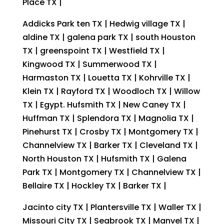
Place TX |
Addicks Park ten TX | Hedwig village TX |
aldine TX | galena park TX | south Houston
TX | greenspoint TX | Westfield TX |
Kingwood TX | Summerwood TX |
Harmaston TX | Louetta TX | Kohrville TX |
Klein TX | Rayford TX | Woodloch TX | Willow
TX | Egypt. Hufsmith TX | New Caney TX |
Huffman TX | Splendora TX | Magnolia TX |
Pinehurst TX | Crosby TX | Montgomery TX |
Channelview TX | Barker TX | Cleveland TX |
North Houston TX | Hufsmith TX | Galena
Park TX | Montgomery TX | Channelview TX |
Bellaire TX | Hockley TX | Barker TX |
Jacinto city TX | Plantersville TX | Waller TX |
Missouri City TX | Seabrook TX | Manvel TX |