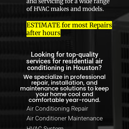
and servicing for a wide range
of HVAC makes and models.
ESTIMATE for most Repairs
after hours
Looking for top-quality
services for residential air
conditioning in Houston?
We specialize in professional
repair, installation, and
maintenance solutions to keep
your home cool and
comfortable year-round.
Air Conditioning Repair
Air Conditioner Maintenance
HVAC System