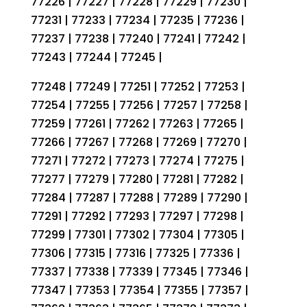
77226 | 77227 | 77228 | 77229 | 77230 |
77231 | 77233 | 77234 | 77235 | 77236 |
77237 | 77238 | 77240 | 77241 | 77242 |
77243 | 77244 | 77245 |
77248 | 77249 | 77251 | 77252 | 77253 |
77254 | 77255 | 77256 | 77257 | 77258 |
77259 | 77261 | 77262 | 77263 | 77265 |
77266 | 77267 | 77268 | 77269 | 77270 |
77271 | 77272 | 77273 | 77274 | 77275 |
77277 | 77279 | 77280 | 77281 | 77282 |
77284 | 77287 | 77288 | 77289 | 77290 |
77291 | 77292 | 77293 | 77297 | 77298 |
77299 | 77301 | 77302 | 77304 | 77305 |
77306 | 77315 | 77316 | 77325 | 77336 |
77337 | 77338 | 77339 | 77345 | 77346 |
77347 | 77353 | 77354 | 77355 | 77357 |