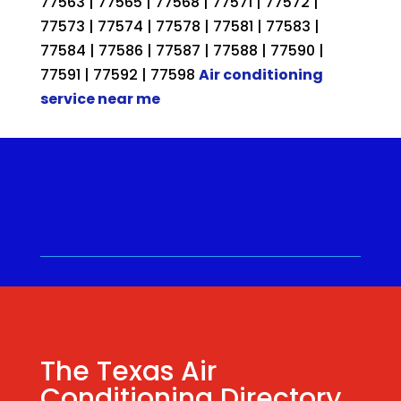
77563 | 77565 | 77568 | 77571 | 77572 |
77573 | 77574 | 77578 | 77581 | 77583 |
77584 | 77586 | 77587 | 77588 | 77590 |
77591 | 77592 | 77598
Air conditioning
service near me
Call for a Quote ⋅
(281) 315-
9341
⋅ Same Day Quotes!
Hablamos Español
⋅
The Texas Air
Conditioning Directory