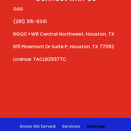
GAS
(281) 315-9341
RGQC+W8 Central Northwest, Houston, TX
6111 Pinemont Dr Suite P, Houston, TX 77092
License: TACLB29377C
Areas We Served
Services
Sitemap