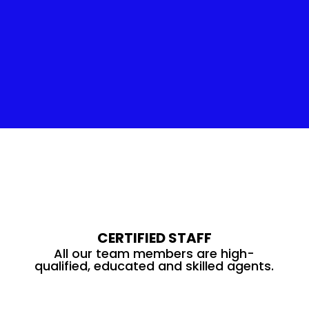
Insulation Service
CERTIFIED STAFF
All our team members are high-
qualified, educated and skilled agents.