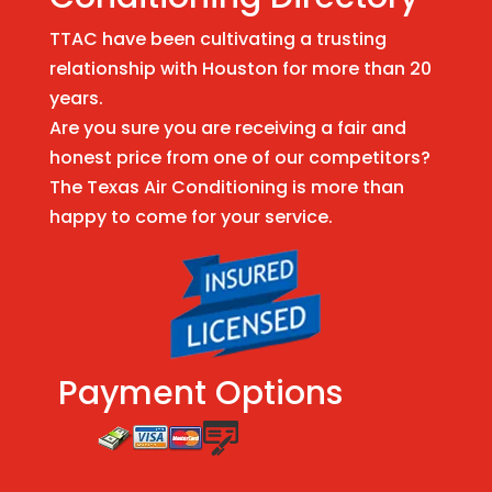
TTAC have been cultivating a trusting
relationship with Houston for more than 20
years.
Are you sure you are receiving a fair and
honest price from one of our competitors?
The Texas Air Conditioning is more than
happy to come for your service.
Payment Options