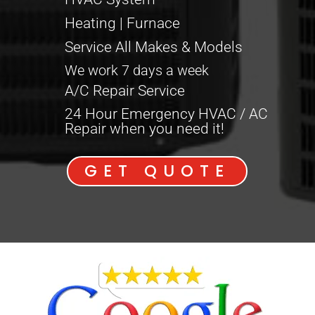
Heating | Furnace
Service All Makes & Models
We work 7 days a week
A/C Repair Service
24 Hour Emergency HVAC / AC
Repair when you need it!
GET QUOTE