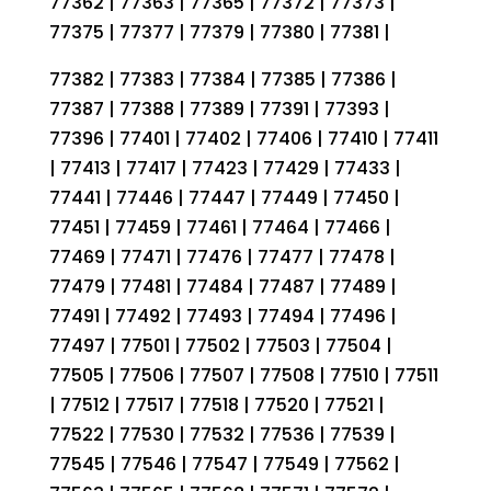
77362 | 77363 | 77365 | 77372 | 77373 |
77375 | 77377 | 77379 | 77380 | 77381 |
77382 | 77383 | 77384 | 77385 | 77386 |
77387 | 77388 | 77389 | 77391 | 77393 |
77396 | 77401 | 77402 | 77406 | 77410 | 77411
| 77413 | 77417 | 77423 | 77429 | 77433 |
77441 | 77446 | 77447 | 77449 | 77450 |
77451 | 77459 | 77461 | 77464 | 77466 |
77469 | 77471 | 77476 | 77477 | 77478 |
77479 | 77481 | 77484 | 77487 | 77489 |
77491 | 77492 | 77493 | 77494 | 77496 |
77497 | 77501 | 77502 | 77503 | 77504 |
77505 | 77506 | 77507 | 77508 | 77510 | 77511
| 77512 | 77517 | 77518 | 77520 | 77521 |
77522 | 77530 | 77532 | 77536 | 77539 |
77545 | 77546 | 77547 | 77549 | 77562 |