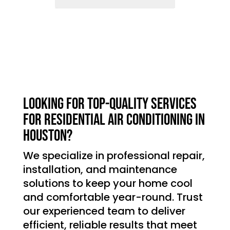
Looking for top-quality services
for residential air conditioning in
Houston?
We specialize in professional repair,
installation, and maintenance
solutions to keep your home cool
and comfortable year-round. Trust
our experienced team to deliver
efficient, reliable results that meet