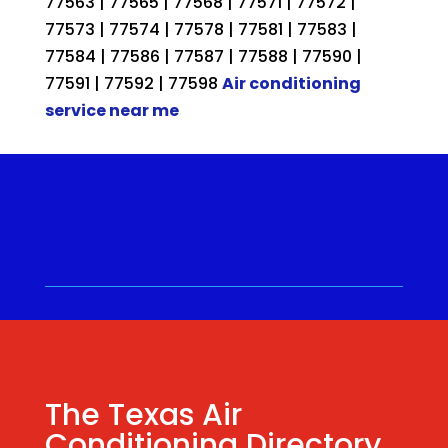
77563 | 77565 | 77568 | 77571 | 77572 |
77573 | 77574 | 77578 | 77581 | 77583 |
77584 | 77586 | 77587 | 77588 | 77590 |
77591 | 77592 | 77598
Air conditioning
service near me
Call for a Quote ⋅
(281) 315-
9341
⋅ Same Day Quotes!
Hablamos Español
⋅
The Texas Air
Conditioning Directory