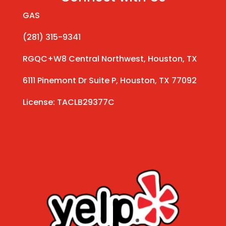
GAS
(281) 315-9341
RGQC+W8 Central Northwest, Houston, TX
6111 Pinemont Dr Suite P, Houston, TX 77092
License: TACLB29377C