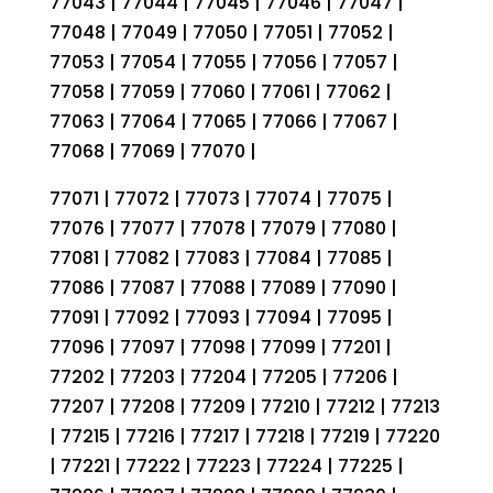
77043 | 77044 | 77045 | 77046 | 77047 |
77048 | 77049 | 77050 | 77051 | 77052 |
77053 | 77054 | 77055 | 77056 | 77057 |
77058 | 77059 | 77060 | 77061 | 77062 |
77063 | 77064 | 77065 | 77066 | 77067 |
77068 | 77069 | 77070 |
77071 | 77072 | 77073 | 77074 | 77075 |
77076 | 77077 | 77078 | 77079 | 77080 |
77081 | 77082 | 77083 | 77084 | 77085 |
77086 | 77087 | 77088 | 77089 | 77090 |
77091 | 77092 | 77093 | 77094 | 77095 |
77096 | 77097 | 77098 | 77099 | 77201 |
77202 | 77203 | 77204 | 77205 | 77206 |
77207 | 77208 | 77209 | 77210 | 77212 | 77213
| 77215 | 77216 | 77217 | 77218 | 77219 | 77220
| 77221 | 77222 | 77223 | 77224 | 77225 |