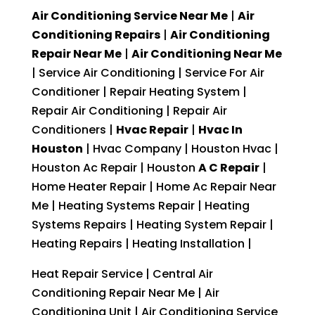
Air Conditioning Service Near Me
|
Air
Conditioning Repairs
|
Air Conditioning
Repair Near Me
|
Air Conditioning Near Me
| Service Air Conditioning | Service For Air
Conditioner | Repair Heating System |
Repair Air Conditioning | Repair Air
Conditioners |
Hvac Repair
|
Hvac In
Houston
| Hvac Company | Houston Hvac |
Houston Ac Repair | Houston
A C Repair
|
Home Heater Repair | Home Ac Repair Near
Me | Heating Systems Repair | Heating
Systems Repairs | Heating System Repair |
Heating Repairs | Heating Installation |
Heat Repair Service | Central Air
Conditioning Repair Near Me | Air
Conditioning Unit | Air Conditioning Service