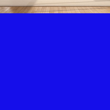
Air Condition & Heating
New Installation & Repair