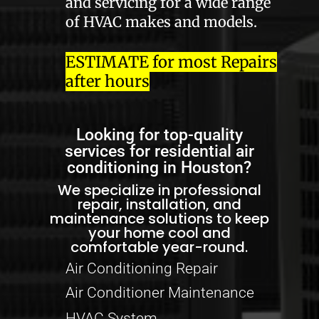
and servicing for a wide range
of HVAC makes and models.
ESTIMATE for most Repairs
after hours
Looking for top-quality
services for residential air
conditioning in Houston?
We specialize in professional
repair, installation, and
maintenance solutions to keep
your home cool and
comfortable year-round.
Air Conditioning Repair
Air Conditioner Maintenance
HVAC System