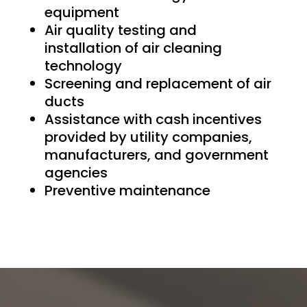
equipment
Air quality testing and
installation of air cleaning
technology
Screening and replacement of air
ducts
Assistance with cash incentives
provided by utility companies,
manufacturers, and government
agencies
Preventive maintenance