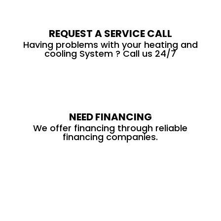
REQUEST A SERVICE CALL
Having problems with your heating and
cooling System ? Call us 24/7
NEED FINANCING
We offer financing through reliable
financing companies.