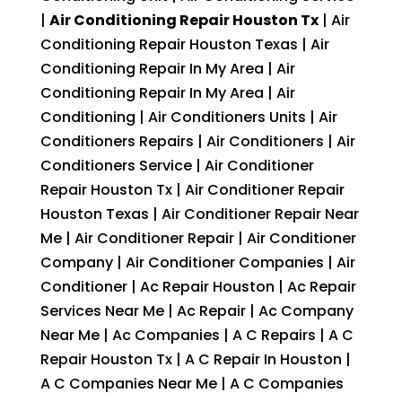
|
Air Conditioning Repair Houston Tx
| Air
Conditioning Repair Houston Texas | Air
Conditioning Repair In My Area | Air
Conditioning Repair In My Area | Air
Conditioning | Air Conditioners Units | Air
Conditioners Repairs | Air Conditioners | Air
Conditioners Service | Air Conditioner
Repair Houston Tx | Air Conditioner Repair
Houston Texas | Air Conditioner Repair Near
Me | Air Conditioner Repair | Air Conditioner
Company | Air Conditioner Companies | Air
Conditioner | Ac Repair Houston | Ac Repair
Services Near Me | Ac Repair | Ac Company
Near Me | Ac Companies | A C Repairs | A C
Repair Houston Tx | A C Repair In Houston |
A C Companies Near Me | A C Companies