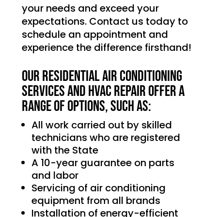
your needs and exceed your
expectations. Contact us today to
schedule an appointment and
experience the difference firsthand!
Our Residential Air Conditioning
services and HVAC Repair offer a
range of options, such as:
All work carried out by skilled
technicians who are registered
with the State
A 10-year guarantee on parts
and labor
Servicing of air conditioning
equipment from all brands
Installation of energy-efficient