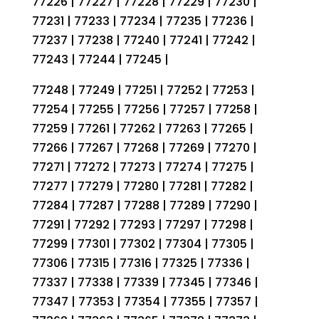
77226 | 77227 | 77228 | 77229 | 77230 |
77231 | 77233 | 77234 | 77235 | 77236 |
77237 | 77238 | 77240 | 77241 | 77242 |
77243 | 77244 | 77245 |
77248 | 77249 | 77251 | 77252 | 77253 |
77254 | 77255 | 77256 | 77257 | 77258 |
77259 | 77261 | 77262 | 77263 | 77265 |
77266 | 77267 | 77268 | 77269 | 77270 |
77271 | 77272 | 77273 | 77274 | 77275 |
77277 | 77279 | 77280 | 77281 | 77282 |
77284 | 77287 | 77288 | 77289 | 77290 |
77291 | 77292 | 77293 | 77297 | 77298 |
77299 | 77301 | 77302 | 77304 | 77305 |
77306 | 77315 | 77316 | 77325 | 77336 |
77337 | 77338 | 77339 | 77345 | 77346 |
77347 | 77353 | 77354 | 77355 | 77357 |