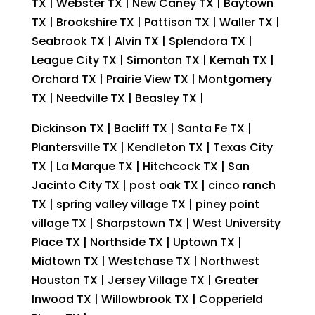
TX | Webster TX | New Caney TX | Baytown
TX | Brookshire TX | Pattison TX | Waller TX |
Seabrook TX | Alvin TX | Splendora TX |
League City TX | Simonton TX | Kemah TX |
Orchard TX | Prairie View TX | Montgomery
TX | Needville TX | Beasley TX |
Dickinson TX | Bacliff TX | Santa Fe TX |
Plantersville TX | Kendleton TX | Texas City
TX | La Marque TX | Hitchcock TX | San
Jacinto City TX | post oak TX | cinco ranch
TX | spring valley village TX | piney point
village TX | Sharpstown TX | West University
Place TX | Northside TX | Uptown TX |
Midtown TX | Westchase TX | Northwest
Houston TX | Jersey Village TX | Greater
Inwood TX | Willowbrook TX | Copperield