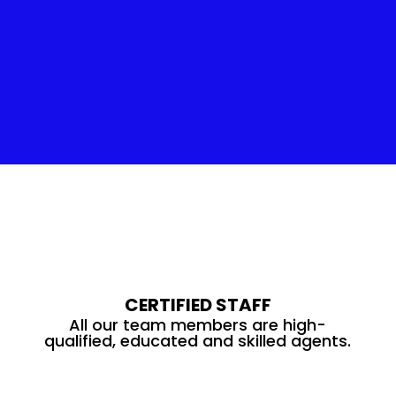
Insulation Service
CERTIFIED STAFF
All our team members are high-
qualified, educated and skilled agents.