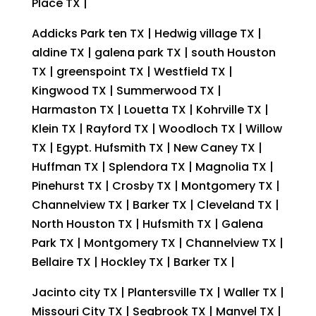
Place TX |
Addicks Park ten TX | Hedwig village TX |
aldine TX | galena park TX | south Houston
TX | greenspoint TX | Westfield TX |
Kingwood TX | Summerwood TX |
Harmaston TX | Louetta TX | Kohrville TX |
Klein TX | Rayford TX | Woodloch TX | Willow
TX | Egypt. Hufsmith TX | New Caney TX |
Huffman TX | Splendora TX | Magnolia TX |
Pinehurst TX | Crosby TX | Montgomery TX |
Channelview TX | Barker TX | Cleveland TX |
North Houston TX | Hufsmith TX | Galena
Park TX | Montgomery TX | Channelview TX |
Bellaire TX | Hockley TX | Barker TX |
Jacinto city TX | Plantersville TX | Waller TX |
Missouri City TX | Seabrook TX | Manvel TX |