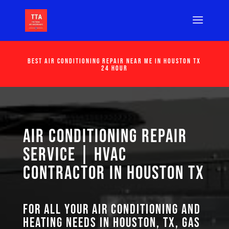
Best Air Conditioning Repair Near Me in Houston Tx
24 Hour
Air Conditioning Repair
Service | HVAC
Contractor in Houston TX
For all your air conditioning and
heating needs in Houston, TX, GAS