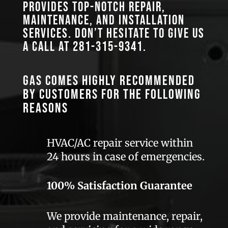
provides top-notch repair,
maintenance, and installation
services. Don’t hesitate to give us
a call at
281-315-9341
.
GAS comes highly recommended
by customers for the following
reasons
HVAC/AC repair service within
24 hours in case of emergencies.
100% Satisfaction Guarantee
We provide maintenance, repair,