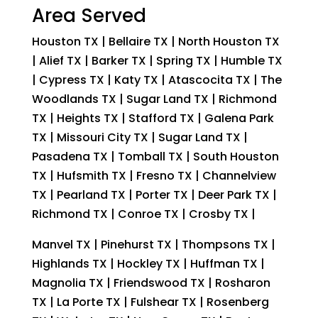
Area Served
Houston TX | Bellaire TX | North Houston TX
| Alief TX | Barker TX | Spring TX | Humble TX
| Cypress TX | Katy TX | Atascocita TX | The
Woodlands TX | Sugar Land TX | Richmond
TX | Heights TX | Stafford TX | Galena Park
TX | Missouri City TX | Sugar Land TX |
Pasadena TX | Tomball TX | South Houston
TX | Hufsmith TX | Fresno TX | Channelview
TX | Pearland TX | Porter TX | Deer Park TX |
Richmond TX | Conroe TX | Crosby TX |
Manvel TX | Pinehurst TX | Thompsons TX |
Highlands TX | Hockley TX | Huffman TX |
Magnolia TX | Friendswood TX | Rosharon
TX | La Porte TX | Fulshear TX | Rosenberg