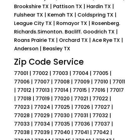
Brookshire TX | Pattison TX | Hardin TX |
Fulshear TX | Kemah TX | Coldspring TX |
League City TX | Romayor TX | Rosenberg.
Richards.Simonton. Bacliff. Goodrich TX |
Roans Prairie TX | Orchard TX | Ace Rye TX |
Anderson | Beasley TX
Zip Code Service
77001 | 77002 | 77003 | 77004 | 77005 |
77006 | 77007 | 77008 | 77009 | 77010 | 77011
| 77012 | 77013 | 77014 | 77015 | 77016 | 77017
| 77018 | 77019 | 77020 | 77021 | 77022 |
77023 | 77024 | 77025 | 77026 | 77027 |
77028 | 77029 | 77030 | 77031 | 77032 |
77033 | 77034 | 77035 | 77036 | 77037 |
77038 | 77039 | 77040 | 77041 | 77042 |