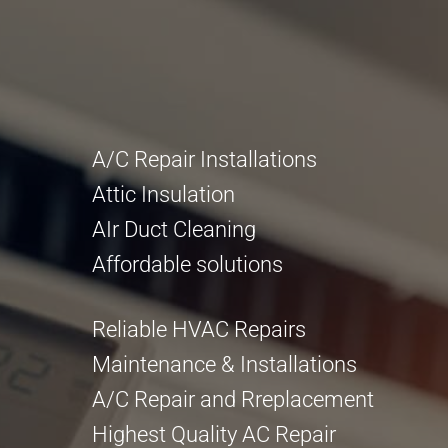
A/C Repair Installations
Attic Insulation
AIr Duct Cleaning
Affordable solutions
Reliable HVAC Repairs
Maintenance & Installations
A/C Repair and Rreplacement
Highest Quality AC Repair