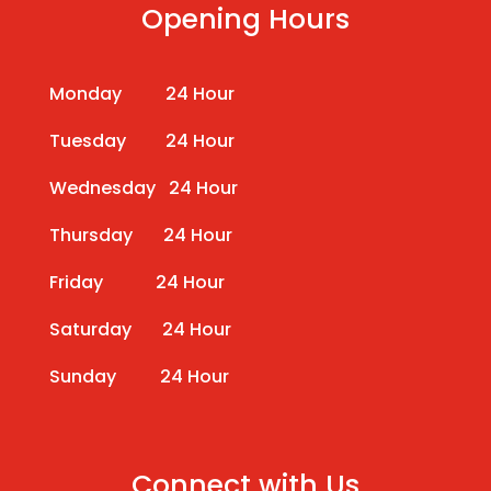
Opening Hours
Monday 24 Hour
Tuesday 24 Hour
Wednesday 24 Hour
Thursday 24 Hour
Friday 24 Hour
Saturday 24 Hour
Sunday 24 Hour
Connect with Us