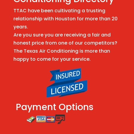
TTAC have been cultivating a trusting
relationship with Houston for more than 20
years.
Are you sure you are receiving a fair and
honest price from one of our competitors?
The Texas Air Conditioning is more than
happy to come for your service.
Payment Options