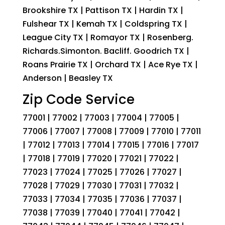
Brookshire TX | Pattison TX | Hardin TX |
Fulshear TX | Kemah TX | Coldspring TX |
League City TX | Romayor TX | Rosenberg.
Richards.Simonton. Bacliff. Goodrich TX |
Roans Prairie TX | Orchard TX | Ace Rye TX |
Anderson | Beasley TX
Zip Code Service
77001 | 77002 | 77003 | 77004 | 77005 |
77006 | 77007 | 77008 | 77009 | 77010 | 77011
| 77012 | 77013 | 77014 | 77015 | 77016 | 77017
| 77018 | 77019 | 77020 | 77021 | 77022 |
77023 | 77024 | 77025 | 77026 | 77027 |
77028 | 77029 | 77030 | 77031 | 77032 |
77033 | 77034 | 77035 | 77036 | 77037 |
77038 | 77039 | 77040 | 77041 | 77042 |