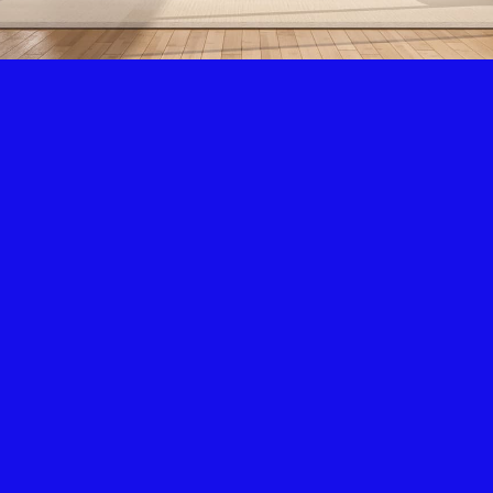
Air Condition & Heating
New Installation & Repair