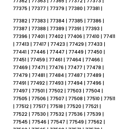
77362 | 77363 | 77365 | 77372 | 77373 |
77375 | 77377 | 77379 | 77380 | 77381 |
77382 | 77383 | 77384 | 77385 | 77386 |
77387 | 77388 | 77389 | 77391 | 77393 |
77396 | 77401 | 77402 | 77406 | 77410 | 77411
| 77413 | 77417 | 77423 | 77429 | 77433 |
77441 | 77446 | 77447 | 77449 | 77450 |
77451 | 77459 | 77461 | 77464 | 77466 |
77469 | 77471 | 77476 | 77477 | 77478 |
77479 | 77481 | 77484 | 77487 | 77489 |
77491 | 77492 | 77493 | 77494 | 77496 |
77497 | 77501 | 77502 | 77503 | 77504 |
77505 | 77506 | 77507 | 77508 | 77510 | 77511
| 77512 | 77517 | 77518 | 77520 | 77521 |
77522 | 77530 | 77532 | 77536 | 77539 |
77545 | 77546 | 77547 | 77549 | 77562 |