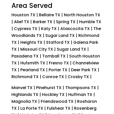
Area Served
Houston TX | Bellaire TX | North Houston TX
| Alief TX | Barker TX | Spring TX | Humble TX
| Cypress TX | Katy TX | Atascocita TX | The
Woodlands TX | Sugar Land TX | Richmond
TX | Heights TX | Stafford TX | Galena Park
TX | Missouri City TX | Sugar Land TX |
Pasadena TX | Tomball TX | South Houston
TX | Hufsmith TX | Fresno TX | Channelview
TX | Pearland TX | Porter TX | Deer Park TX |
Richmond TX | Conroe TX | Crosby TX |
Manvel TX | Pinehurst TX | Thompsons TX |
Highlands TX | Hockley TX | Huffman TX |
Magnolia TX | Friendswood TX | Rosharon
TX | La Porte TX | Fulshear TX | Rosenberg