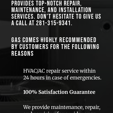
provides top-notch repair,
maintenance, and installation
services. Don’t hesitate to give us
a call at
281-315-9341
.
GAS comes highly recommended
by customers for the following
reasons
HVAC/AC repair service within
24 hours in case of emergencies.
100% Satisfaction Guarantee
We provide maintenance, repair,