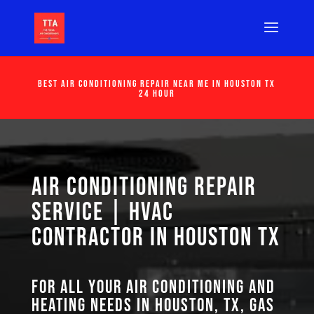
Best Air Conditioning Repair Near Me in Houston Tx
24 Hour
Air Conditioning Repair
Service | HVAC
Contractor in Houston TX
For all your air conditioning and
heating needs in Houston, TX, GAS