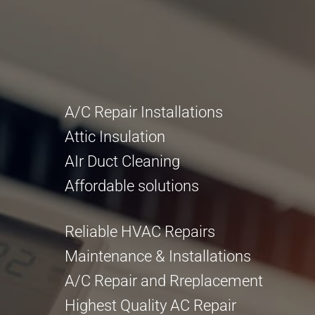
A/C Repair Installations
Attic Insulation
AIr Duct Cleaning
Affordable solutions
Reliable HVAC Repairs
Maintenance & Installations
A/C Repair and Rreplacement
Highest Quality AC Repair