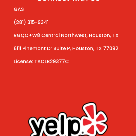
GAS
(281) 315-9341
RGQC+W8 Central Northwest, Houston, TX
6111 Pinemont Dr Suite P, Houston, TX 77092
License: TACLB29377C