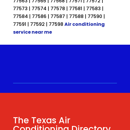
77563 | 77565 | 77568 | 77571 | 77572 |
77573 | 77574 | 77578 | 77581 | 77583 |
77584 | 77586 | 77587 | 77588 | 77590 |
77591 | 77592 | 77598
Air conditioning
service near me
Call for a Quote ⋅
(281) 315-
9341
⋅ Same Day Quotes!
Hablamos Español
⋅
The Texas Air
Conditioning Directory