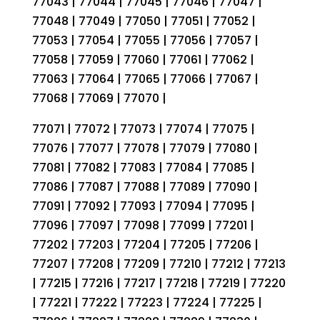
77043 | 77044 | 77045 | 77046 | 77047 |
77048 | 77049 | 77050 | 77051 | 77052 |
77053 | 77054 | 77055 | 77056 | 77057 |
77058 | 77059 | 77060 | 77061 | 77062 |
77063 | 77064 | 77065 | 77066 | 77067 |
77068 | 77069 | 77070 |
77071 | 77072 | 77073 | 77074 | 77075 |
77076 | 77077 | 77078 | 77079 | 77080 |
77081 | 77082 | 77083 | 77084 | 77085 |
77086 | 77087 | 77088 | 77089 | 77090 |
77091 | 77092 | 77093 | 77094 | 77095 |
77096 | 77097 | 77098 | 77099 | 77201 |
77202 | 77203 | 77204 | 77205 | 77206 |
77207 | 77208 | 77209 | 77210 | 77212 | 77213
| 77215 | 77216 | 77217 | 77218 | 77219 | 77220
| 77221 | 77222 | 77223 | 77224 | 77225 |