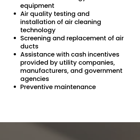
equipment
Air quality testing and
installation of air cleaning
technology
Screening and replacement of air
ducts
Assistance with cash incentives
provided by utility companies,
manufacturers, and government
agencies
Preventive maintenance