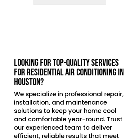
Looking for top-quality services
for residential air conditioning in
Houston?
We specialize in professional repair,
installation, and maintenance
solutions to keep your home cool
and comfortable year-round. Trust
our experienced team to deliver
efficient, reliable results that meet