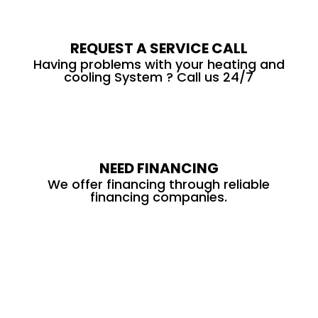
REQUEST A SERVICE CALL
Having problems with your heating and
cooling System ? Call us 24/7
NEED FINANCING
We offer financing through reliable
financing companies.