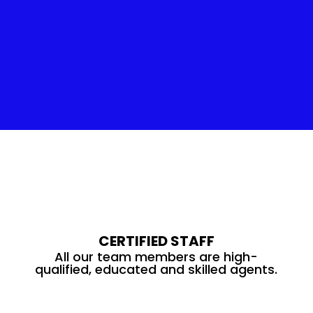
Insulation Service
CERTIFIED STAFF
All our team members are high-
qualified, educated and skilled agents.