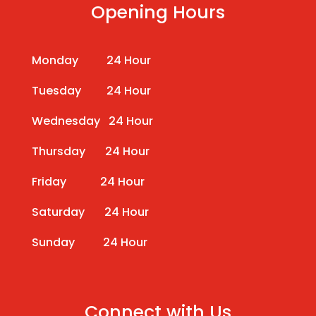
Opening Hours
Monday 24 Hour
Tuesday 24 Hour
Wednesday 24 Hour
Thursday 24 Hour
Friday 24 Hour
Saturday 24 Hour
Sunday 24 Hour
Connect with Us