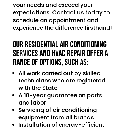
your needs and exceed your
expectations. Contact us today to
schedule an appointment and
experience the difference firsthand!
Our Residential Air Conditioning
services and HVAC Repair offer a
range of options, such as:
All work carried out by skilled
technicians who are registered
with the State
A 10-year guarantee on parts
and labor
Servicing of air conditioning
equipment from all brands
Installation of energy-efficient