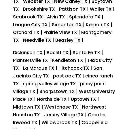
TX | Webster TX | New Caney TX | Baytown
TX | Brookshire TX | Pattison TX | Waller TX |
Seabrook TX | Alvin TX | Splendora TX |
League City TX | Simonton TX | Kemah TX |
Orchard TX | Prairie View TX | Montgomery
TX | Needville TX | Beasley TX |
Dickinson TX | Bacliff TX | Santa Fe TX |
Plantersville TX | Kendleton TX | Texas City
TX | La Marque TX | Hitchcock TX | San
Jacinto City TX | post oak TX | cinco ranch
TX | spring valley village TX | piney point
village TX | Sharpstown TX | West University
Place TX | Northside TX | Uptown TX |
Midtown TX | Westchase TX | Northwest
Houston TX | Jersey Village TX | Greater
Inwood TX | Willowbrook TX | Copperield