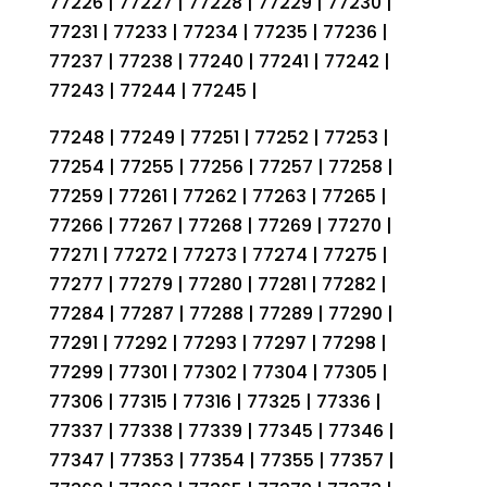
77226 | 77227 | 77228 | 77229 | 77230 |
77231 | 77233 | 77234 | 77235 | 77236 |
77237 | 77238 | 77240 | 77241 | 77242 |
77243 | 77244 | 77245 |
77248 | 77249 | 77251 | 77252 | 77253 |
77254 | 77255 | 77256 | 77257 | 77258 |
77259 | 77261 | 77262 | 77263 | 77265 |
77266 | 77267 | 77268 | 77269 | 77270 |
77271 | 77272 | 77273 | 77274 | 77275 |
77277 | 77279 | 77280 | 77281 | 77282 |
77284 | 77287 | 77288 | 77289 | 77290 |
77291 | 77292 | 77293 | 77297 | 77298 |
77299 | 77301 | 77302 | 77304 | 77305 |
77306 | 77315 | 77316 | 77325 | 77336 |
77337 | 77338 | 77339 | 77345 | 77346 |
77347 | 77353 | 77354 | 77355 | 77357 |