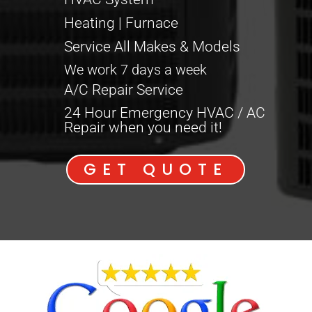
Heating | Furnace
Service All Makes & Models
We work 7 days a week
A/C Repair Service
24 Hour Emergency HVAC / AC
Repair when you need it!
GET QUOTE