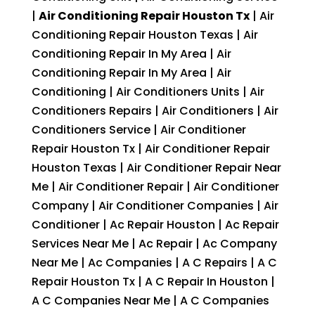
|
Air Conditioning Repair Houston Tx
| Air
Conditioning Repair Houston Texas | Air
Conditioning Repair In My Area | Air
Conditioning Repair In My Area | Air
Conditioning | Air Conditioners Units | Air
Conditioners Repairs | Air Conditioners | Air
Conditioners Service | Air Conditioner
Repair Houston Tx | Air Conditioner Repair
Houston Texas | Air Conditioner Repair Near
Me | Air Conditioner Repair | Air Conditioner
Company | Air Conditioner Companies | Air
Conditioner | Ac Repair Houston | Ac Repair
Services Near Me | Ac Repair | Ac Company
Near Me | Ac Companies | A C Repairs | A C
Repair Houston Tx | A C Repair In Houston |
A C Companies Near Me | A C Companies