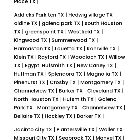
Place TX |
Addicks Park ten TX | Hedwig village TX |
aldine TX | galena park TX | south Houston
TX | greenspoint TX | Westfield TX |
Kingwood TX | Summerwood TX |
Harmaston TX | Louetta TX | Kohrville TX |
Klein TX | Rayford TX | Woodloch TX | Willow
TX | Egypt. Hufsmith TX | New Caney TX |
Huffman TX | Splendora TX | Magnolia TX |
Pinehurst TX | Crosby TX | Montgomery TX |
Channelview TX | Barker TX | Cleveland TX |
North Houston TX | Hufsmith TX | Galena
Park TX | Montgomery TX | Channelview TX |
Bellaire TX | Hockley TX | Barker TX |
Jacinto city TX | Plantersville TX | Waller TX |
Missouri City TX | Seabrook TX | Manvel TX |