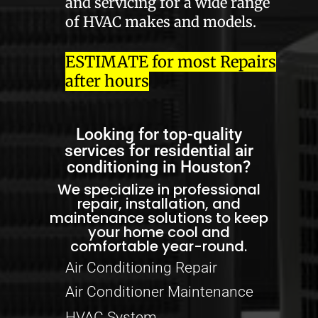
and servicing for a wide range
of HVAC makes and models.
ESTIMATE for most Repairs
after hours
Looking for top-quality
services for residential air
conditioning in Houston?
We specialize in professional
repair, installation, and
maintenance solutions to keep
your home cool and
comfortable year-round.
Air Conditioning Repair
Air Conditioner Maintenance
HVAC System