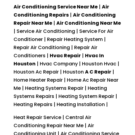
Air Conditioning Service Near Me
|
Air
Conditioning Repairs
|
Air Conditioning
Repair Near Me
|
Air Conditioning Near Me
| Service Air Conditioning | Service For Air
Conditioner | Repair Heating System |
Repair Air Conditioning | Repair Air
Conditioners |
Hvac Repair
|
Hvac In
Houston
| Hvac Company | Houston Hvac |
Houston Ac Repair | Houston
A C Repair
|
Home Heater Repair | Home Ac Repair Near
Me | Heating Systems Repair | Heating
Systems Repairs | Heating System Repair |
Heating Repairs | Heating Installation |
Heat Repair Service | Central Air
Conditioning Repair Near Me | Air
Conditioning Unit | Air Conditioning Service