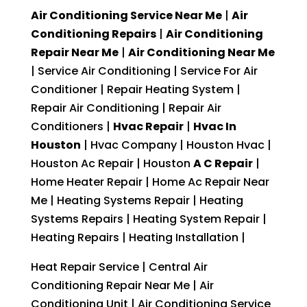
Air Conditioning Service Near Me
|
Air
Conditioning Repairs
|
Air Conditioning
Repair Near Me
|
Air Conditioning Near Me
| Service Air Conditioning | Service For Air
Conditioner | Repair Heating System |
Repair Air Conditioning | Repair Air
Conditioners |
Hvac Repair
|
Hvac In
Houston
| Hvac Company | Houston Hvac |
Houston Ac Repair | Houston
A C Repair
|
Home Heater Repair | Home Ac Repair Near
Me | Heating Systems Repair | Heating
Systems Repairs | Heating System Repair |
Heating Repairs | Heating Installation |
Heat Repair Service | Central Air
Conditioning Repair Near Me | Air
Conditioning Unit | Air Conditioning Service