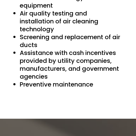
equipment
Air quality testing and
installation of air cleaning
technology
Screening and replacement of air
ducts
Assistance with cash incentives
provided by utility companies,
manufacturers, and government
agencies
Preventive maintenance