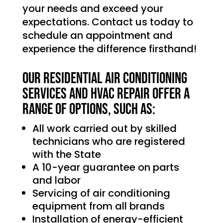
your needs and exceed your
expectations. Contact us today to
schedule an appointment and
experience the difference firsthand!
Our Residential Air Conditioning
services and HVAC Repair offer a
range of options, such as:
All work carried out by skilled
technicians who are registered
with the State
A 10-year guarantee on parts
and labor
Servicing of air conditioning
equipment from all brands
Installation of energy-efficient