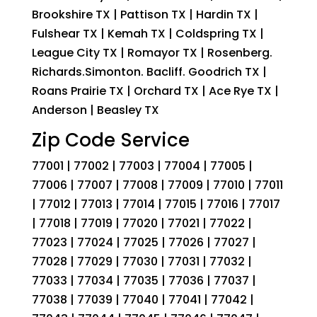
Brookshire TX | Pattison TX | Hardin TX |
Fulshear TX | Kemah TX | Coldspring TX |
League City TX | Romayor TX | Rosenberg.
Richards.Simonton. Bacliff. Goodrich TX |
Roans Prairie TX | Orchard TX | Ace Rye TX |
Anderson | Beasley TX
Zip Code Service
77001 | 77002 | 77003 | 77004 | 77005 |
77006 | 77007 | 77008 | 77009 | 77010 | 77011
| 77012 | 77013 | 77014 | 77015 | 77016 | 77017
| 77018 | 77019 | 77020 | 77021 | 77022 |
77023 | 77024 | 77025 | 77026 | 77027 |
77028 | 77029 | 77030 | 77031 | 77032 |
77033 | 77034 | 77035 | 77036 | 77037 |
77038 | 77039 | 77040 | 77041 | 77042 |