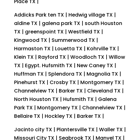
Place TX |
Addicks Park ten TX | Hedwig village TX |
aldine TX | galena park TX | south Houston
TX | greenspoint TX | Westfield TX |
Kingwood TX | Summerwood TX |
Harmaston TX | Louetta TX | Kohrville TX |
Klein TX | Rayford TX | Woodloch TX | Willow
TX | Egypt. Hufsmith TX | New Caney TX |
Huffman TX | Splendora TX | Magnolia TX |
Pinehurst TX | Crosby TX | Montgomery TX |
Channelview TX | Barker TX | Cleveland TX |
North Houston TX | Hufsmith TX | Galena
Park TX | Montgomery TX | Channelview TX |
Bellaire TX | Hockley TX | Barker TX |
Jacinto city TX | Plantersville TX | Waller TX |
Missouri City TX | Seabrook TX | Manvel TX |