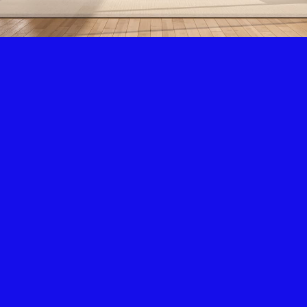
Air Condition & Heating
New Installation & Repair