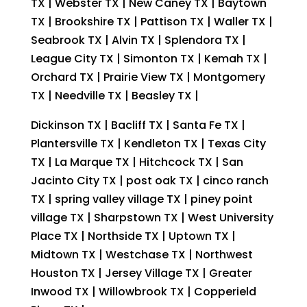
TX | Webster TX | New Caney TX | Baytown
TX | Brookshire TX | Pattison TX | Waller TX |
Seabrook TX | Alvin TX | Splendora TX |
League City TX | Simonton TX | Kemah TX |
Orchard TX | Prairie View TX | Montgomery
TX | Needville TX | Beasley TX |
Dickinson TX | Bacliff TX | Santa Fe TX |
Plantersville TX | Kendleton TX | Texas City
TX | La Marque TX | Hitchcock TX | San
Jacinto City TX | post oak TX | cinco ranch
TX | spring valley village TX | piney point
village TX | Sharpstown TX | West University
Place TX | Northside TX | Uptown TX |
Midtown TX | Westchase TX | Northwest
Houston TX | Jersey Village TX | Greater
Inwood TX | Willowbrook TX | Copperield