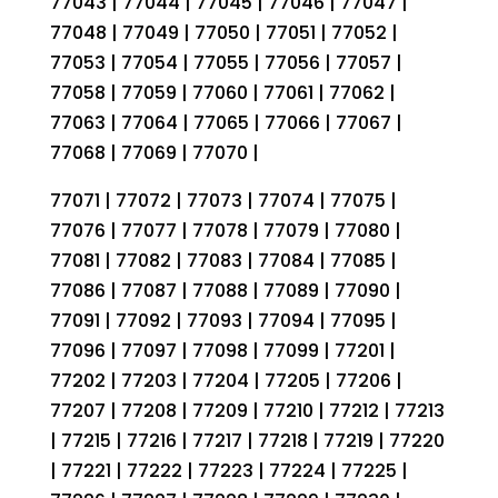
77043 | 77044 | 77045 | 77046 | 77047 |
77048 | 77049 | 77050 | 77051 | 77052 |
77053 | 77054 | 77055 | 77056 | 77057 |
77058 | 77059 | 77060 | 77061 | 77062 |
77063 | 77064 | 77065 | 77066 | 77067 |
77068 | 77069 | 77070 |
77071 | 77072 | 77073 | 77074 | 77075 |
77076 | 77077 | 77078 | 77079 | 77080 |
77081 | 77082 | 77083 | 77084 | 77085 |
77086 | 77087 | 77088 | 77089 | 77090 |
77091 | 77092 | 77093 | 77094 | 77095 |
77096 | 77097 | 77098 | 77099 | 77201 |
77202 | 77203 | 77204 | 77205 | 77206 |
77207 | 77208 | 77209 | 77210 | 77212 | 77213
| 77215 | 77216 | 77217 | 77218 | 77219 | 77220
| 77221 | 77222 | 77223 | 77224 | 77225 |