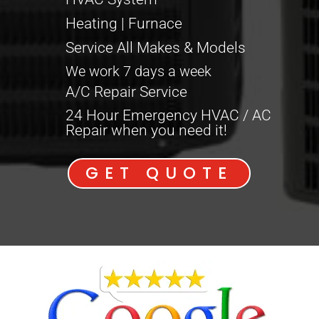
Heating | Furnace
Service All Makes & Models
We work 7 days a week
A/C Repair Service
24 Hour Emergency HVAC / AC
Repair when you need it!
GET QUOTE