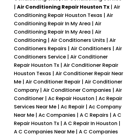
|
Air Conditioning Repair Houston Tx
| Air
Conditioning Repair Houston Texas | Air
Conditioning Repair In My Area | Air
Conditioning Repair In My Area | Air
Conditioning | Air Conditioners Units | Air
Conditioners Repairs | Air Conditioners | Air
Conditioners Service | Air Conditioner
Repair Houston Tx | Air Conditioner Repair
Houston Texas | Air Conditioner Repair Near
Me | Air Conditioner Repair | Air Conditioner
Company | Air Conditioner Companies | Air
Conditioner | Ac Repair Houston | Ac Repair
Services Near Me | Ac Repair | Ac Company
Near Me | Ac Companies | A C Repairs | A C
Repair Houston Tx | A C Repair In Houston |
A C Companies Near Me | A C Companies