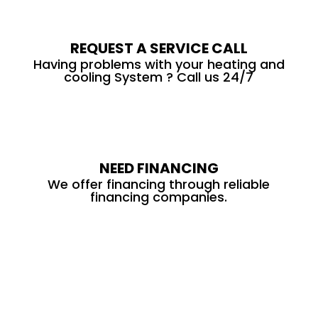
REQUEST A SERVICE CALL
Having problems with your heating and
cooling System ? Call us 24/7
NEED FINANCING
We offer financing through reliable
financing companies.