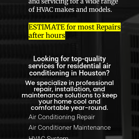
and servicing for a wide range
of HVAC makes and models.
ESTIMATE for most Repairs
after hours
Looking for top-quality
services for residential air
conditioning in Houston?
We specialize in professional
repair, installation, and
maintenance solutions to keep
your home cool and
comfortable year-round.
Air Conditioning Repair
Air Conditioner Maintenance
HVAC System