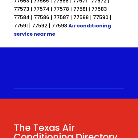
77563 | 77565 | 77568 | 77571 | 77572 |
77573 | 77574 | 77578 | 77581 | 77583 |
77584 | 77586 | 77587 | 77588 | 77590 |
77591 | 77592 | 77598
Air conditioning
service near me
Call for a Quote ⋅
(281) 315-
9341
⋅ Same Day Quotes!
Hablamos Español
⋅
The Texas Air
Conditioning Directory