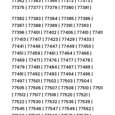
77362 | 77363 | 77365 | 77372 | 77373 |
77375 | 77377 | 77379 | 77380 | 77381 |
77382 | 77383 | 77384 | 77385 | 77386 |
77387 | 77388 | 77389 | 77391 | 77393 |
77396 | 77401 | 77402 | 77406 | 77410 | 77411
| 77413 | 77417 | 77423 | 77429 | 77433 |
77441 | 77446 | 77447 | 77449 | 77450 |
77451 | 77459 | 77461 | 77464 | 77466 |
77469 | 77471 | 77476 | 77477 | 77478 |
77479 | 77481 | 77484 | 77487 | 77489 |
77491 | 77492 | 77493 | 77494 | 77496 |
77497 | 77501 | 77502 | 77503 | 77504 |
77505 | 77506 | 77507 | 77508 | 77510 | 77511
| 77512 | 77517 | 77518 | 77520 | 77521 |
77522 | 77530 | 77532 | 77536 | 77539 |
77545 | 77546 | 77547 | 77549 | 77562 |