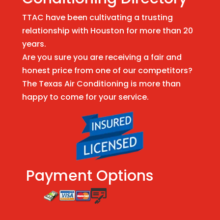
TTAC have been cultivating a trusting
relationship with Houston for more than 20
years.
Are you sure you are receiving a fair and
honest price from one of our competitors?
The Texas Air Conditioning is more than
happy to come for your service.
Payment Options