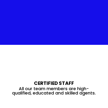
Insulation Service
CERTIFIED STAFF
All our team members are high-
qualified, educated and skilled agents.