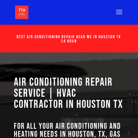
Best Air Conditioning Repair Near Me in Houston Tx
24 Hour
Air Conditioning Repair
Service | HVAC
Contractor in Houston TX
For all your air conditioning and
heating needs in Houston, TX, GAS