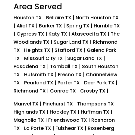
Area Served
Houston TX | Bellaire TX | North Houston TX
| Alief TX | Barker TX | Spring TX | Humble TX
| Cypress TX | Katy TX | Atascocita TX | The
Woodlands TX | Sugar Land TX | Richmond
TX | Heights TX | Stafford TX | Galena Park
TX | Missouri City TX | Sugar Land TX |
Pasadena TX | Tomball TX | South Houston
TX | Hufsmith TX | Fresno TX | Channelview
TX | Pearland TX | Porter TX | Deer Park TX |
Richmond TX | Conroe TX | Crosby TX |
Manvel TX | Pinehurst TX | Thompsons TX |
Highlands TX | Hockley TX | Huffman TX |
Magnolia TX | Friendswood TX | Rosharon
TX | La Porte TX | Fulshear TX | Rosenberg