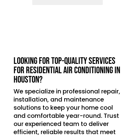
Looking for top-quality services
for residential air conditioning in
Houston?
We specialize in professional repair,
installation, and maintenance
solutions to keep your home cool
and comfortable year-round. Trust
our experienced team to deliver
efficient, reliable results that meet