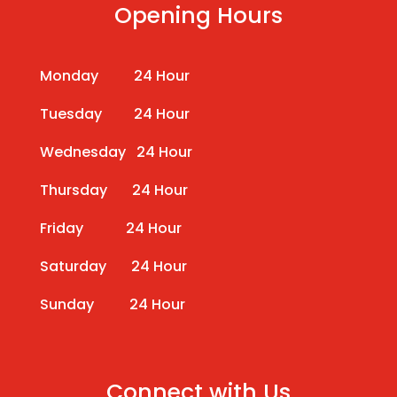
Opening Hours
Monday 24 Hour
Tuesday 24 Hour
Wednesday 24 Hour
Thursday 24 Hour
Friday 24 Hour
Saturday 24 Hour
Sunday 24 Hour
Connect with Us