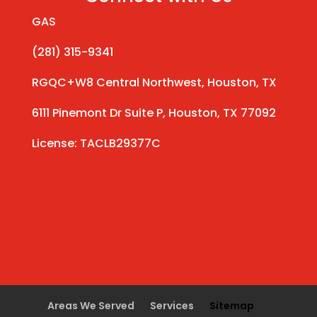
GAS
(281) 315-9341
RGQC+W8 Central Northwest, Houston, TX
6111 Pinemont Dr Suite P, Houston, TX 77092
License: TACLB29377C
Areas We Served
Services
Sitemap