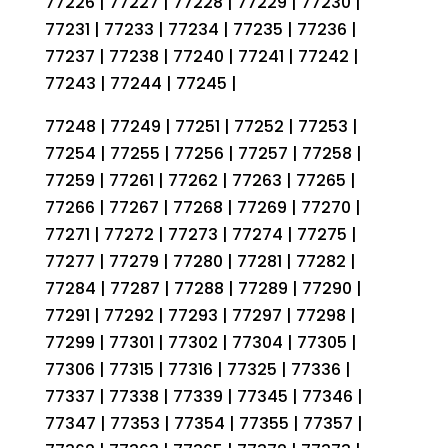
77226 | 77227 | 77228 | 77229 | 77230 |
77231 | 77233 | 77234 | 77235 | 77236 |
77237 | 77238 | 77240 | 77241 | 77242 |
77243 | 77244 | 77245 |
77248 | 77249 | 77251 | 77252 | 77253 |
77254 | 77255 | 77256 | 77257 | 77258 |
77259 | 77261 | 77262 | 77263 | 77265 |
77266 | 77267 | 77268 | 77269 | 77270 |
77271 | 77272 | 77273 | 77274 | 77275 |
77277 | 77279 | 77280 | 77281 | 77282 |
77284 | 77287 | 77288 | 77289 | 77290 |
77291 | 77292 | 77293 | 77297 | 77298 |
77299 | 77301 | 77302 | 77304 | 77305 |
77306 | 77315 | 77316 | 77325 | 77336 |
77337 | 77338 | 77339 | 77345 | 77346 |
77347 | 77353 | 77354 | 77355 | 77357 |