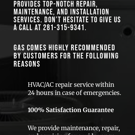
provides top-notch repair,
maintenance, and installation
services. Don’t hesitate to give us
a call at
281-315-9341
.
GAS comes highly recommended
by customers for the following
reasons
HVAC/AC repair service within
24 hours in case of emergencies.
100% Satisfaction Guarantee
We provide maintenance, repair,