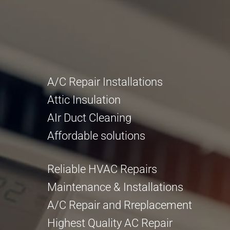
A/C Repair Installations
Attic Insulation
AIr Duct Cleaning
Affordable solutions
Reliable HVAC Repairs
Maintenance & Installations
A/C Repair and Rreplacement
Highest Quality AC Repair