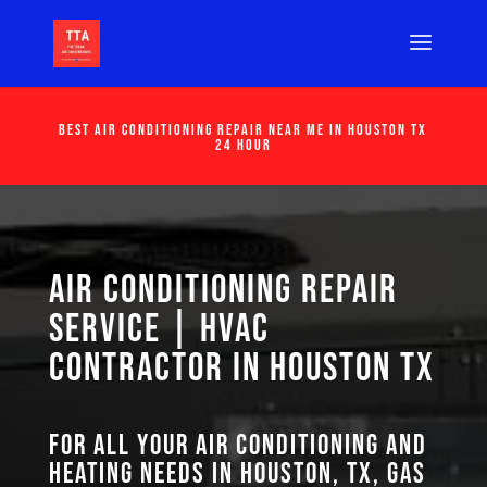
Best Air Conditioning Repair Near Me in Houston Tx
24 Hour
Air Conditioning Repair
Service | HVAC
Contractor in Houston TX
For all your air conditioning and
heating needs in Houston, TX, GAS