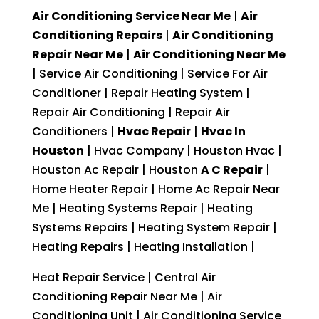
Air Conditioning Service Near Me
|
Air
Conditioning Repairs
|
Air Conditioning
Repair Near Me
|
Air Conditioning Near Me
| Service Air Conditioning | Service For Air
Conditioner | Repair Heating System |
Repair Air Conditioning | Repair Air
Conditioners |
Hvac Repair
|
Hvac In
Houston
| Hvac Company | Houston Hvac |
Houston Ac Repair | Houston
A C Repair
|
Home Heater Repair | Home Ac Repair Near
Me | Heating Systems Repair | Heating
Systems Repairs | Heating System Repair |
Heating Repairs | Heating Installation |
Heat Repair Service | Central Air
Conditioning Repair Near Me | Air
Conditioning Unit | Air Conditioning Service