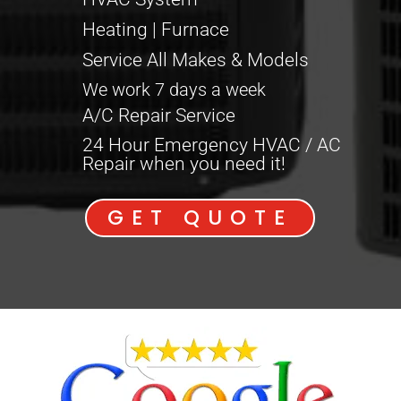
Heating | Furnace
Service All Makes & Models
We work 7 days a week
A/C Repair Service
24 Hour Emergency HVAC / AC
Repair when you need it!
GET QUOTE