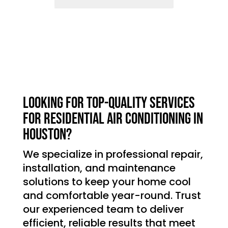
Looking for top-quality services
for residential air conditioning in
Houston?
We specialize in professional repair,
installation, and maintenance
solutions to keep your home cool
and comfortable year-round. Trust
our experienced team to deliver
efficient, reliable results that meet