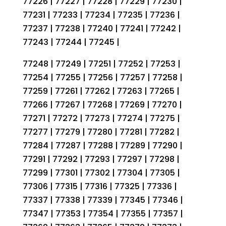
77226 | 77227 | 77228 | 77229 | 77230 |
77231 | 77233 | 77234 | 77235 | 77236 |
77237 | 77238 | 77240 | 77241 | 77242 |
77243 | 77244 | 77245 |
77248 | 77249 | 77251 | 77252 | 77253 |
77254 | 77255 | 77256 | 77257 | 77258 |
77259 | 77261 | 77262 | 77263 | 77265 |
77266 | 77267 | 77268 | 77269 | 77270 |
77271 | 77272 | 77273 | 77274 | 77275 |
77277 | 77279 | 77280 | 77281 | 77282 |
77284 | 77287 | 77288 | 77289 | 77290 |
77291 | 77292 | 77293 | 77297 | 77298 |
77299 | 77301 | 77302 | 77304 | 77305 |
77306 | 77315 | 77316 | 77325 | 77336 |
77337 | 77338 | 77339 | 77345 | 77346 |
77347 | 77353 | 77354 | 77355 | 77357 |