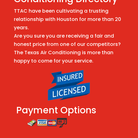
TTAC have been cultivating a trusting
relationship with Houston for more than 20
years.
Are you sure you are receiving a fair and
honest price from one of our competitors?
The Texas Air Conditioning is more than
happy to come for your service.
Payment Options