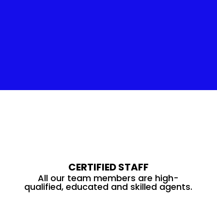
Insulation Service
CERTIFIED STAFF
All our team members are high-
qualified, educated and skilled agents.