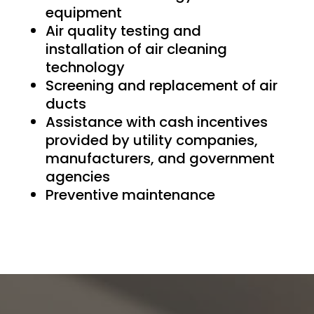
equipment
Air quality testing and
installation of air cleaning
technology
Screening and replacement of air
ducts
Assistance with cash incentives
provided by utility companies,
manufacturers, and government
agencies
Preventive maintenance