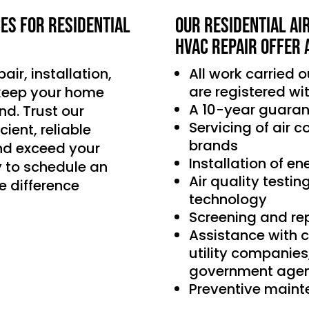
ces for residential
Our Residential Ai
HVAC Repair offer 
air, installation,
All work carried 
are registered wi
 keep your home
A 10-year guaran
d. Trust our
Servicing of air 
ient, reliable
brands
nd exceed your
Installation of e
 to schedule an
Air quality testin
e difference
technology
Screening and re
Assistance with 
utility companie
government agen
Preventive main