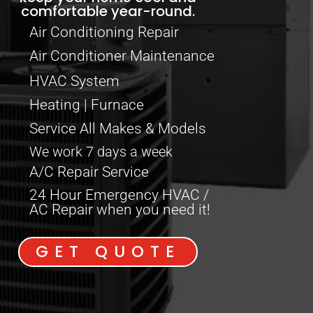
comfortable year-round.
Air Conditioning Repair
Air Conditioner Maintenance
HVAC System
Heating | Furnace
Service All Makes & Models
We work 7 days a week
A/C Repair Service
24 Hour Emergency HVAC /
AC Repair when you need it!
GET QUOTE