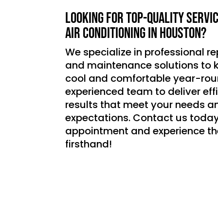
Looking for top-quality servi
air conditioning in Houston?
We specialize in professional rep
and maintenance solutions to
cool and comfortable year-roun
experienced team to deliver effic
results that meet your needs a
expectations. Contact us today
appointment and experience th
firsthand!