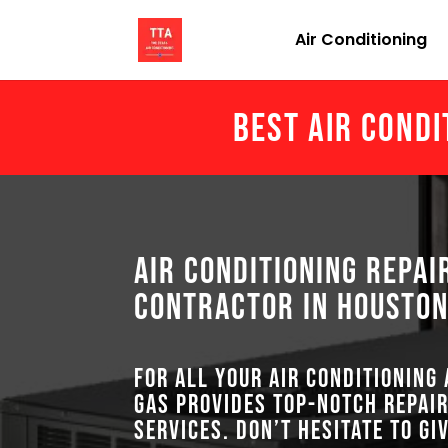
Air Conditioning
Best Air Condi
Air Conditioning Repai
Contractor in Houston
For all your air conditioning
GAS provides top-notch repair
services. Don’t hesitate to gi