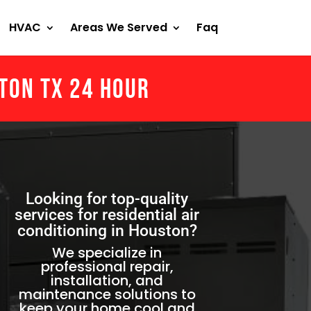
HVAC
Areas We Served
Faq
ston Tx 24 Hour
Looking for top-quality
services for residential air
conditioning in Houston?
We specialize in
professional repair,
installation, and
maintenance solutions to
keep your home cool and