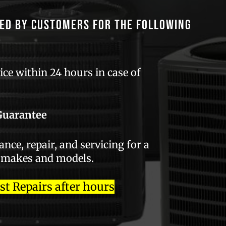
ed by customers for the following
ce within 24 hours in case of
Guarantee
ce, repair, and servicing for a
 makes and models.
 Repairs after hours