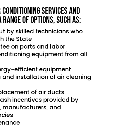
r Conditioning services and
a range of options, such as:
out by skilled technicians who
th the State
tee on parts and labor
conditioning equipment from all
nergy-efficient equipment
g and installation of air cleaning
placement of air ducts
cash incentives provided by
s, manufacturers, and
cies
tenance