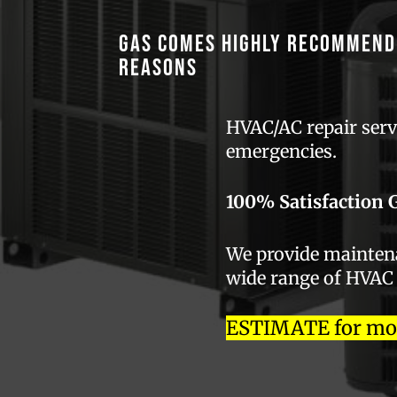
GAS comes highly recommend
reasons
HVAC/AC repair servi
emergencies.
100% Satisfaction 
We provide maintenan
wide range of HVAC
ESTIMATE for most