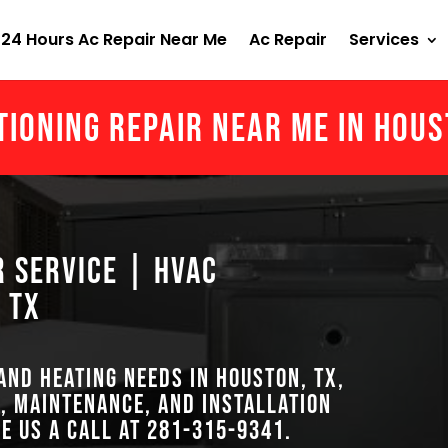
24 Hours Ac Repair Near Me
Ac Repair
Services
tioning Repair Near Me in Hou
r Service | HVAC
 TX
 and heating needs in Houston, TX,
, maintenance, and installation
ve us a call at
281-315-9341
.