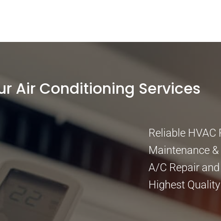
ur Air Conditioning Services
Reliable HVAC 
Maintenance & I
A/C Repair and
Highest Quality