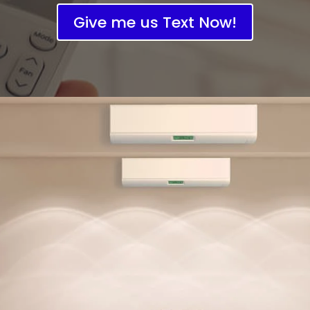
Give me us Text Now!