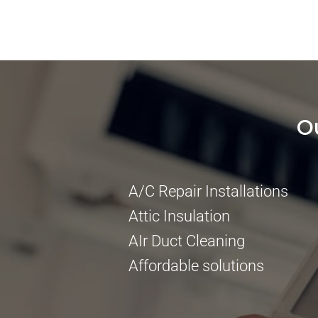
O
A/C Repair Installations
Attic Insulation
AIr Duct Cleaning
Affordable solutions