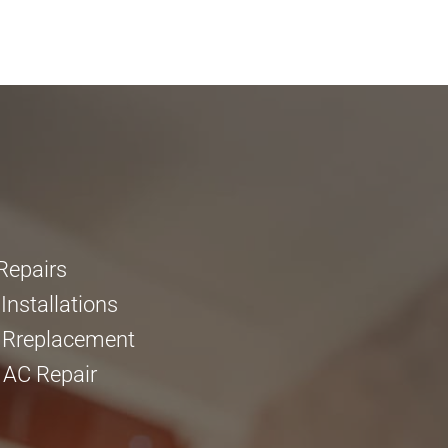
Repairs
nstallations
 Rreplacement
 AC Repair