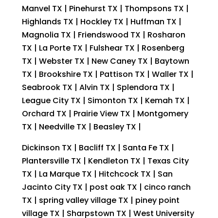
Manvel TX | Pinehurst TX | Thompsons TX |
Highlands TX | Hockley TX | Huffman TX |
Magnolia TX | Friendswood TX | Rosharon
TX | La Porte TX | Fulshear TX | Rosenberg
TX | Webster TX | New Caney TX | Baytown
TX | Brookshire TX | Pattison TX | Waller TX |
Seabrook TX | Alvin TX | Splendora TX |
League City TX | Simonton TX | Kemah TX |
Orchard TX | Prairie View TX | Montgomery
TX | Needville TX | Beasley TX |
Dickinson TX | Bacliff TX | Santa Fe TX |
Plantersville TX | Kendleton TX | Texas City
TX | La Marque TX | Hitchcock TX | San
Jacinto City TX | post oak TX | cinco ranch
TX | spring valley village TX | piney point
village TX | Sharpstown TX | West University