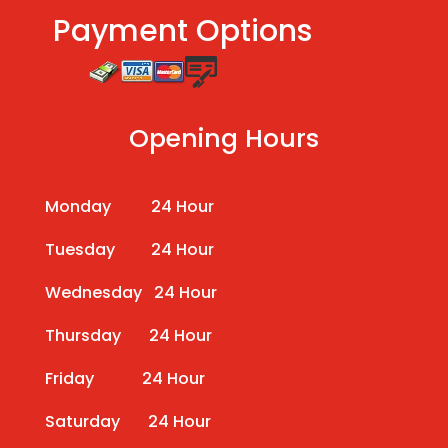
Payment Options
Opening Hours
Monday 24 Hour
Tuesday 24 Hour
Wednesday 24 Hour
Thursday 24 Hour
Friday 24 Hour
Saturday 24 Hour