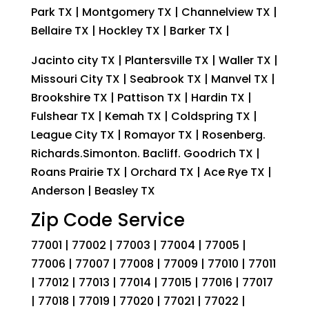
Park TX | Montgomery TX | Channelview TX |
Bellaire TX | Hockley TX | Barker TX |
Jacinto city TX | Plantersville TX | Waller TX |
Missouri City TX | Seabrook TX | Manvel TX |
Brookshire TX | Pattison TX | Hardin TX |
Fulshear TX | Kemah TX | Coldspring TX |
League City TX | Romayor TX | Rosenberg.
Richards.Simonton. Bacliff. Goodrich TX |
Roans Prairie TX | Orchard TX | Ace Rye TX |
Anderson | Beasley TX
Zip Code Service
77001 | 77002 | 77003 | 77004 | 77005 |
77006 | 77007 | 77008 | 77009 | 77010 | 77011
| 77012 | 77013 | 77014 | 77015 | 77016 | 77017
| 77018 | 77019 | 77020 | 77021 | 77022 |