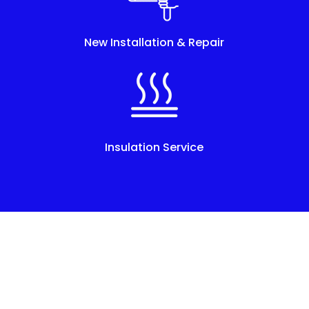
New Installation & Repair
Insulation Service