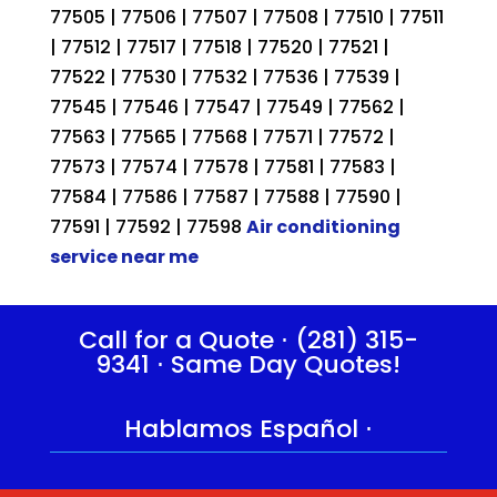
77505 | 77506 | 77507 | 77508 | 77510 | 77511
| 77512 | 77517 | 77518 | 77520 | 77521 |
77522 | 77530 | 77532 | 77536 | 77539 |
77545 | 77546 | 77547 | 77549 | 77562 |
77563 | 77565 | 77568 | 77571 | 77572 |
77573 | 77574 | 77578 | 77581 | 77583 |
77584 | 77586 | 77587 | 77588 | 77590 |
77591 | 77592 | 77598
Air conditioning
service near me
Call for a Quote ⋅
(281) 315-
9341
⋅ Same Day Quotes!
Hablamos Español
⋅