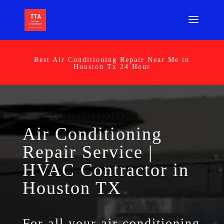
Best Air Conditioning Repair Near Me in
Houston Tx 24 Hour
Air Conditioning
Repair Service |
HVAC Contractor in
Houston TX
For all your air conditioning