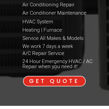
Air Conditioning Repair
Air Conditioner Maintenance
HVAC System
Heating | Furnace
Service All Makes & Models
We work 7 days a week
A/C Repair Service
24 Hour Emergency HVAC / AC
Repair when you need it!
GET QUOTE