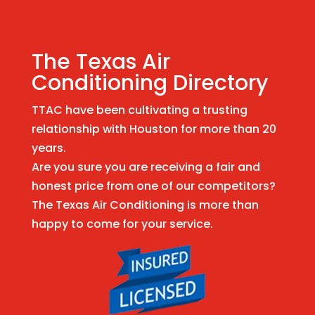
The Texas Air
Conditioning Directory
TTAC have been cultivating a trusting
relationship with Houston for more than 20
years.
Are you sure you are receiving a fair and
honest price from one of our competitors?
The Texas Air Conditioning is more than
happy to come for your service.