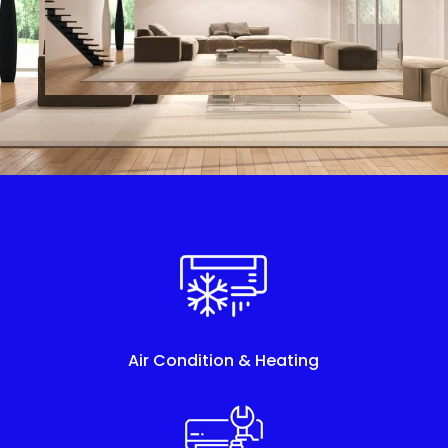
Air Condition & Heating