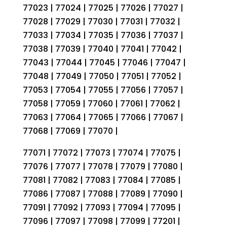
77023 | 77024 | 77025 | 77026 | 77027 |
77028 | 77029 | 77030 | 77031 | 77032 |
77033 | 77034 | 77035 | 77036 | 77037 |
77038 | 77039 | 77040 | 77041 | 77042 |
77043 | 77044 | 77045 | 77046 | 77047 |
77048 | 77049 | 77050 | 77051 | 77052 |
77053 | 77054 | 77055 | 77056 | 77057 |
77058 | 77059 | 77060 | 77061 | 77062 |
77063 | 77064 | 77065 | 77066 | 77067 |
77068 | 77069 | 77070 |
77071 | 77072 | 77073 | 77074 | 77075 |
77076 | 77077 | 77078 | 77079 | 77080 |
77081 | 77082 | 77083 | 77084 | 77085 |
77086 | 77087 | 77088 | 77089 | 77090 |
77091 | 77092 | 77093 | 77094 | 77095 |
77096 | 77097 | 77098 | 77099 | 77201 |