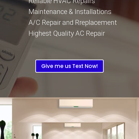
Reliable HVAC Repairs
Maintenance & Installations
A/C Repair and Rreplacement
Highest Quality AC Repair
Give me us Text Now!