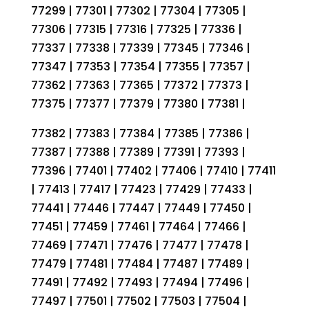
77299 | 77301 | 77302 | 77304 | 77305 |
77306 | 77315 | 77316 | 77325 | 77336 |
77337 | 77338 | 77339 | 77345 | 77346 |
77347 | 77353 | 77354 | 77355 | 77357 |
77362 | 77363 | 77365 | 77372 | 77373 |
77375 | 77377 | 77379 | 77380 | 77381 |
77382 | 77383 | 77384 | 77385 | 77386 |
77387 | 77388 | 77389 | 77391 | 77393 |
77396 | 77401 | 77402 | 77406 | 77410 | 77411
| 77413 | 77417 | 77423 | 77429 | 77433 |
77441 | 77446 | 77447 | 77449 | 77450 |
77451 | 77459 | 77461 | 77464 | 77466 |
77469 | 77471 | 77476 | 77477 | 77478 |
77479 | 77481 | 77484 | 77487 | 77489 |
77491 | 77492 | 77493 | 77494 | 77496 |
77497 | 77501 | 77502 | 77503 | 77504 |