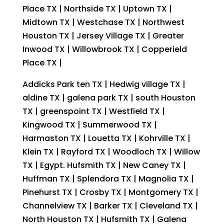
Place TX | Northside TX | Uptown TX |
Midtown TX | Westchase TX | Northwest
Houston TX | Jersey Village TX | Greater
Inwood TX | Willowbrook TX | Copperield
Place TX |
Addicks Park ten TX | Hedwig village TX |
aldine TX | galena park TX | south Houston
TX | greenspoint TX | Westfield TX |
Kingwood TX | Summerwood TX |
Harmaston TX | Louetta TX | Kohrville TX |
Klein TX | Rayford TX | Woodloch TX | Willow
TX | Egypt. Hufsmith TX | New Caney TX |
Huffman TX | Splendora TX | Magnolia TX |
Pinehurst TX | Crosby TX | Montgomery TX |
Channelview TX | Barker TX | Cleveland TX |
North Houston TX | Hufsmith TX | Galena