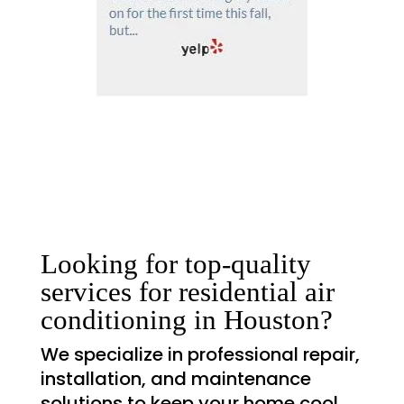
Looking for top-quality
services for residential air
conditioning in Houston?
We specialize in professional repair,
installation, and maintenance
solutions to keep your home cool