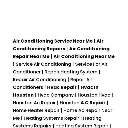
Air Conditioning Service Near Me
|
Air
Conditioning Repairs
|
Air Conditioning
Repair Near Me
|
Air Conditioning Near Me
| Service Air Conditioning | Service For Air
Conditioner | Repair Heating System |
Repair Air Conditioning | Repair Air
Conditioners |
Hvac Repair
|
Hvac In
Houston
| Hvac Company | Houston Hvac |
Houston Ac Repair | Houston
A C Repair
|
Home Heater Repair | Home Ac Repair Near
Me | Heating Systems Repair | Heating
Systems Repairs | Heating System Repair |