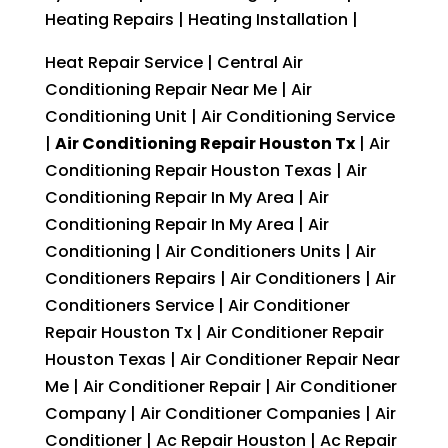
Heating Repairs | Heating Installation |
Heat Repair Service | Central Air
Conditioning Repair Near Me | Air
Conditioning Unit | Air Conditioning Service
|
Air Conditioning Repair Houston Tx
| Air
Conditioning Repair Houston Texas | Air
Conditioning Repair In My Area | Air
Conditioning Repair In My Area | Air
Conditioning | Air Conditioners Units | Air
Conditioners Repairs | Air Conditioners | Air
Conditioners Service | Air Conditioner
Repair Houston Tx | Air Conditioner Repair
Houston Texas | Air Conditioner Repair Near
Me | Air Conditioner Repair | Air Conditioner
Company | Air Conditioner Companies | Air
Conditioner | Ac Repair Houston | Ac Repair