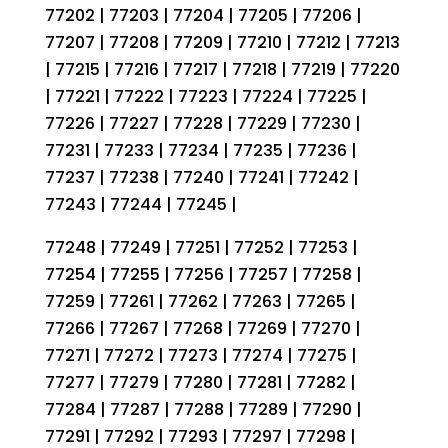
77202 | 77203 | 77204 | 77205 | 77206 |
77207 | 77208 | 77209 | 77210 | 77212 | 77213
| 77215 | 77216 | 77217 | 77218 | 77219 | 77220
| 77221 | 77222 | 77223 | 77224 | 77225 |
77226 | 77227 | 77228 | 77229 | 77230 |
77231 | 77233 | 77234 | 77235 | 77236 |
77237 | 77238 | 77240 | 77241 | 77242 |
77243 | 77244 | 77245 |
77248 | 77249 | 77251 | 77252 | 77253 |
77254 | 77255 | 77256 | 77257 | 77258 |
77259 | 77261 | 77262 | 77263 | 77265 |
77266 | 77267 | 77268 | 77269 | 77270 |
77271 | 77272 | 77273 | 77274 | 77275 |
77277 | 77279 | 77280 | 77281 | 77282 |
77284 | 77287 | 77288 | 77289 | 77290 |
77291 | 77292 | 77293 | 77297 | 77298 |