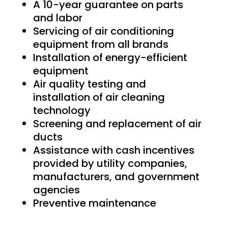
A 10-year guarantee on parts
and labor
Servicing of air conditioning
equipment from all brands
Installation of energy-efficient
equipment
Air quality testing and
installation of air cleaning
technology
Screening and replacement of air
ducts
Assistance with cash incentives
provided by utility companies,
manufacturers, and government
agencies
Preventive maintenance