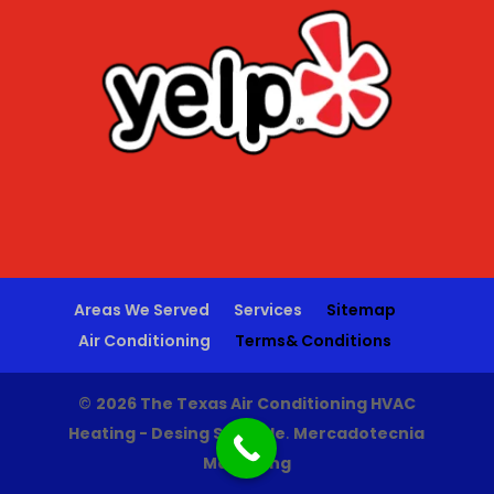
Areas We Served
Services
Sitemap
Air Conditioning
Terms& Conditions
©
2026 The Texas Air Conditioning HVAC
Heating - Desing Sporade
.
Mercadotecnia
Marketing