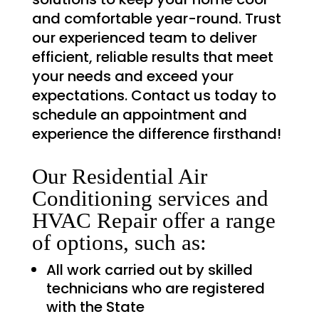
and comfortable year-round. Trust
our experienced team to deliver
efficient, reliable results that meet
your needs and exceed your
expectations. Contact us today to
schedule an appointment and
experience the difference firsthand!
Our Residential Air
Conditioning services and
HVAC Repair offer a range
of options, such as:
All work carried out by skilled
technicians who are registered
with the State