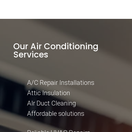
Our Air Conditioning
Services
A/C Repair Installations
Attic Insulation
AIr Duct Cleaning
Affordable solutions