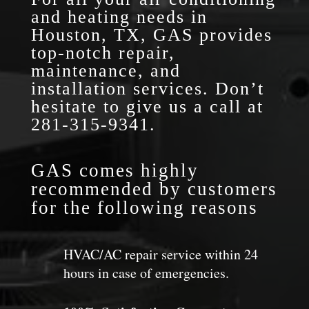
and heating needs in
Houston, TX, GAS provides
top-notch repair,
maintenance, and
installation services. Don’t
hesitate to give us a call at
281-315-9341
.
GAS comes highly
recommended by customers
for the following reasons
HVAC/AC repair service within 24
hours in case of emergencies.