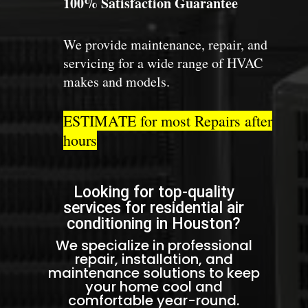
100% Satisfaction Guarantee
We provide maintenance, repair, and
servicing for a wide range of HVAC
makes and models.
ESTIMATE for most Repairs after
hours
Looking for top-quality
services for residential air
conditioning in Houston?
We specialize in professional
repair, installation, and
maintenance solutions to keep
your home cool and
comfortable year-round.