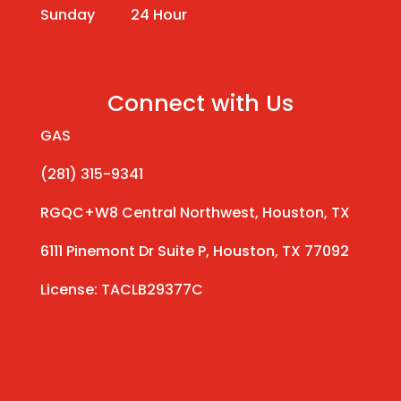
Sunday 24 Hour
Connect with Us
GAS
(281) 315-9341
RGQC+W8 Central Northwest, Houston, TX
6111 Pinemont Dr Suite P, Houston, TX 77092
License: TACLB29377C