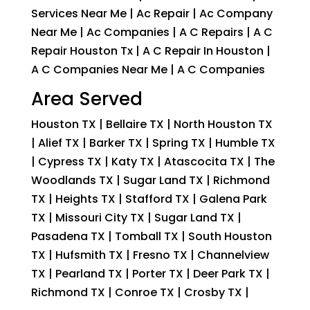
Services Near Me | Ac Repair | Ac Company
Near Me | Ac Companies | A C Repairs | A C
Repair Houston Tx | A C Repair In Houston |
A C Companies Near Me | A C Companies
Area Served
Houston TX | Bellaire TX | North Houston TX
| Alief TX | Barker TX | Spring TX | Humble TX
| Cypress TX | Katy TX | Atascocita TX | The
Woodlands TX | Sugar Land TX | Richmond
TX | Heights TX | Stafford TX | Galena Park
TX | Missouri City TX | Sugar Land TX |
Pasadena TX | Tomball TX | South Houston
TX | Hufsmith TX | Fresno TX | Channelview
TX | Pearland TX | Porter TX | Deer Park TX |
Richmond TX | Conroe TX | Crosby TX |