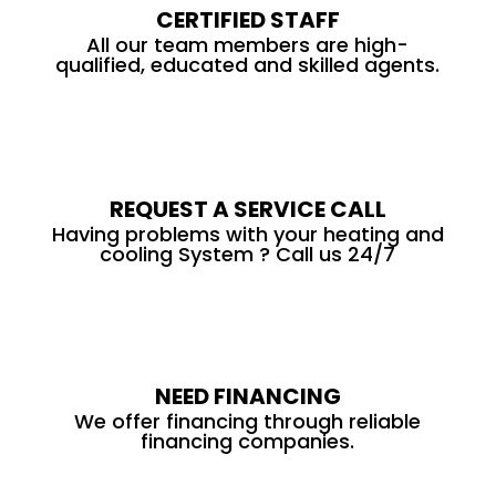
CERTIFIED STAFF
All our team members are high-
qualified, educated and skilled agents.
REQUEST A SERVICE CALL
Having problems with your heating and
cooling System ? Call us 24/7
NEED FINANCING
We offer financing through reliable
financing companies.