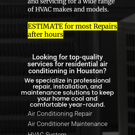
and servicing for a wide range
of HVAC makes and models.
ESTIMATE for most Repairs
after hours
Looking for top-quality
services for residential air
conditioning in Houston?
We specialize in professional
repair, installation, and
maintenance solutions to keep
your home cool and
comfortable year-round.
Air Conditioning Repair
Air Conditioner Maintenance
HVAC System