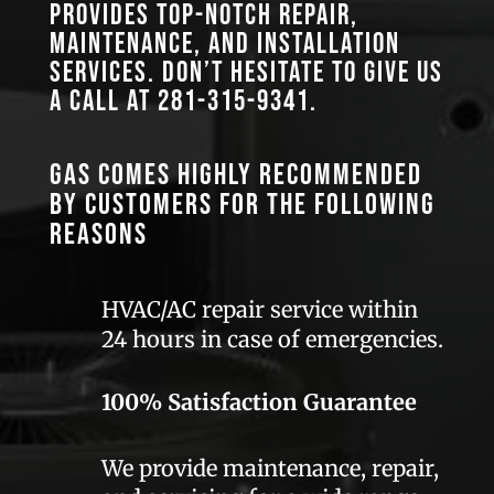
provides top-notch repair,
maintenance, and installation
services. Don’t hesitate to give us
a call at
281-315-9341
.
GAS comes highly recommended
by customers for the following
reasons
HVAC/AC repair service within
24 hours in case of emergencies.
100% Satisfaction Guarantee
We provide maintenance, repair,