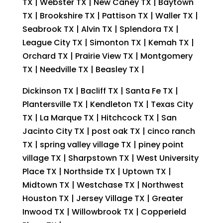
TX | Webster TX | New Caney TX | Baytown
TX | Brookshire TX | Pattison TX | Waller TX |
Seabrook TX | Alvin TX | Splendora TX |
League City TX | Simonton TX | Kemah TX |
Orchard TX | Prairie View TX | Montgomery
TX | Needville TX | Beasley TX |
Dickinson TX | Bacliff TX | Santa Fe TX |
Plantersville TX | Kendleton TX | Texas City
TX | La Marque TX | Hitchcock TX | San
Jacinto City TX | post oak TX | cinco ranch
TX | spring valley village TX | piney point
village TX | Sharpstown TX | West University
Place TX | Northside TX | Uptown TX |
Midtown TX | Westchase TX | Northwest
Houston TX | Jersey Village TX | Greater
Inwood TX | Willowbrook TX | Copperield