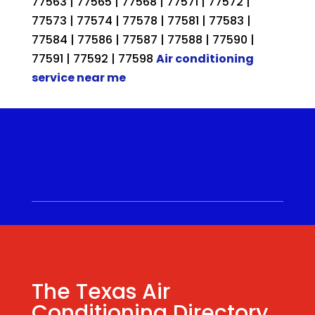
77563 | 77565 | 77568 | 77571 | 77572 |
77573 | 77574 | 77578 | 77581 | 77583 |
77584 | 77586 | 77587 | 77588 | 77590 |
77591 | 77592 | 77598
Air conditioning
service near me
Call for a Quote ⋅
(281) 315-
9341
⋅ Same Day Quotes!
Hablamos Español
⋅
The Texas Air
Conditioning Directory