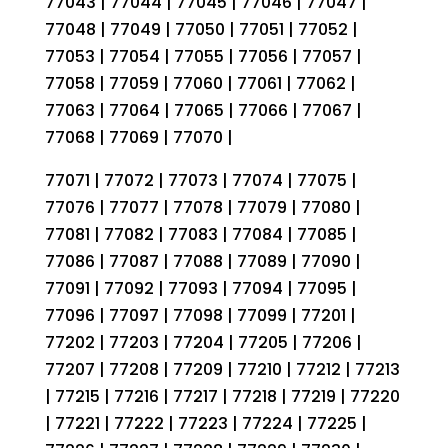
77043 | 77044 | 77045 | 77046 | 77047 |
77048 | 77049 | 77050 | 77051 | 77052 |
77053 | 77054 | 77055 | 77056 | 77057 |
77058 | 77059 | 77060 | 77061 | 77062 |
77063 | 77064 | 77065 | 77066 | 77067 |
77068 | 77069 | 77070 |
77071 | 77072 | 77073 | 77074 | 77075 |
77076 | 77077 | 77078 | 77079 | 77080 |
77081 | 77082 | 77083 | 77084 | 77085 |
77086 | 77087 | 77088 | 77089 | 77090 |
77091 | 77092 | 77093 | 77094 | 77095 |
77096 | 77097 | 77098 | 77099 | 77201 |
77202 | 77203 | 77204 | 77205 | 77206 |
77207 | 77208 | 77209 | 77210 | 77212 | 77213
| 77215 | 77216 | 77217 | 77218 | 77219 | 77220
| 77221 | 77222 | 77223 | 77224 | 77225 |