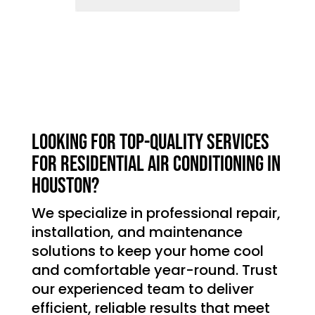
Looking for top-quality services
for residential air conditioning in
Houston?
We specialize in professional repair,
installation, and maintenance
solutions to keep your home cool
and comfortable year-round. Trust
our experienced team to deliver
efficient, reliable results that meet