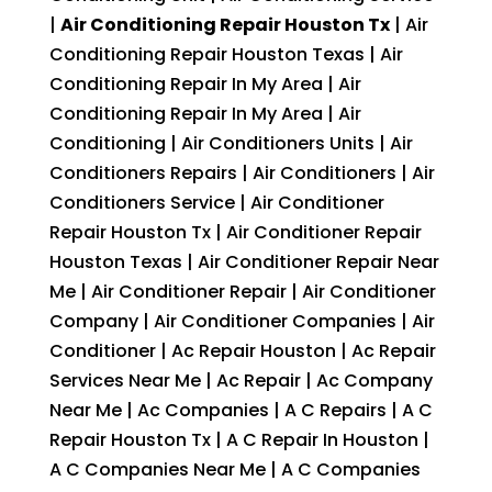
|
Air Conditioning Repair Houston Tx
| Air
Conditioning Repair Houston Texas | Air
Conditioning Repair In My Area | Air
Conditioning Repair In My Area | Air
Conditioning | Air Conditioners Units | Air
Conditioners Repairs | Air Conditioners | Air
Conditioners Service | Air Conditioner
Repair Houston Tx | Air Conditioner Repair
Houston Texas | Air Conditioner Repair Near
Me | Air Conditioner Repair | Air Conditioner
Company | Air Conditioner Companies | Air
Conditioner | Ac Repair Houston | Ac Repair
Services Near Me | Ac Repair | Ac Company
Near Me | Ac Companies | A C Repairs | A C
Repair Houston Tx | A C Repair In Houston |
A C Companies Near Me | A C Companies