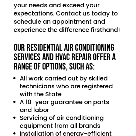
your needs and exceed your
expectations. Contact us today to
schedule an appointment and
experience the difference firsthand!
Our Residential Air Conditioning
services and HVAC Repair offer a
range of options, such as:
All work carried out by skilled
technicians who are registered
with the State
A 10-year guarantee on parts
and labor
Servicing of air conditioning
equipment from all brands
Installation of energy-efficient