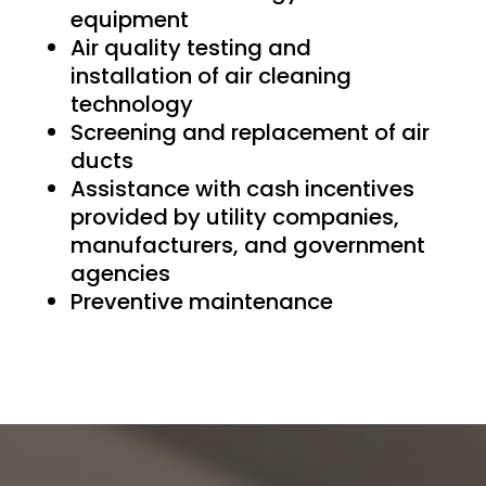
equipment
Air quality testing and
installation of air cleaning
technology
Screening and replacement of air
ducts
Assistance with cash incentives
provided by utility companies,
manufacturers, and government
agencies
Preventive maintenance