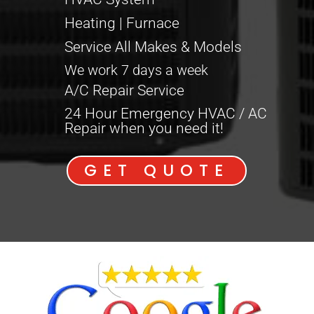
Heating | Furnace
Service All Makes & Models
We work 7 days a week
A/C Repair Service
24 Hour Emergency HVAC / AC
Repair when you need it!
GET QUOTE