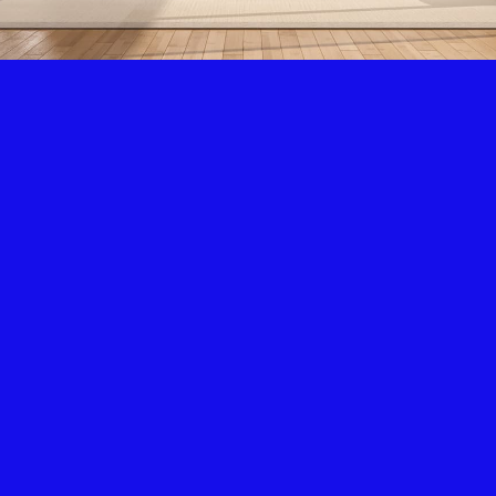
Air Condition & Heating
New Installation & Repair