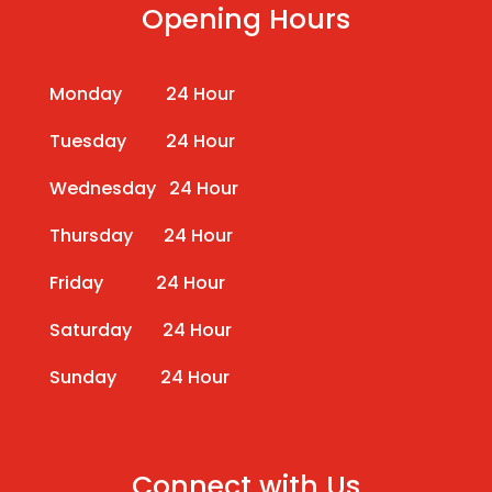
Opening Hours
Monday 24 Hour
Tuesday 24 Hour
Wednesday 24 Hour
Thursday 24 Hour
Friday 24 Hour
Saturday 24 Hour
Sunday 24 Hour
Connect with Us