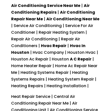
Air Conditioning Service Near Me
|
Air
Conditioning Repairs
|
Air Conditioning
Repair Near Me
|
Air Conditioning Near Me
| Service Air Conditioning | Service For Air
Conditioner | Repair Heating System |
Repair Air Conditioning | Repair Air
Conditioners |
Hvac Repair
|
Hvac In
Houston
| Hvac Company | Houston Hvac |
Houston Ac Repair | Houston
A C Repair
|
Home Heater Repair | Home Ac Repair Near
Me | Heating Systems Repair | Heating
Systems Repairs | Heating System Repair |
Heating Repairs | Heating Installation |
Heat Repair Service | Central Air
Conditioning Repair Near Me | Air
Conditioning Unit | Air Conditioning Service