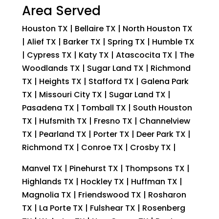
Area Served
Houston TX | Bellaire TX | North Houston TX
| Alief TX | Barker TX | Spring TX | Humble TX
| Cypress TX | Katy TX | Atascocita TX | The
Woodlands TX | Sugar Land TX | Richmond
TX | Heights TX | Stafford TX | Galena Park
TX | Missouri City TX | Sugar Land TX |
Pasadena TX | Tomball TX | South Houston
TX | Hufsmith TX | Fresno TX | Channelview
TX | Pearland TX | Porter TX | Deer Park TX |
Richmond TX | Conroe TX | Crosby TX |
Manvel TX | Pinehurst TX | Thompsons TX |
Highlands TX | Hockley TX | Huffman TX |
Magnolia TX | Friendswood TX | Rosharon
TX | La Porte TX | Fulshear TX | Rosenberg