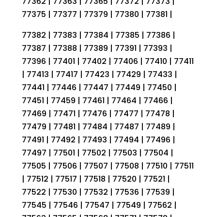
77362 | 77363 | 77365 | 77372 | 77373 |
77375 | 77377 | 77379 | 77380 | 77381 |
77382 | 77383 | 77384 | 77385 | 77386 |
77387 | 77388 | 77389 | 77391 | 77393 |
77396 | 77401 | 77402 | 77406 | 77410 | 77411
| 77413 | 77417 | 77423 | 77429 | 77433 |
77441 | 77446 | 77447 | 77449 | 77450 |
77451 | 77459 | 77461 | 77464 | 77466 |
77469 | 77471 | 77476 | 77477 | 77478 |
77479 | 77481 | 77484 | 77487 | 77489 |
77491 | 77492 | 77493 | 77494 | 77496 |
77497 | 77501 | 77502 | 77503 | 77504 |
77505 | 77506 | 77507 | 77508 | 77510 | 77511
| 77512 | 77517 | 77518 | 77520 | 77521 |
77522 | 77530 | 77532 | 77536 | 77539 |
77545 | 77546 | 77547 | 77549 | 77562 |