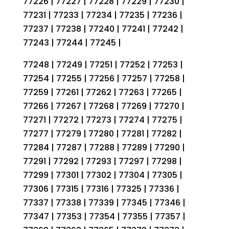
77226 | 77227 | 77228 | 77229 | 77230 |
77231 | 77233 | 77234 | 77235 | 77236 |
77237 | 77238 | 77240 | 77241 | 77242 |
77243 | 77244 | 77245 |
77248 | 77249 | 77251 | 77252 | 77253 |
77254 | 77255 | 77256 | 77257 | 77258 |
77259 | 77261 | 77262 | 77263 | 77265 |
77266 | 77267 | 77268 | 77269 | 77270 |
77271 | 77272 | 77273 | 77274 | 77275 |
77277 | 77279 | 77280 | 77281 | 77282 |
77284 | 77287 | 77288 | 77289 | 77290 |
77291 | 77292 | 77293 | 77297 | 77298 |
77299 | 77301 | 77302 | 77304 | 77305 |
77306 | 77315 | 77316 | 77325 | 77336 |
77337 | 77338 | 77339 | 77345 | 77346 |
77347 | 77353 | 77354 | 77355 | 77357 |