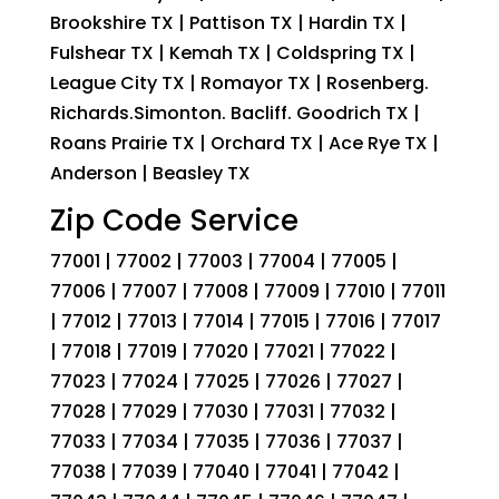
Brookshire TX | Pattison TX | Hardin TX |
Fulshear TX | Kemah TX | Coldspring TX |
League City TX | Romayor TX | Rosenberg.
Richards.Simonton. Bacliff. Goodrich TX |
Roans Prairie TX | Orchard TX | Ace Rye TX |
Anderson | Beasley TX
Zip Code Service
77001 | 77002 | 77003 | 77004 | 77005 |
77006 | 77007 | 77008 | 77009 | 77010 | 77011
| 77012 | 77013 | 77014 | 77015 | 77016 | 77017
| 77018 | 77019 | 77020 | 77021 | 77022 |
77023 | 77024 | 77025 | 77026 | 77027 |
77028 | 77029 | 77030 | 77031 | 77032 |
77033 | 77034 | 77035 | 77036 | 77037 |
77038 | 77039 | 77040 | 77041 | 77042 |