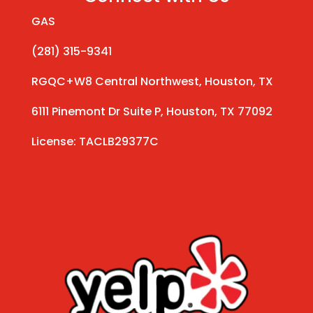
GAS
(281) 315-9341
RGQC+W8 Central Northwest, Houston, TX
6111 Pinemont Dr Suite P, Houston, TX 77092
License: TACLB29377C