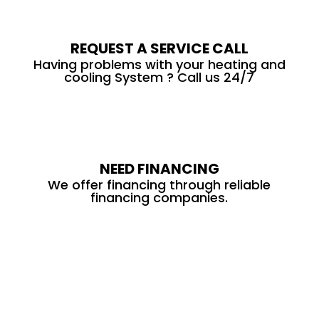
REQUEST A SERVICE CALL
Having problems with your heating and
cooling System ? Call us 24/7
NEED FINANCING
We offer financing through reliable
financing companies.