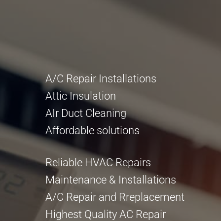
A/C Repair Installations
Attic Insulation
AIr Duct Cleaning
Affordable solutions
Reliable HVAC Repairs
Maintenance & Installations
A/C Repair and Rreplacement
Highest Quality AC Repair