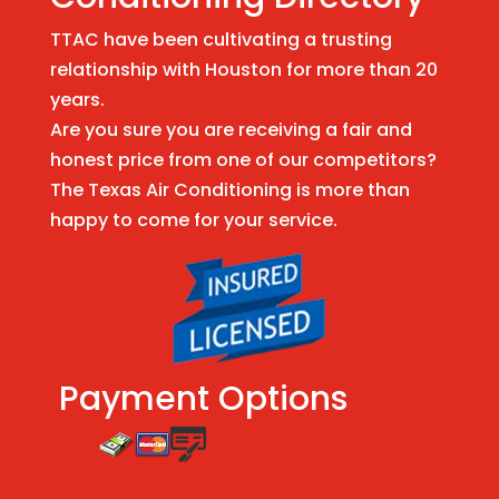
TTAC have been cultivating a trusting
relationship with Houston for more than 20
years.
Are you sure you are receiving a fair and
honest price from one of our competitors?
The Texas Air Conditioning is more than
happy to come for your service.
Payment Options