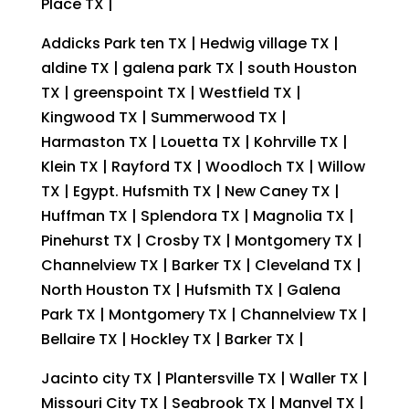
Place TX |
Addicks Park ten TX | Hedwig village TX |
aldine TX | galena park TX | south Houston
TX | greenspoint TX | Westfield TX |
Kingwood TX | Summerwood TX |
Harmaston TX | Louetta TX | Kohrville TX |
Klein TX | Rayford TX | Woodloch TX | Willow
TX | Egypt. Hufsmith TX | New Caney TX |
Huffman TX | Splendora TX | Magnolia TX |
Pinehurst TX | Crosby TX | Montgomery TX |
Channelview TX | Barker TX | Cleveland TX |
North Houston TX | Hufsmith TX | Galena
Park TX | Montgomery TX | Channelview TX |
Bellaire TX | Hockley TX | Barker TX |
Jacinto city TX | Plantersville TX | Waller TX |
Missouri City TX | Seabrook TX | Manvel TX |