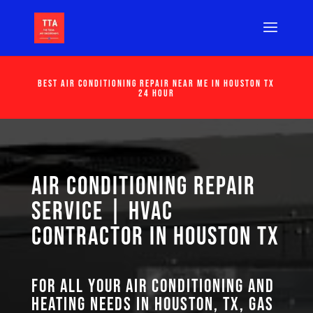
Best Air Conditioning Repair Near Me in Houston Tx
24 Hour
Air Conditioning Repair
Service | HVAC
Contractor in Houston TX
For all your air conditioning and
heating needs in Houston, TX, GAS