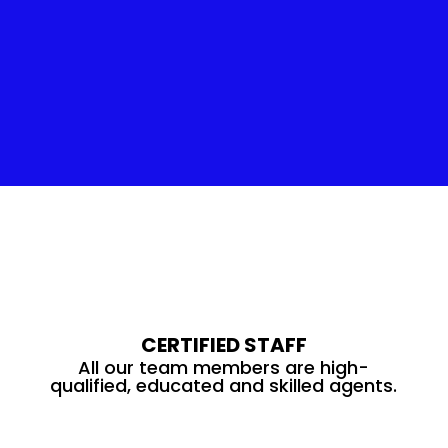
Insulation Service
CERTIFIED STAFF
All our team members are high-
qualified, educated and skilled agents.