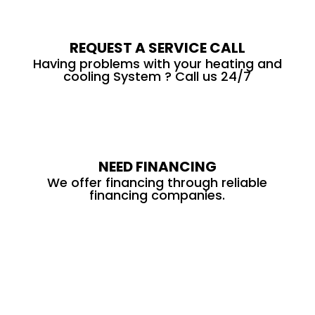
REQUEST A SERVICE CALL
Having problems with your heating and
cooling System ? Call us 24/7
NEED FINANCING
We offer financing through reliable
financing companies.