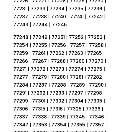
77226 | 77227 | 77228 | 77229 | 77230 |
77231 | 77233 | 77234 | 77235 | 77236 |
77237 | 77238 | 77240 | 77241 | 77242 |
77243 | 77244 | 77245 |
77248 | 77249 | 77251 | 77252 | 77253 |
77254 | 77255 | 77256 | 77257 | 77258 |
77259 | 77261 | 77262 | 77263 | 77265 |
77266 | 77267 | 77268 | 77269 | 77270 |
77271 | 77272 | 77273 | 77274 | 77275 |
77277 | 77279 | 77280 | 77281 | 77282 |
77284 | 77287 | 77288 | 77289 | 77290 |
77291 | 77292 | 77293 | 77297 | 77298 |
77299 | 77301 | 77302 | 77304 | 77305 |
77306 | 77315 | 77316 | 77325 | 77336 |
77337 | 77338 | 77339 | 77345 | 77346 |
77347 | 77353 | 77354 | 77355 | 77357 |