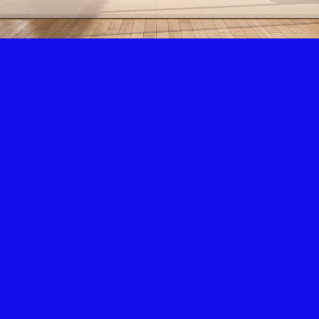
Air Condition & Heating
New Installation & Repair