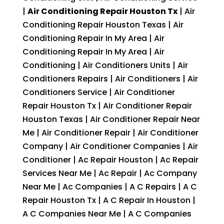
|
Air Conditioning Repair Houston Tx
| Air
Conditioning Repair Houston Texas | Air
Conditioning Repair In My Area | Air
Conditioning Repair In My Area | Air
Conditioning | Air Conditioners Units | Air
Conditioners Repairs | Air Conditioners | Air
Conditioners Service | Air Conditioner
Repair Houston Tx | Air Conditioner Repair
Houston Texas | Air Conditioner Repair Near
Me | Air Conditioner Repair | Air Conditioner
Company | Air Conditioner Companies | Air
Conditioner | Ac Repair Houston | Ac Repair
Services Near Me | Ac Repair | Ac Company
Near Me | Ac Companies | A C Repairs | A C
Repair Houston Tx | A C Repair In Houston |
A C Companies Near Me | A C Companies