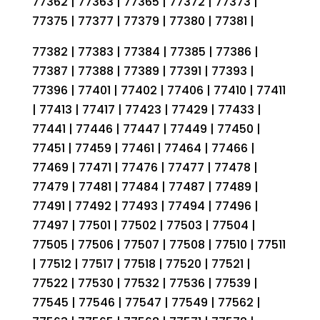
77362 | 77363 | 77365 | 77372 | 77373 |
77375 | 77377 | 77379 | 77380 | 77381 |
77382 | 77383 | 77384 | 77385 | 77386 |
77387 | 77388 | 77389 | 77391 | 77393 |
77396 | 77401 | 77402 | 77406 | 77410 | 77411
| 77413 | 77417 | 77423 | 77429 | 77433 |
77441 | 77446 | 77447 | 77449 | 77450 |
77451 | 77459 | 77461 | 77464 | 77466 |
77469 | 77471 | 77476 | 77477 | 77478 |
77479 | 77481 | 77484 | 77487 | 77489 |
77491 | 77492 | 77493 | 77494 | 77496 |
77497 | 77501 | 77502 | 77503 | 77504 |
77505 | 77506 | 77507 | 77508 | 77510 | 77511
| 77512 | 77517 | 77518 | 77520 | 77521 |
77522 | 77530 | 77532 | 77536 | 77539 |
77545 | 77546 | 77547 | 77549 | 77562 |