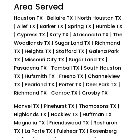
Area Served
Houston TX | Bellaire TX | North Houston TX
| Alief TX | Barker TX | Spring TX | Humble TX
| Cypress TX | Katy TX | Atascocita TX | The
Woodlands TX | Sugar Land TX | Richmond
TX | Heights TX | Stafford TX | Galena Park
TX | Missouri City TX | Sugar Land TX |
Pasadena TX | Tomball TX | South Houston
TX | Hufsmith TX | Fresno TX | Channelview
TX | Pearland TX | Porter TX | Deer Park TX |
Richmond TX | Conroe TX | Crosby TX |
Manvel TX | Pinehurst TX | Thompsons TX |
Highlands TX | Hockley TX | Huffman TX |
Magnolia TX | Friendswood TX | Rosharon
TX | La Porte TX | Fulshear TX | Rosenberg