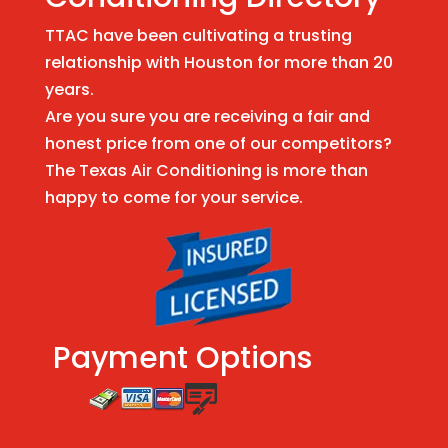
TTAC have been cultivating a trusting
relationship with Houston for more than 20
years.
Are you sure you are receiving a fair and
honest price from one of our competitors?
The Texas Air Conditioning is more than
happy to come for your service.
Payment Options