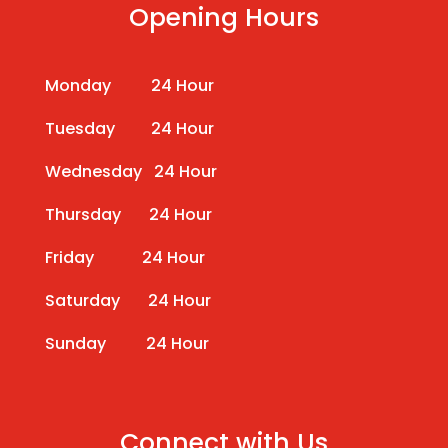
Opening Hours
Monday 24 Hour
Tuesday 24 Hour
Wednesday 24 Hour
Thursday 24 Hour
Friday 24 Hour
Saturday 24 Hour
Sunday 24 Hour
Connect with Us