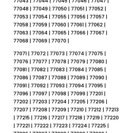
77043 | 77044 | 77045 | 77046 | 77047 |
77048 | 77049 | 77050 | 77051 | 77052 |
77053 | 77054 | 77055 | 77056 | 77057 |
77058 | 77059 | 77060 | 77061 | 77062 |
77063 | 77064 | 77065 | 77066 | 77067 |
77068 | 77069 | 77070 |
77071 | 77072 | 77073 | 77074 | 77075 |
77076 | 77077 | 77078 | 77079 | 77080 |
77081 | 77082 | 77083 | 77084 | 77085 |
77086 | 77087 | 77088 | 77089 | 77090 |
77091 | 77092 | 77093 | 77094 | 77095 |
77096 | 77097 | 77098 | 77099 | 77201 |
77202 | 77203 | 77204 | 77205 | 77206 |
77207 | 77208 | 77209 | 77210 | 77212 | 77213
| 77215 | 77216 | 77217 | 77218 | 77219 | 77220
| 77221 | 77222 | 77223 | 77224 | 77225 |