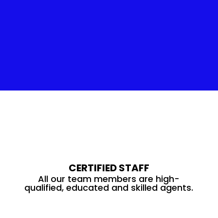
Insulation Service
CERTIFIED STAFF
All our team members are high-
qualified, educated and skilled agents.