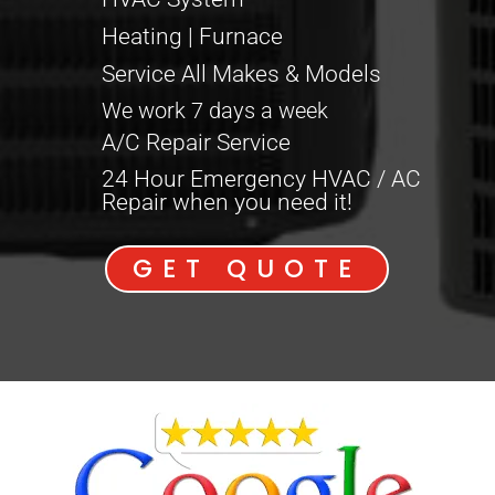
Heating | Furnace
Service All Makes & Models
We work 7 days a week
A/C Repair Service
24 Hour Emergency HVAC / AC
Repair when you need it!
GET QUOTE