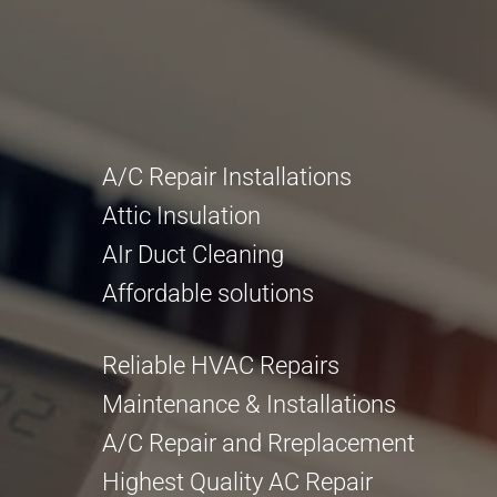
A/C Repair Installations
Attic Insulation
AIr Duct Cleaning
Affordable solutions
Reliable HVAC Repairs
Maintenance & Installations
A/C Repair and Rreplacement
Highest Quality AC Repair