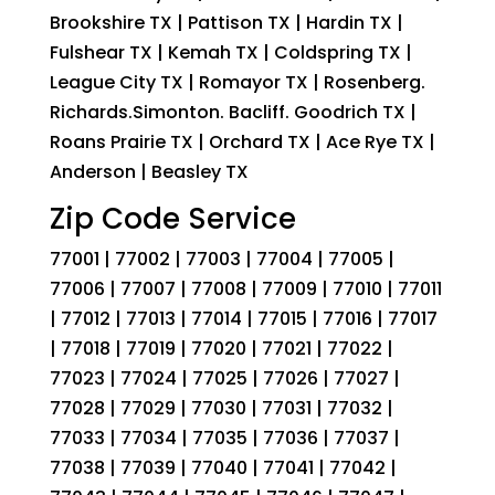
Brookshire TX | Pattison TX | Hardin TX |
Fulshear TX | Kemah TX | Coldspring TX |
League City TX | Romayor TX | Rosenberg.
Richards.Simonton. Bacliff. Goodrich TX |
Roans Prairie TX | Orchard TX | Ace Rye TX |
Anderson | Beasley TX
Zip Code Service
77001 | 77002 | 77003 | 77004 | 77005 |
77006 | 77007 | 77008 | 77009 | 77010 | 77011
| 77012 | 77013 | 77014 | 77015 | 77016 | 77017
| 77018 | 77019 | 77020 | 77021 | 77022 |
77023 | 77024 | 77025 | 77026 | 77027 |
77028 | 77029 | 77030 | 77031 | 77032 |
77033 | 77034 | 77035 | 77036 | 77037 |
77038 | 77039 | 77040 | 77041 | 77042 |