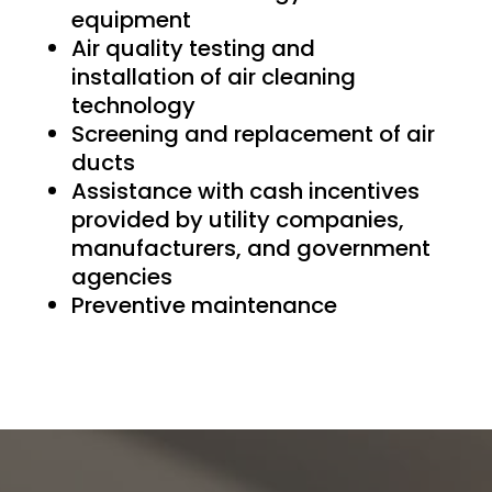
equipment
Air quality testing and
installation of air cleaning
technology
Screening and replacement of air
ducts
Assistance with cash incentives
provided by utility companies,
manufacturers, and government
agencies
Preventive maintenance