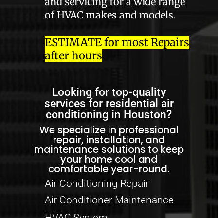
and servicing for a wide range
of HVAC makes and models.
ESTIMATE for most Repairs
after hours
Looking for top-quality
services for residential air
conditioning in Houston?
We specialize in professional
repair, installation, and
maintenance solutions to keep
your home cool and
comfortable year-round.
Air Conditioning Repair
Air Conditioner Maintenance
HVAC System