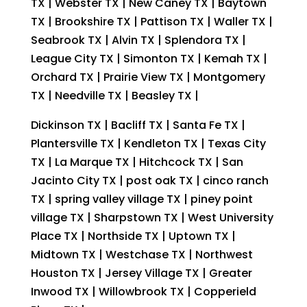
TX | Webster TX | New Caney TX | Baytown
TX | Brookshire TX | Pattison TX | Waller TX |
Seabrook TX | Alvin TX | Splendora TX |
League City TX | Simonton TX | Kemah TX |
Orchard TX | Prairie View TX | Montgomery
TX | Needville TX | Beasley TX |
Dickinson TX | Bacliff TX | Santa Fe TX |
Plantersville TX | Kendleton TX | Texas City
TX | La Marque TX | Hitchcock TX | San
Jacinto City TX | post oak TX | cinco ranch
TX | spring valley village TX | piney point
village TX | Sharpstown TX | West University
Place TX | Northside TX | Uptown TX |
Midtown TX | Westchase TX | Northwest
Houston TX | Jersey Village TX | Greater
Inwood TX | Willowbrook TX | Copperield