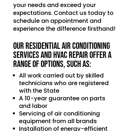
your needs and exceed your
expectations. Contact us today to
schedule an appointment and
experience the difference firsthand!
Our Residential Air Conditioning
services and HVAC Repair offer a
range of options, such as:
All work carried out by skilled
technicians who are registered
with the State
A 10-year guarantee on parts
and labor
Servicing of air conditioning
equipment from all brands
Installation of energy-efficient