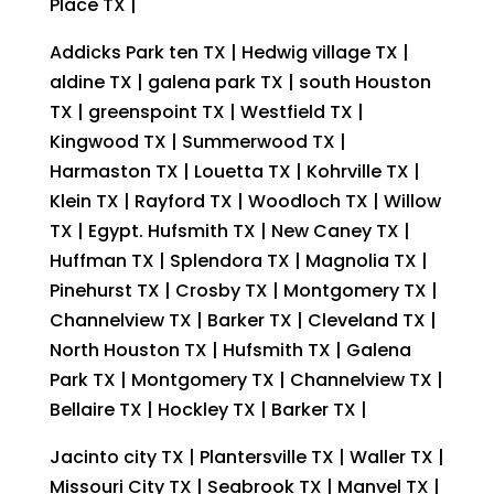
Place TX |
Addicks Park ten TX | Hedwig village TX |
aldine TX | galena park TX | south Houston
TX | greenspoint TX | Westfield TX |
Kingwood TX | Summerwood TX |
Harmaston TX | Louetta TX | Kohrville TX |
Klein TX | Rayford TX | Woodloch TX | Willow
TX | Egypt. Hufsmith TX | New Caney TX |
Huffman TX | Splendora TX | Magnolia TX |
Pinehurst TX | Crosby TX | Montgomery TX |
Channelview TX | Barker TX | Cleveland TX |
North Houston TX | Hufsmith TX | Galena
Park TX | Montgomery TX | Channelview TX |
Bellaire TX | Hockley TX | Barker TX |
Jacinto city TX | Plantersville TX | Waller TX |
Missouri City TX | Seabrook TX | Manvel TX |