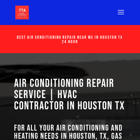
Best Air Conditioning Repair Near Me in Houston Tx
24 Hour
Air Conditioning Repair
Service | HVAC
Contractor in Houston TX
For all your air conditioning and
heating needs in Houston, TX, GAS