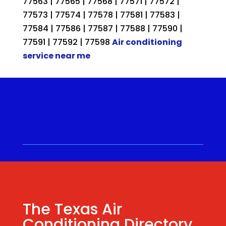
77563 | 77565 | 77568 | 77571 | 77572 |
77573 | 77574 | 77578 | 77581 | 77583 |
77584 | 77586 | 77587 | 77588 | 77590 |
77591 | 77592 | 77598
Air conditioning
service near me
Call for a Quote ⋅
(281) 315-
9341
⋅ Same Day Quotes!
Hablamos Español
⋅
The Texas Air
Conditioning Directory