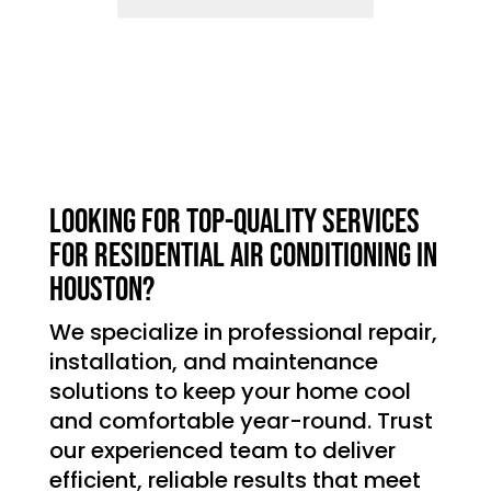
Looking for top-quality services
for residential air conditioning in
Houston?
We specialize in professional repair,
installation, and maintenance
solutions to keep your home cool
and comfortable year-round. Trust
our experienced team to deliver
efficient, reliable results that meet