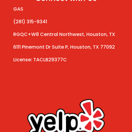
GAS
(281) 315-9341
RGQC+W8 Central Northwest, Houston, TX
6111 Pinemont Dr Suite P, Houston, TX 77092
License: TACLB29377C