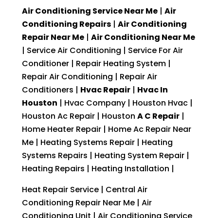
Air Conditioning Service Near Me
|
Air
Conditioning Repairs
|
Air Conditioning
Repair Near Me
|
Air Conditioning Near Me
| Service Air Conditioning | Service For Air
Conditioner | Repair Heating System |
Repair Air Conditioning | Repair Air
Conditioners |
Hvac Repair
|
Hvac In
Houston
| Hvac Company | Houston Hvac |
Houston Ac Repair | Houston
A C Repair
|
Home Heater Repair | Home Ac Repair Near
Me | Heating Systems Repair | Heating
Systems Repairs | Heating System Repair |
Heating Repairs | Heating Installation |
Heat Repair Service | Central Air
Conditioning Repair Near Me | Air
Conditioning Unit | Air Conditioning Service