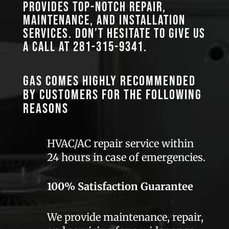
provides top-notch repair,
maintenance, and installation
services. Don’t hesitate to give us
a call at
281-315-9341
.
GAS comes highly recommended
by customers for the following
reasons
HVAC/AC repair service within
24 hours in case of emergencies.
100% Satisfaction Guarantee
We provide maintenance, repair,