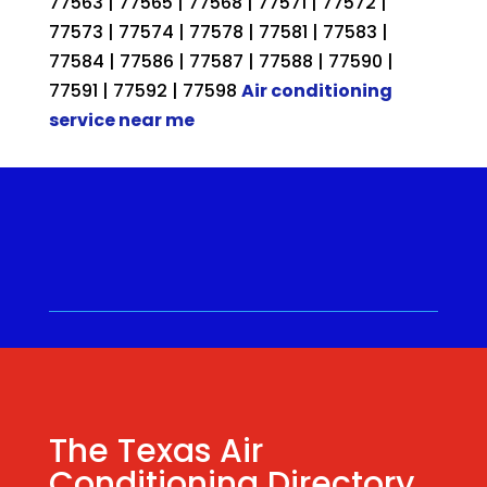
77563 | 77565 | 77568 | 77571 | 77572 |
77573 | 77574 | 77578 | 77581 | 77583 |
77584 | 77586 | 77587 | 77588 | 77590 |
77591 | 77592 | 77598
Air conditioning
service near me
Call for a Quote ⋅
(281) 315-
9341
⋅ Same Day Quotes!
Hablamos Español
⋅
The Texas Air
Conditioning Directory