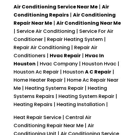
Air Conditioning Service Near Me
|
Air
Conditioning Repairs
|
Air Conditioning
Repair Near Me
|
Air Conditioning Near Me
| Service Air Conditioning | Service For Air
Conditioner | Repair Heating System |
Repair Air Conditioning | Repair Air
Conditioners |
Hvac Repair
|
Hvac In
Houston
| Hvac Company | Houston Hvac |
Houston Ac Repair | Houston
A C Repair
|
Home Heater Repair | Home Ac Repair Near
Me | Heating Systems Repair | Heating
Systems Repairs | Heating System Repair |
Heating Repairs | Heating Installation |
Heat Repair Service | Central Air
Conditioning Repair Near Me | Air
Conditioning Unit | Air Conditioning Service