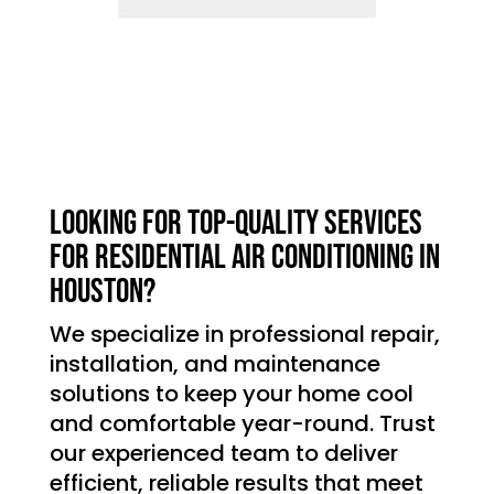
Looking for top-quality services
for residential air conditioning in
Houston?
We specialize in professional repair,
installation, and maintenance
solutions to keep your home cool
and comfortable year-round. Trust
our experienced team to deliver
efficient, reliable results that meet