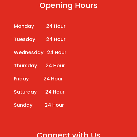
Opening Hours
Monday 24 Hour
Tuesday 24 Hour
Wednesday 24 Hour
Thursday 24 Hour
Friday 24 Hour
Saturday 24 Hour
Sunday 24 Hour
Connect with Us