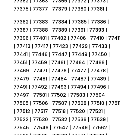
77362 | 77363 | 77365 | 77372 | 77373 |
77375 | 77377 | 77379 | 77380 | 77381 |
77382 | 77383 | 77384 | 77385 | 77386 |
77387 | 77388 | 77389 | 77391 | 77393 |
77396 | 77401 | 77402 | 77406 | 77410 | 77411
| 77413 | 77417 | 77423 | 77429 | 77433 |
77441 | 77446 | 77447 | 77449 | 77450 |
77451 | 77459 | 77461 | 77464 | 77466 |
77469 | 77471 | 77476 | 77477 | 77478 |
77479 | 77481 | 77484 | 77487 | 77489 |
77491 | 77492 | 77493 | 77494 | 77496 |
77497 | 77501 | 77502 | 77503 | 77504 |
77505 | 77506 | 77507 | 77508 | 77510 | 77511
| 77512 | 77517 | 77518 | 77520 | 77521 |
77522 | 77530 | 77532 | 77536 | 77539 |
77545 | 77546 | 77547 | 77549 | 77562 |