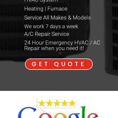
Heating | Furnace
Service All Makes & Models
We work 7 days a week
A/C Repair Service
24 Hour Emergency HVAC / AC
Repair when you need it!
GET QUOTE