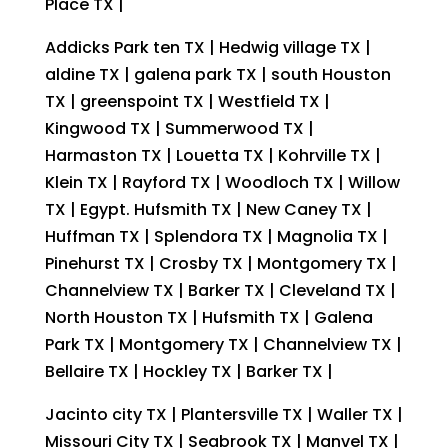
Place TX |
Addicks Park ten TX | Hedwig village TX |
aldine TX | galena park TX | south Houston
TX | greenspoint TX | Westfield TX |
Kingwood TX | Summerwood TX |
Harmaston TX | Louetta TX | Kohrville TX |
Klein TX | Rayford TX | Woodloch TX | Willow
TX | Egypt. Hufsmith TX | New Caney TX |
Huffman TX | Splendora TX | Magnolia TX |
Pinehurst TX | Crosby TX | Montgomery TX |
Channelview TX | Barker TX | Cleveland TX |
North Houston TX | Hufsmith TX | Galena
Park TX | Montgomery TX | Channelview TX |
Bellaire TX | Hockley TX | Barker TX |
Jacinto city TX | Plantersville TX | Waller TX |
Missouri City TX | Seabrook TX | Manvel TX |