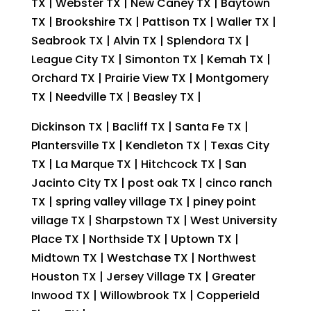
TX | Webster TX | New Caney TX | Baytown
TX | Brookshire TX | Pattison TX | Waller TX |
Seabrook TX | Alvin TX | Splendora TX |
League City TX | Simonton TX | Kemah TX |
Orchard TX | Prairie View TX | Montgomery
TX | Needville TX | Beasley TX |
Dickinson TX | Bacliff TX | Santa Fe TX |
Plantersville TX | Kendleton TX | Texas City
TX | La Marque TX | Hitchcock TX | San
Jacinto City TX | post oak TX | cinco ranch
TX | spring valley village TX | piney point
village TX | Sharpstown TX | West University
Place TX | Northside TX | Uptown TX |
Midtown TX | Westchase TX | Northwest
Houston TX | Jersey Village TX | Greater
Inwood TX | Willowbrook TX | Copperield