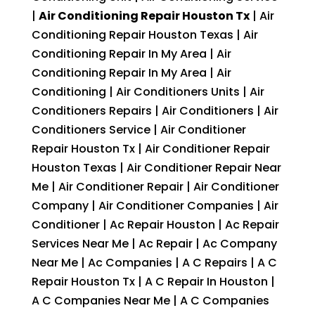
|
Air Conditioning Repair Houston Tx
| Air
Conditioning Repair Houston Texas | Air
Conditioning Repair In My Area | Air
Conditioning Repair In My Area | Air
Conditioning | Air Conditioners Units | Air
Conditioners Repairs | Air Conditioners | Air
Conditioners Service | Air Conditioner
Repair Houston Tx | Air Conditioner Repair
Houston Texas | Air Conditioner Repair Near
Me | Air Conditioner Repair | Air Conditioner
Company | Air Conditioner Companies | Air
Conditioner | Ac Repair Houston | Ac Repair
Services Near Me | Ac Repair | Ac Company
Near Me | Ac Companies | A C Repairs | A C
Repair Houston Tx | A C Repair In Houston |
A C Companies Near Me | A C Companies