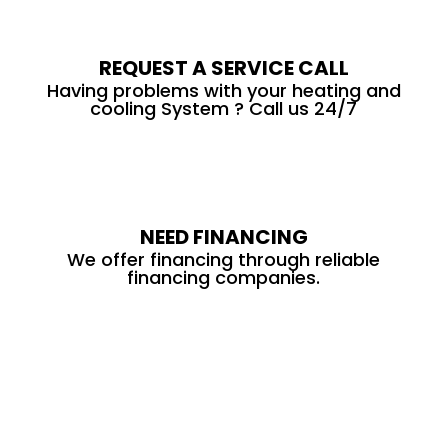
REQUEST A SERVICE CALL
Having problems with your heating and
cooling System ? Call us 24/7
NEED FINANCING
We offer financing through reliable
financing companies.