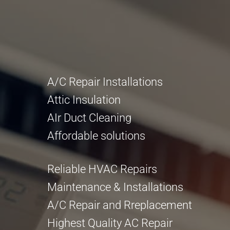
A/C Repair Installations
Attic Insulation
AIr Duct Cleaning
Affordable solutions
Reliable HVAC Repairs
Maintenance & Installations
A/C Repair and Rreplacement
Highest Quality AC Repair