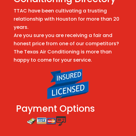
TTAC have been cultivating a trusting
relationship with Houston for more than 20
years.
Are you sure you are receiving a fair and
honest price from one of our competitors?
The Texas Air Conditioning is more than
happy to come for your service.
Payment Options