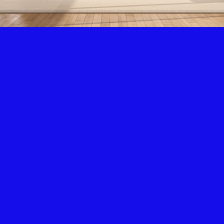
Air Condition & Heating
New Installation & Repair