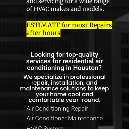
and servicing for a wide range
of HVAC makes and models.
ESTIMATE for most Repairs
after hours
Looking for top-quality
services for residential air
conditioning in Houston?
We specialize in professional
repair, installation, and
maintenance solutions to keep
your home cool and
comfortable year-round.
Air Conditioning Repair
Air Conditioner Maintenance
HVAC System