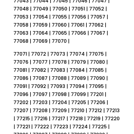
77043 | 77044 | 77045 | 77046 | 77047 |
77048 | 77049 | 77050 | 77051 | 77052 |
77053 | 77054 | 77055 | 77056 | 77057 |
77058 | 77059 | 77060 | 77061 | 77062 |
77063 | 77064 | 77065 | 77066 | 77067 |
77068 | 77069 | 77070 |
77071 | 77072 | 77073 | 77074 | 77075 |
77076 | 77077 | 77078 | 77079 | 77080 |
77081 | 77082 | 77083 | 77084 | 77085 |
77086 | 77087 | 77088 | 77089 | 77090 |
77091 | 77092 | 77093 | 77094 | 77095 |
77096 | 77097 | 77098 | 77099 | 77201 |
77202 | 77203 | 77204 | 77205 | 77206 |
77207 | 77208 | 77209 | 77210 | 77212 | 77213
| 77215 | 77216 | 77217 | 77218 | 77219 | 77220
| 77221 | 77222 | 77223 | 77224 | 77225 |