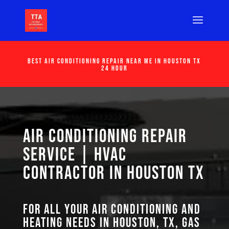
Best Air Conditioning Repair Near Me in Houston Tx
24 Hour
Air Conditioning Repair
Service | HVAC
Contractor in Houston TX
For all your air conditioning and
heating needs in Houston, TX, GAS