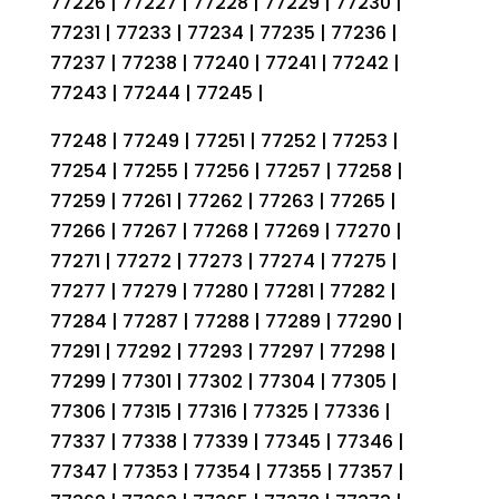
77226 | 77227 | 77228 | 77229 | 77230 |
77231 | 77233 | 77234 | 77235 | 77236 |
77237 | 77238 | 77240 | 77241 | 77242 |
77243 | 77244 | 77245 |
77248 | 77249 | 77251 | 77252 | 77253 |
77254 | 77255 | 77256 | 77257 | 77258 |
77259 | 77261 | 77262 | 77263 | 77265 |
77266 | 77267 | 77268 | 77269 | 77270 |
77271 | 77272 | 77273 | 77274 | 77275 |
77277 | 77279 | 77280 | 77281 | 77282 |
77284 | 77287 | 77288 | 77289 | 77290 |
77291 | 77292 | 77293 | 77297 | 77298 |
77299 | 77301 | 77302 | 77304 | 77305 |
77306 | 77315 | 77316 | 77325 | 77336 |
77337 | 77338 | 77339 | 77345 | 77346 |
77347 | 77353 | 77354 | 77355 | 77357 |