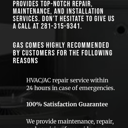
provides top-notch repair,
maintenance, and installation
services. Don’t hesitate to give us
a call at
281-315-9341
.
GAS comes highly recommended
by customers for the following
reasons
HVAC/AC repair service within
24 hours in case of emergencies.
100% Satisfaction Guarantee
We provide maintenance, repair,