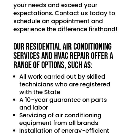
your needs and exceed your
expectations. Contact us today to
schedule an appointment and
experience the difference firsthand!
Our Residential Air Conditioning
services and HVAC Repair offer a
range of options, such as:
All work carried out by skilled
technicians who are registered
with the State
A 10-year guarantee on parts
and labor
Servicing of air conditioning
equipment from all brands
Installation of energy-efficient