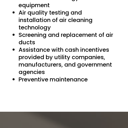
equipment
Air quality testing and
installation of air cleaning
technology
Screening and replacement of air
ducts
Assistance with cash incentives
provided by utility companies,
manufacturers, and government
agencies
Preventive maintenance