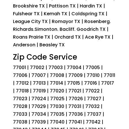
Brookshire TX | Pattison TX | Hardin TX |
Fulshear TX | Kemah TX | Coldspring TX |
League City TX | Romayor TX | Rosenberg.
Richards.Simonton. Bacliff. Goodrich TX |
Roans Prairie TX | Orchard TX | Ace Rye TX |
Anderson | Beasley TX
Zip Code Service
77001 | 77002 | 77003 | 77004 | 77005 |
77006 | 77007 | 77008 | 77009 | 77010 | 77011
| 77012 | 77013 | 77014 | 77015 | 77016 | 77017
| 77018 | 77019 | 77020 | 77021 | 77022 |
77023 | 77024 | 77025 | 77026 | 77027 |
77028 | 77029 | 77030 | 77031 | 77032 |
77033 | 77034 | 77035 | 77036 | 77037 |
77038 | 77039 | 77040 | 77041 | 77042 |