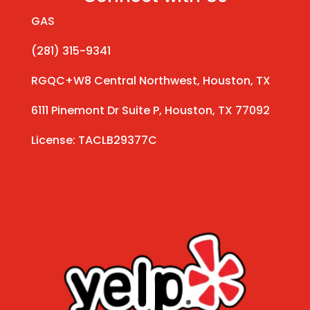
GAS
(281) 315-9341
RGQC+W8 Central Northwest, Houston, TX
6111 Pinemont Dr Suite P, Houston, TX 77092
License: TACLB29377C