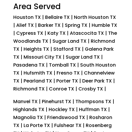
Area Served
Houston TX | Bellaire TX | North Houston TX
| Alief TX | Barker TX | Spring TX | Humble TX
| Cypress TX | Katy TX | Atascocita TX | The
Woodlands TX | Sugar Land TX | Richmond
TX | Heights TX | Stafford TX | Galena Park
TX | Missouri City TX | Sugar Land TX |
Pasadena TX | Tomball TX | South Houston
TX | Hufsmith TX | Fresno TX | Channelview
TX | Pearland TX | Porter TX | Deer Park TX |
Richmond TX | Conroe TX | Crosby TX |
Manvel TX | Pinehurst TX | Thompsons TX |
Highlands TX | Hockley TX | Huffman TX |
Magnolia TX | Friendswood TX | Rosharon
TX | La Porte TX | Fulshear TX | Rosenberg