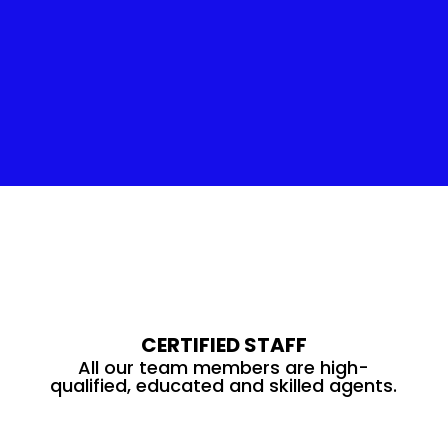
Insulation Service
CERTIFIED STAFF
All our team members are high-
qualified, educated and skilled agents.