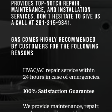
provides top-notch repair,
maintenance, and installation
services. Don’t hesitate to give us
a call at
281-315-9341
.
GAS comes highly recommended
by customers for the following
reasons
HVAC/AC repair service within
24 hours in case of emergencies.
100% Satisfaction Guarantee
We provide maintenance, repair,