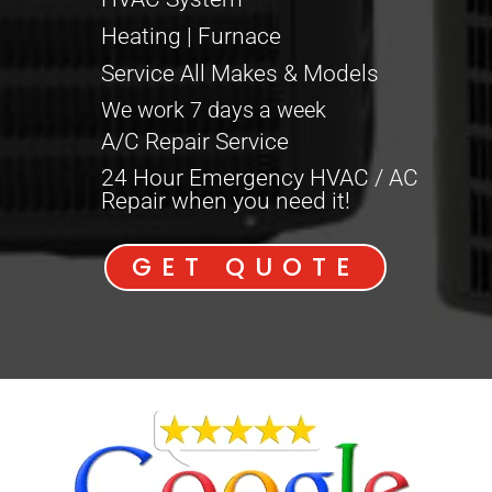
Heating | Furnace
Service All Makes & Models
We work 7 days a week
A/C Repair Service
24 Hour Emergency HVAC / AC
Repair when you need it!
GET QUOTE