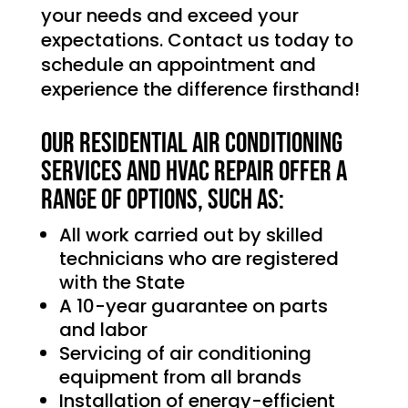
your needs and exceed your
expectations. Contact us today to
schedule an appointment and
experience the difference firsthand!
Our Residential Air Conditioning
services and HVAC Repair offer a
range of options, such as:
All work carried out by skilled
technicians who are registered
with the State
A 10-year guarantee on parts
and labor
Servicing of air conditioning
equipment from all brands
Installation of energy-efficient