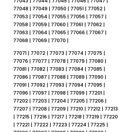
77043 | 77044 | 77045 | 77046 | 77047 |
77048 | 77049 | 77050 | 77051 | 77052 |
77053 | 77054 | 77055 | 77056 | 77057 |
77058 | 77059 | 77060 | 77061 | 77062 |
77063 | 77064 | 77065 | 77066 | 77067 |
77068 | 77069 | 77070 |
77071 | 77072 | 77073 | 77074 | 77075 |
77076 | 77077 | 77078 | 77079 | 77080 |
77081 | 77082 | 77083 | 77084 | 77085 |
77086 | 77087 | 77088 | 77089 | 77090 |
77091 | 77092 | 77093 | 77094 | 77095 |
77096 | 77097 | 77098 | 77099 | 77201 |
77202 | 77203 | 77204 | 77205 | 77206 |
77207 | 77208 | 77209 | 77210 | 77212 | 77213
| 77215 | 77216 | 77217 | 77218 | 77219 | 77220
| 77221 | 77222 | 77223 | 77224 | 77225 |