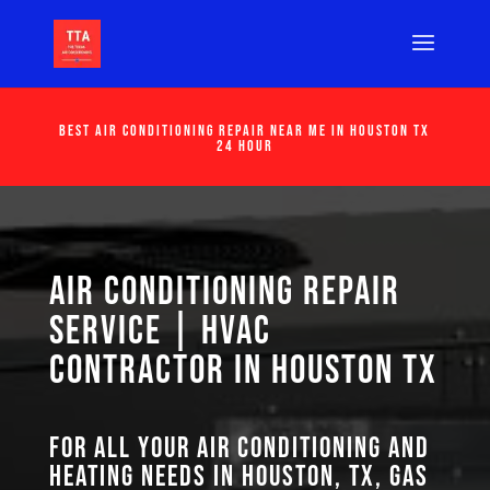
Best Air Conditioning Repair Near Me in Houston Tx
24 Hour
Air Conditioning Repair
Service | HVAC
Contractor in Houston TX
For all your air conditioning and
heating needs in Houston, TX, GAS