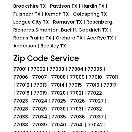
Brookshire TX | Pattison TX | Hardin TX |
Fulshear TX | Kemah TX | Coldspring TX |
League City TX | Romayor TX | Rosenberg.
Richards.Simonton. Bacliff. Goodrich TX |
Roans Prairie TX | Orchard TX | Ace Rye TX |
Anderson | Beasley TX
Zip Code Service
77001 | 77002 | 77003 | 77004 | 77005 |
77006 | 77007 | 77008 | 77009 | 77010 | 77011
| 77012 | 77013 | 77014 | 77015 | 77016 | 77017
| 77018 | 77019 | 77020 | 77021 | 77022 |
77023 | 77024 | 77025 | 77026 | 77027 |
77028 | 77029 | 77030 | 77031 | 77032 |
77033 | 77034 | 77035 | 77036 | 77037 |
77038 | 77039 | 77040 | 77041 | 77042 |