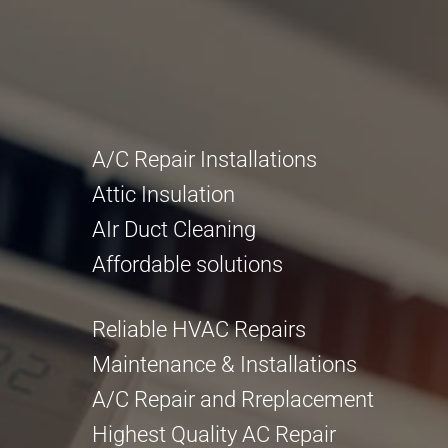
A/C Repair Installations
Attic Insulation
AIr Duct Cleaning
Affordable solutions
Reliable HVAC Repairs
Maintenance & Installations
A/C Repair and Rreplacement
Highest Quality AC Repair