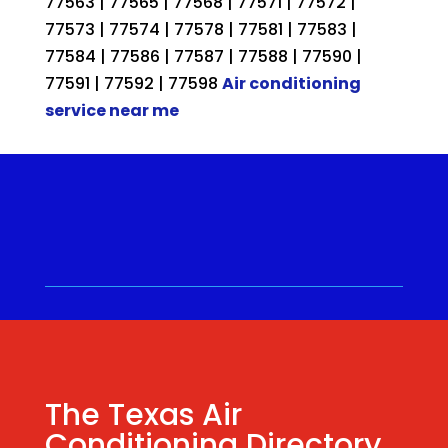
77563 | 77565 | 77568 | 77571 | 77572 |
77573 | 77574 | 77578 | 77581 | 77583 |
77584 | 77586 | 77587 | 77588 | 77590 |
77591 | 77592 | 77598
Air conditioning
service near me
Call for a Quote ⋅
(281) 315-
9341
⋅ Same Day Quotes!
Hablamos Español
⋅
The Texas Air
Conditioning Directory