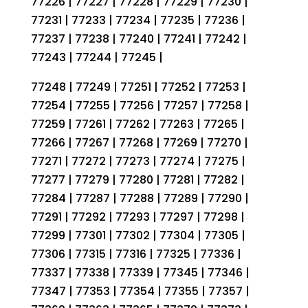
77226 | 77227 | 77228 | 77229 | 77230 |
77231 | 77233 | 77234 | 77235 | 77236 |
77237 | 77238 | 77240 | 77241 | 77242 |
77243 | 77244 | 77245 |
77248 | 77249 | 77251 | 77252 | 77253 |
77254 | 77255 | 77256 | 77257 | 77258 |
77259 | 77261 | 77262 | 77263 | 77265 |
77266 | 77267 | 77268 | 77269 | 77270 |
77271 | 77272 | 77273 | 77274 | 77275 |
77277 | 77279 | 77280 | 77281 | 77282 |
77284 | 77287 | 77288 | 77289 | 77290 |
77291 | 77292 | 77293 | 77297 | 77298 |
77299 | 77301 | 77302 | 77304 | 77305 |
77306 | 77315 | 77316 | 77325 | 77336 |
77337 | 77338 | 77339 | 77345 | 77346 |
77347 | 77353 | 77354 | 77355 | 77357 |