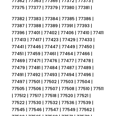
77362 | 77363 | 77365 | 77372 | 77373 |
77375 | 77377 | 77379 | 77380 | 77381 |
77382 | 77383 | 77384 | 77385 | 77386 |
77387 | 77388 | 77389 | 77391 | 77393 |
77396 | 77401 | 77402 | 77406 | 77410 | 77411
| 77413 | 77417 | 77423 | 77429 | 77433 |
77441 | 77446 | 77447 | 77449 | 77450 |
77451 | 77459 | 77461 | 77464 | 77466 |
77469 | 77471 | 77476 | 77477 | 77478 |
77479 | 77481 | 77484 | 77487 | 77489 |
77491 | 77492 | 77493 | 77494 | 77496 |
77497 | 77501 | 77502 | 77503 | 77504 |
77505 | 77506 | 77507 | 77508 | 77510 | 77511
| 77512 | 77517 | 77518 | 77520 | 77521 |
77522 | 77530 | 77532 | 77536 | 77539 |
77545 | 77546 | 77547 | 77549 | 77562 |