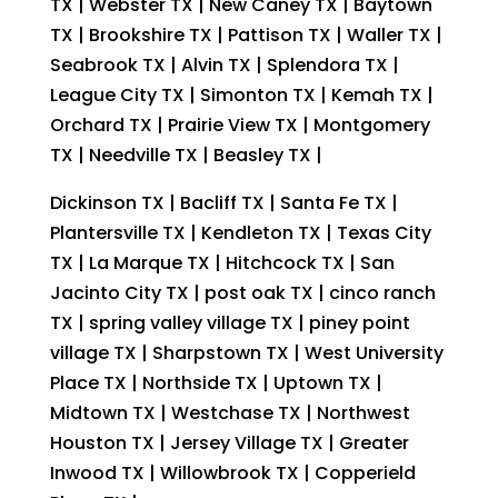
TX | Webster TX | New Caney TX | Baytown
TX | Brookshire TX | Pattison TX | Waller TX |
Seabrook TX | Alvin TX | Splendora TX |
League City TX | Simonton TX | Kemah TX |
Orchard TX | Prairie View TX | Montgomery
TX | Needville TX | Beasley TX |
Dickinson TX | Bacliff TX | Santa Fe TX |
Plantersville TX | Kendleton TX | Texas City
TX | La Marque TX | Hitchcock TX | San
Jacinto City TX | post oak TX | cinco ranch
TX | spring valley village TX | piney point
village TX | Sharpstown TX | West University
Place TX | Northside TX | Uptown TX |
Midtown TX | Westchase TX | Northwest
Houston TX | Jersey Village TX | Greater
Inwood TX | Willowbrook TX | Copperield