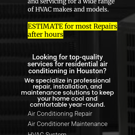
and servicing for a wide range
of HVAC makes and models.
ESTIMATE for most Repairs
after hours
Looking for top-quality
services for residential air
conditioning in Houston?
We specialize in professional
repair, installation, and
maintenance solutions to keep
your home cool and
comfortable year-round.
Air Conditioning Repair
Air Conditioner Maintenance
HVAC System