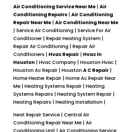
Air Conditioning Service Near Me
|
Air
Conditioning Repairs
|
Air Conditioning
Repair Near Me
|
Air Conditioning Near Me
| Service Air Conditioning | Service For Air
Conditioner | Repair Heating System |
Repair Air Conditioning | Repair Air
Conditioners |
Hvac Repair
|
Hvac In
Houston
| Hvac Company | Houston Hvac |
Houston Ac Repair | Houston
A C Repair
|
Home Heater Repair | Home Ac Repair Near
Me | Heating Systems Repair | Heating
Systems Repairs | Heating System Repair |
Heating Repairs | Heating Installation |
Heat Repair Service | Central Air
Conditioning Repair Near Me | Air
Conditioning Unit | Air Conditioning Service