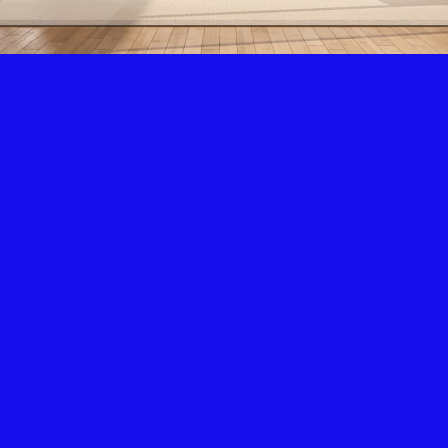
Air Condition & Heating
New Installation & Repair