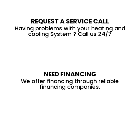
REQUEST A SERVICE CALL
Having problems with your heating and
cooling System ? Call us 24/7
NEED FINANCING
We offer financing through reliable
financing companies.