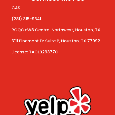
GAS
(281) 315-9341
RGQC+W8 Central Northwest, Houston, TX
6111 Pinemont Dr Suite P, Houston, TX 77092
License: TACLB29377C