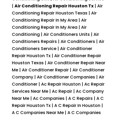
|
Air Conditioning Repair Houston Tx
| Air
Conditioning Repair Houston Texas | Air
Conditioning Repair In My Area | Air
Conditioning Repair In My Area | Air
Conditioning | Air Conditioners Units | Air
Conditioners Repairs | Air Conditioners | Air
Conditioners Service | Air Conditioner
Repair Houston Tx | Air Conditioner Repair
Houston Texas | Air Conditioner Repair Near
Me | Air Conditioner Repair | Air Conditioner
Company | Air Conditioner Companies | Air
Conditioner | Ac Repair Houston | Ac Repair
Services Near Me | Ac Repair | Ac Company
Near Me | Ac Companies | A C Repairs | A C
Repair Houston Tx | A C Repair In Houston |
A C Companies Near Me | A C Companies