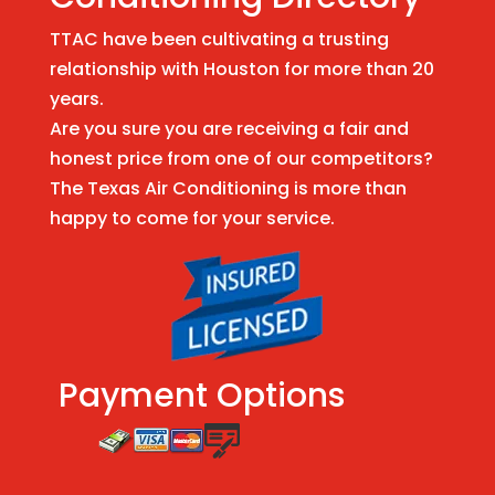
TTAC have been cultivating a trusting
relationship with Houston for more than 20
years.
Are you sure you are receiving a fair and
honest price from one of our competitors?
The Texas Air Conditioning is more than
happy to come for your service.
Payment Options