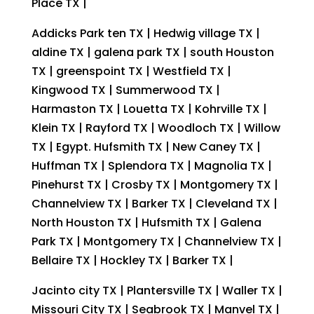
Place TX |
Addicks Park ten TX | Hedwig village TX |
aldine TX | galena park TX | south Houston
TX | greenspoint TX | Westfield TX |
Kingwood TX | Summerwood TX |
Harmaston TX | Louetta TX | Kohrville TX |
Klein TX | Rayford TX | Woodloch TX | Willow
TX | Egypt. Hufsmith TX | New Caney TX |
Huffman TX | Splendora TX | Magnolia TX |
Pinehurst TX | Crosby TX | Montgomery TX |
Channelview TX | Barker TX | Cleveland TX |
North Houston TX | Hufsmith TX | Galena
Park TX | Montgomery TX | Channelview TX |
Bellaire TX | Hockley TX | Barker TX |
Jacinto city TX | Plantersville TX | Waller TX |
Missouri City TX | Seabrook TX | Manvel TX |