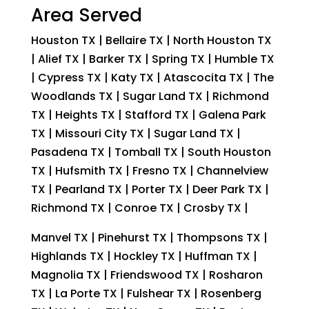
Area Served
Houston TX | Bellaire TX | North Houston TX
| Alief TX | Barker TX | Spring TX | Humble TX
| Cypress TX | Katy TX | Atascocita TX | The
Woodlands TX | Sugar Land TX | Richmond
TX | Heights TX | Stafford TX | Galena Park
TX | Missouri City TX | Sugar Land TX |
Pasadena TX | Tomball TX | South Houston
TX | Hufsmith TX | Fresno TX | Channelview
TX | Pearland TX | Porter TX | Deer Park TX |
Richmond TX | Conroe TX | Crosby TX |
Manvel TX | Pinehurst TX | Thompsons TX |
Highlands TX | Hockley TX | Huffman TX |
Magnolia TX | Friendswood TX | Rosharon
TX | La Porte TX | Fulshear TX | Rosenberg