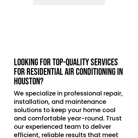
Looking for top-quality services
for residential air conditioning in
Houston?
We specialize in professional repair,
installation, and maintenance
solutions to keep your home cool
and comfortable year-round. Trust
our experienced team to deliver
efficient, reliable results that meet