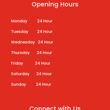
Opening Hours
Monday 24 Hour
Tuesday 24 Hour
Wednesday 24 Hour
Thursday 24 Hour
Friday 24 Hour
Saturday 24 Hour
Sunday 24 Hour
Connect with Us