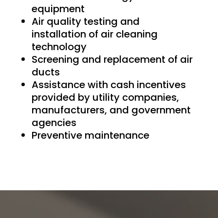
equipment
Air quality testing and
installation of air cleaning
technology
Screening and replacement of air
ducts
Assistance with cash incentives
provided by utility companies,
manufacturers, and government
agencies
Preventive maintenance