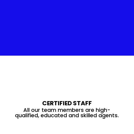
Insulation Service
CERTIFIED STAFF
All our team members are high-
qualified, educated and skilled agents.