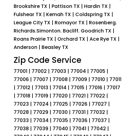
Brookshire TX | Pattison TX | Hardin TX |
Fulshear TX | Kemah TX | Coldspring TX |
League City TX | Romayor TX | Rosenberg.
Richards.Simonton. Bacliff. Goodrich TX |
Roans Prairie TX | Orchard TX | Ace Rye TX |
Anderson | Beasley TX
Zip Code Service
77001 | 77002 | 77003 | 77004 | 77005 |
77006 | 77007 | 77008 | 77009 | 77010 | 77011
| 77012 | 77013 | 77014 | 77015 | 77016 | 77017
| 77018 | 77019 | 77020 | 77021 | 77022 |
77023 | 77024 | 77025 | 77026 | 77027 |
77028 | 77029 | 77030 | 77031 | 77032 |
77033 | 77034 | 77035 | 77036 | 77037 |
77038 | 77039 | 77040 | 77041 | 77042 |