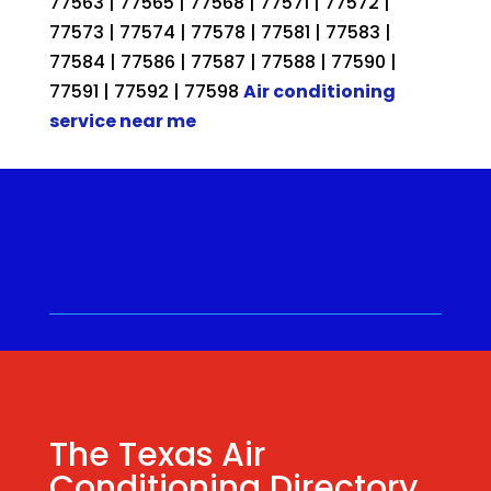
77563 | 77565 | 77568 | 77571 | 77572 |
77573 | 77574 | 77578 | 77581 | 77583 |
77584 | 77586 | 77587 | 77588 | 77590 |
77591 | 77592 | 77598
Air conditioning
service near me
Call for a Quote ⋅
(281) 315-
9341
⋅ Same Day Quotes!
Hablamos Español
⋅
The Texas Air
Conditioning Directory