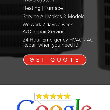
Heating | Furnace
Service All Makes & Models
We work 7 days a week
A/C Repair Service
24 Hour Emergency HVAC / AC
Repair when you need it!
GET QUOTE