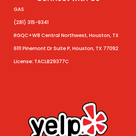
GAS
(281) 315-9341
RGQC+W8 Central Northwest, Houston, TX
6111 Pinemont Dr Suite P, Houston, TX 77092
License: TACLB29377C