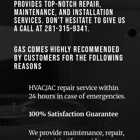
provides top-notch repair,
maintenance, and installation
services. Don’t hesitate to give us
a call at
281-315-9341
.
GAS comes highly recommended
by customers for the following
reasons
HVAC/AC repair service within
24 hours in case of emergencies.
100% Satisfaction Guarantee
We provide maintenance, repair,