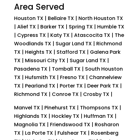
Area Served
Houston TX | Bellaire TX | North Houston TX
| Alief TX | Barker TX | Spring TX | Humble TX
| Cypress TX | Katy TX | Atascocita TX | The
Woodlands TX | Sugar Land TX | Richmond
TX | Heights TX | Stafford TX | Galena Park
TX | Missouri City TX | Sugar Land TX |
Pasadena TX | Tomball TX | South Houston
TX | Hufsmith TX | Fresno TX | Channelview
TX | Pearland TX | Porter TX | Deer Park TX |
Richmond TX | Conroe TX | Crosby TX |
Manvel TX | Pinehurst TX | Thompsons TX |
Highlands TX | Hockley TX | Huffman TX |
Magnolia TX | Friendswood TX | Rosharon
TX | La Porte TX | Fulshear TX | Rosenberg