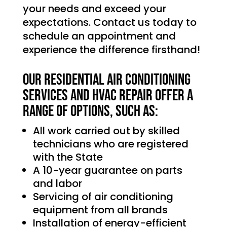
your needs and exceed your
expectations. Contact us today to
schedule an appointment and
experience the difference firsthand!
Our Residential Air Conditioning
services and HVAC Repair offer a
range of options, such as:
All work carried out by skilled
technicians who are registered
with the State
A 10-year guarantee on parts
and labor
Servicing of air conditioning
equipment from all brands
Installation of energy-efficient