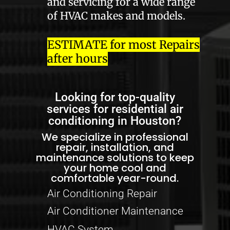
and servicing for a wide range
of HVAC makes and models.
ESTIMATE for most Repairs
after hours
Looking for top-quality
services for residential air
conditioning in Houston?
We specialize in professional
repair, installation, and
maintenance solutions to keep
your home cool and
comfortable year-round.
Air Conditioning Repair
Air Conditioner Maintenance
HVAC System