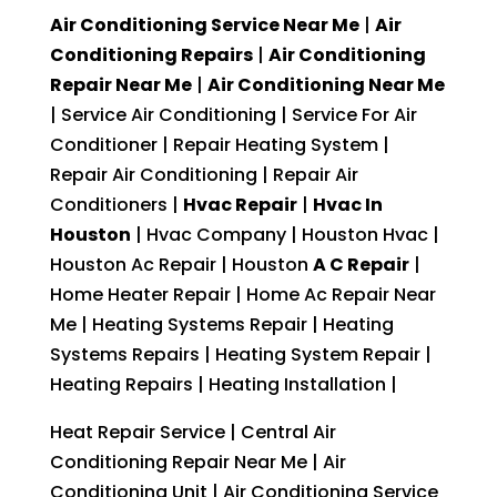
Air Conditioning Service Near Me
|
Air
Conditioning Repairs
|
Air Conditioning
Repair Near Me
|
Air Conditioning Near Me
| Service Air Conditioning | Service For Air
Conditioner | Repair Heating System |
Repair Air Conditioning | Repair Air
Conditioners |
Hvac Repair
|
Hvac In
Houston
| Hvac Company | Houston Hvac |
Houston Ac Repair | Houston
A C Repair
|
Home Heater Repair | Home Ac Repair Near
Me | Heating Systems Repair | Heating
Systems Repairs | Heating System Repair |
Heating Repairs | Heating Installation |
Heat Repair Service | Central Air
Conditioning Repair Near Me | Air
Conditioning Unit | Air Conditioning Service