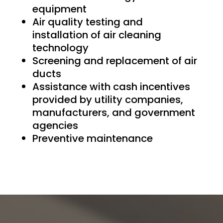
equipment
Air quality testing and
installation of air cleaning
technology
Screening and replacement of air
ducts
Assistance with cash incentives
provided by utility companies,
manufacturers, and government
agencies
Preventive maintenance