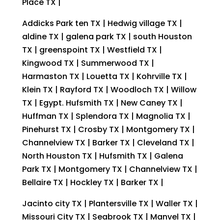
Place TX |
Addicks Park ten TX | Hedwig village TX |
aldine TX | galena park TX | south Houston
TX | greenspoint TX | Westfield TX |
Kingwood TX | Summerwood TX |
Harmaston TX | Louetta TX | Kohrville TX |
Klein TX | Rayford TX | Woodloch TX | Willow
TX | Egypt. Hufsmith TX | New Caney TX |
Huffman TX | Splendora TX | Magnolia TX |
Pinehurst TX | Crosby TX | Montgomery TX |
Channelview TX | Barker TX | Cleveland TX |
North Houston TX | Hufsmith TX | Galena
Park TX | Montgomery TX | Channelview TX |
Bellaire TX | Hockley TX | Barker TX |
Jacinto city TX | Plantersville TX | Waller TX |
Missouri City TX | Seabrook TX | Manvel TX |