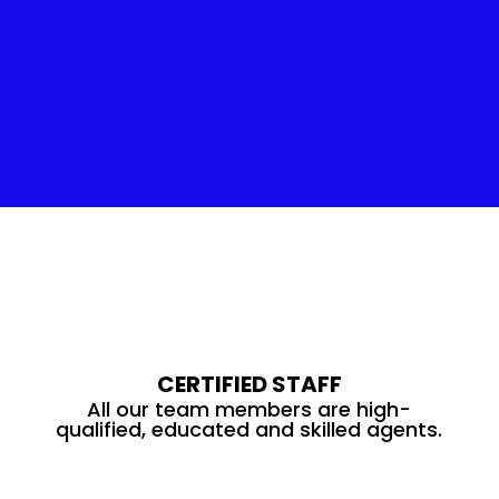
Insulation Service
CERTIFIED STAFF
All our team members are high-
qualified, educated and skilled agents.