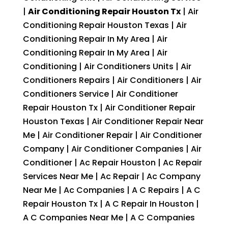
|
Air Conditioning Repair Houston Tx
| Air
Conditioning Repair Houston Texas | Air
Conditioning Repair In My Area | Air
Conditioning Repair In My Area | Air
Conditioning | Air Conditioners Units | Air
Conditioners Repairs | Air Conditioners | Air
Conditioners Service | Air Conditioner
Repair Houston Tx | Air Conditioner Repair
Houston Texas | Air Conditioner Repair Near
Me | Air Conditioner Repair | Air Conditioner
Company | Air Conditioner Companies | Air
Conditioner | Ac Repair Houston | Ac Repair
Services Near Me | Ac Repair | Ac Company
Near Me | Ac Companies | A C Repairs | A C
Repair Houston Tx | A C Repair In Houston |
A C Companies Near Me | A C Companies