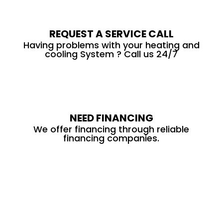
REQUEST A SERVICE CALL
Having problems with your heating and
cooling System ? Call us 24/7
NEED FINANCING
We offer financing through reliable
financing companies.