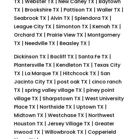
TX | Webster TX | New Caney TX | Baytown
TX | Brookshire TX | Pattison TX | Waller TX |
Seabrook TX | Alvin TX | Splendora TX |
League City TX | Simonton TX | Kemah TX |
Orchard TX | Prairie View TX | Montgomery
TX | Needville TX | Beasley TX |
Dickinson TX | Bacliff TX | Santa Fe TX |
Plantersville TX | Kendleton TX | Texas City
TX | La Marque TX | Hitchcock TX | San
Jacinto City TX | post oak TX | cinco ranch
TX | spring valley village TX | piney point
village TX | Sharpstown TX | West University
Place TX | Northside TX | Uptown TX |
Midtown TX | Westchase TX | Northwest
Houston TX | Jersey Village TX | Greater
Inwood TX | Willowbrook TX | Copperield