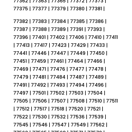
77362 | 77363 | 77365 | 77372 | 77373 |
77375 | 77377 | 77379 | 77380 | 77381 |
77382 | 77383 | 77384 | 77385 | 77386 |
77387 | 77388 | 77389 | 77391 | 77393 |
77396 | 77401 | 77402 | 77406 | 77410 | 77411
| 77413 | 77417 | 77423 | 77429 | 77433 |
77441 | 77446 | 77447 | 77449 | 77450 |
77451 | 77459 | 77461 | 77464 | 77466 |
77469 | 77471 | 77476 | 77477 | 77478 |
77479 | 77481 | 77484 | 77487 | 77489 |
77491 | 77492 | 77493 | 77494 | 77496 |
77497 | 77501 | 77502 | 77503 | 77504 |
77505 | 77506 | 77507 | 77508 | 77510 | 77511
| 77512 | 77517 | 77518 | 77520 | 77521 |
77522 | 77530 | 77532 | 77536 | 77539 |
77545 | 77546 | 77547 | 77549 | 77562 |