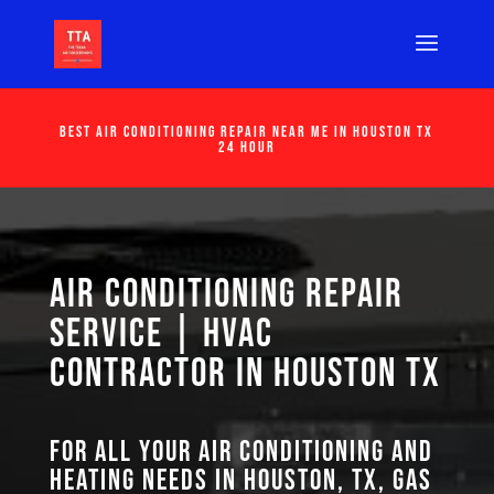
Best Air Conditioning Repair Near Me in Houston Tx
24 Hour
Air Conditioning Repair
Service | HVAC
Contractor in Houston TX
For all your air conditioning and
heating needs in Houston, TX, GAS