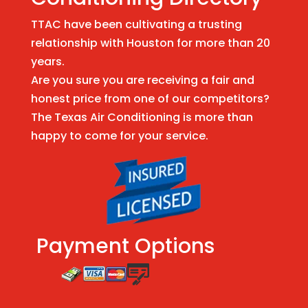
TTAC have been cultivating a trusting
relationship with Houston for more than 20
years.
Are you sure you are receiving a fair and
honest price from one of our competitors?
The Texas Air Conditioning is more than
happy to come for your service.
Payment Options