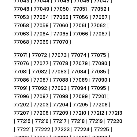
77043 | 77044 | 77045 | 77046 | 77047 |
77048 | 77049 | 77050 | 77051 | 77052 |
77053 | 77054 | 77055 | 77056 | 77057 |
77058 | 77059 | 77060 | 77061 | 77062 |
77063 | 77064 | 77065 | 77066 | 77067 |
77068 | 77069 | 77070 |
77071 | 77072 | 77073 | 77074 | 77075 |
77076 | 77077 | 77078 | 77079 | 77080 |
77081 | 77082 | 77083 | 77084 | 77085 |
77086 | 77087 | 77088 | 77089 | 77090 |
77091 | 77092 | 77093 | 77094 | 77095 |
77096 | 77097 | 77098 | 77099 | 77201 |
77202 | 77203 | 77204 | 77205 | 77206 |
77207 | 77208 | 77209 | 77210 | 77212 | 77213
| 77215 | 77216 | 77217 | 77218 | 77219 | 77220
| 77221 | 77222 | 77223 | 77224 | 77225 |