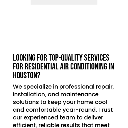
Looking for top-quality services
for residential air conditioning in
Houston?
We specialize in professional repair,
installation, and maintenance
solutions to keep your home cool
and comfortable year-round. Trust
our experienced team to deliver
efficient, reliable results that meet