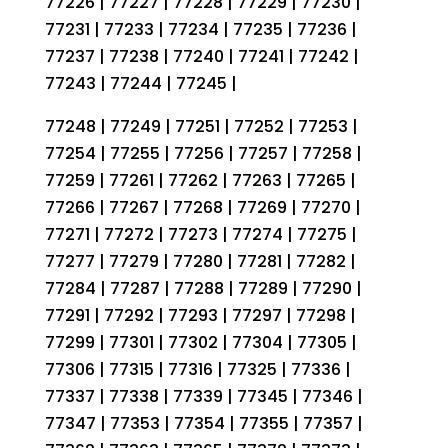
77226 | 77227 | 77228 | 77229 | 77230 |
77231 | 77233 | 77234 | 77235 | 77236 |
77237 | 77238 | 77240 | 77241 | 77242 |
77243 | 77244 | 77245 |
77248 | 77249 | 77251 | 77252 | 77253 |
77254 | 77255 | 77256 | 77257 | 77258 |
77259 | 77261 | 77262 | 77263 | 77265 |
77266 | 77267 | 77268 | 77269 | 77270 |
77271 | 77272 | 77273 | 77274 | 77275 |
77277 | 77279 | 77280 | 77281 | 77282 |
77284 | 77287 | 77288 | 77289 | 77290 |
77291 | 77292 | 77293 | 77297 | 77298 |
77299 | 77301 | 77302 | 77304 | 77305 |
77306 | 77315 | 77316 | 77325 | 77336 |
77337 | 77338 | 77339 | 77345 | 77346 |
77347 | 77353 | 77354 | 77355 | 77357 |