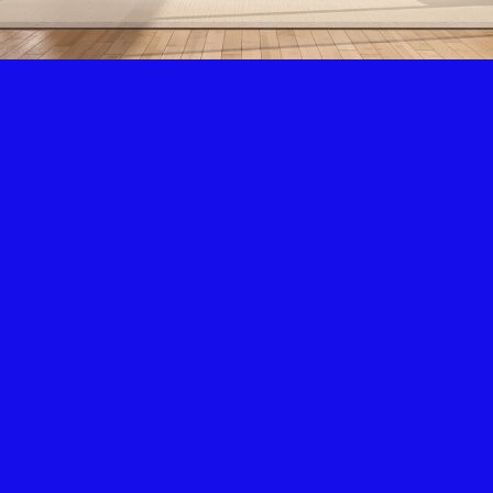
Air Condition & Heating
New Installation & Repair