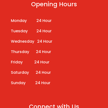
Opening Hours
Monday 24 Hour
Tuesday 24 Hour
Wednesday 24 Hour
Thursday 24 Hour
Friday 24 Hour
Saturday 24 Hour
Sunday 24 Hour
Connect with Us