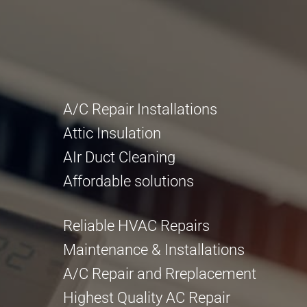
A/C Repair Installations
Attic Insulation
AIr Duct Cleaning
Affordable solutions
Reliable HVAC Repairs
Maintenance & Installations
A/C Repair and Rreplacement
Highest Quality AC Repair