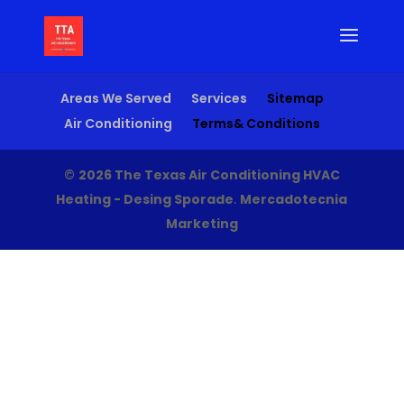
Areas We Served
Services
Sitemap
Air Conditioning
Terms& Conditions
©
2026 The Texas Air Conditioning HVAC
Heating - Desing Sporade
.
Mercadotecnia
Marketing